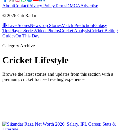
About
Contact
Privacy Policy
Terms
DMCA
Advertise
© 2026 CricRadar
🔴 Live Scores
News
Top Stories
Match Prediction
Fantasy
Tips
Players
Series
Videos
Photos
Cricket Analysis
Cricket Betting
Guides
On This Day
Category Archive
Cricket Lifestyle
Browse the latest stories and updates from this section with a
premium, cricket-focused reading experience.