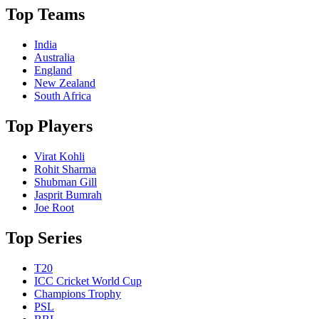
Top Teams
India
Australia
England
New Zealand
South Africa
Top Players
Virat Kohli
Rohit Sharma
Shubman Gill
Jasprit Bumrah
Joe Root
Top Series
T20
ICC Cricket World Cup
Champions Trophy
PSL