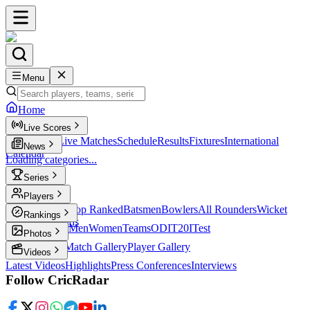
Menu
Home
Live Scores
Live Scores
Live Matches
Schedule
Results
Fixtures
International
News
Calendar
Loading categories...
Series
T20
Players
Player Profiles
Top Ranked
Batsmen
Bowlers
All Rounders
Wicket
Rankings
Keepers
Legends
ICC Rankings
Men
Women
Teams
ODI
T20I
Test
Photos
Latest Photos
Match Gallery
Player Gallery
Videos
Latest Videos
Highlights
Press Conferences
Interviews
Follow CricRadar