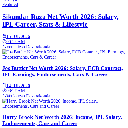
Featured
Sikandar Raza Net Worth 2026: Salary,
IPL Career, Stats & Lifestyle
15 JUL 2026
06:12 AM
Venkatesh Devarakonda
Jos Buttler Net Worth 2026: Salary, ECB Contract,
IPL Earnings, Endorsements, Cars & Career
14 JUL 2026
08:17 AM
Venkatesh Devarakonda
Harry Brook Net Worth 2026: Income, IPL Salary,
Endorsements, Cars and Career