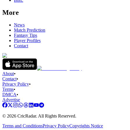
BBL
More
News
Match Prediction
Fantasy Tips
Player Profiles
Contact
About
•
Contact
•
Privacy Policy
•
Terms
•
DMCA
•
Advertise
©
2026
CricRadar. All Rights Reserved.
Terms and Conditions
Privacy Policy
Copyrights Notice