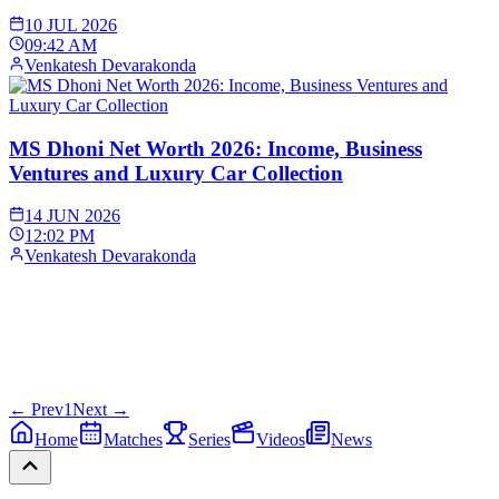
10 JUL 2026
09:42 AM
Venkatesh Devarakonda
MS Dhoni Net Worth 2026: Income, Business
Ventures and Luxury Car Collection
14 JUN 2026
12:02 PM
Venkatesh Devarakonda
← Prev
1
Next →
Home
Matches
Series
Videos
News