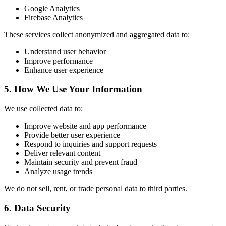
Google Analytics
Firebase Analytics
These services collect anonymized and aggregated data to:
Understand user behavior
Improve performance
Enhance user experience
5. How We Use Your Information
We use collected data to:
Improve website and app performance
Provide better user experience
Respond to inquiries and support requests
Deliver relevant content
Maintain security and prevent fraud
Analyze usage trends
We do not sell, rent, or trade personal data to third parties.
6. Data Security