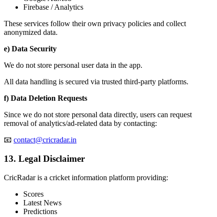
Firebase / Analytics
These services follow their own privacy policies and collect
anonymized data.
e) Data Security
We do not store personal user data in the app.
All data handling is secured via trusted third-party platforms.
f) Data Deletion Requests
Since we do not store personal data directly, users can request
removal of analytics/ad-related data by contacting:
📧
contact@cricradar.in
13. Legal Disclaimer
CricRadar is a cricket information platform providing:
Scores
Latest News
Predictions