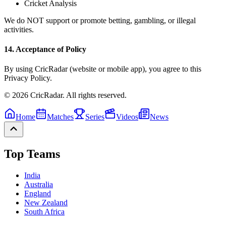
Cricket Analysis
We do NOT support or promote betting, gambling, or illegal
activities.
14. Acceptance of Policy
By using CricRadar (website or mobile app), you agree to this
Privacy Policy.
© 2026 CricRadar. All rights reserved.
Home
Matches
Series
Videos
News
Top Teams
India
Australia
England
New Zealand
South Africa