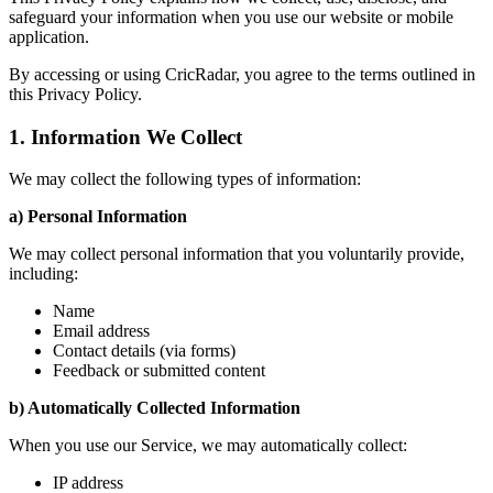
safeguard your information when you use our website or mobile
application.
By accessing or using CricRadar, you agree to the terms outlined in
this Privacy Policy.
1. Information We Collect
We may collect the following types of information:
a) Personal Information
We may collect personal information that you voluntarily provide,
including:
Name
Email address
Contact details (via forms)
Feedback or submitted content
b) Automatically Collected Information
When you use our Service, we may automatically collect:
IP address