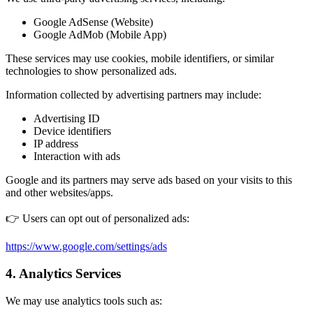
Google AdSense (Website)
Google AdMob (Mobile App)
These services may use cookies, mobile identifiers, or similar
technologies to show personalized ads.
Information collected by advertising partners may include:
Advertising ID
Device identifiers
IP address
Interaction with ads
Google and its partners may serve ads based on your visits to this
and other websites/apps.
👉 Users can opt out of personalized ads:
https://www.google.com/settings/ads
4. Analytics Services
We may use analytics tools such as: