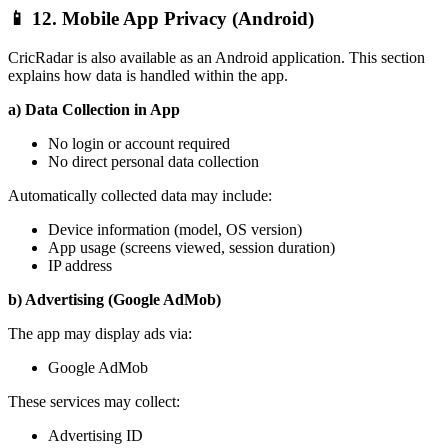
📱 12. Mobile App Privacy (Android)
CricRadar is also available as an Android application. This section
explains how data is handled within the app.
a) Data Collection in App
No login or account required
No direct personal data collection
Automatically collected data may include:
Device information (model, OS version)
App usage (screens viewed, session duration)
IP address
b) Advertising (Google AdMob)
The app may display ads via:
Google AdMob
These services may collect:
Advertising ID