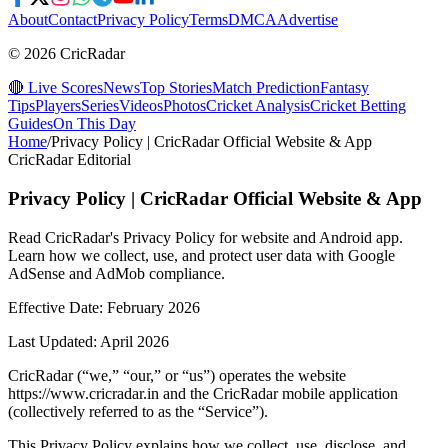
About
Contact
Privacy Policy
Terms
DMCA
Advertise
© 2026 CricRadar
🔴 Live Scores
News
Top Stories
Match Prediction
Fantasy
Tips
Players
Series
Videos
Photos
Cricket Analysis
Cricket Betting
Guides
On This Day
Home
/
Privacy Policy | CricRadar Official Website & App
CricRadar Editorial
Privacy Policy | CricRadar Official Website & App
Read CricRadar's Privacy Policy for website and Android app.
Learn how we collect, use, and protect user data with Google
AdSense and AdMob compliance.
Effective Date: February 2026
Last Updated: April 2026
CricRadar (“we,” “our,” or “us”) operates the website
https://www.cricradar.in and the CricRadar mobile application
(collectively referred to as the “Service”).
This Privacy Policy explains how we collect, use, disclose, and