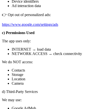
Device identifiers
Ad interaction data
👉 Opt out of personalized ads:
https://www.google.com/settings/ads
c) Permissions Used
The app uses only:
INTERNET → load data
NETWORK ACCESS → check connectivity
We do NOT access:
Contacts
Storage
Location
Camera
d) Third-Party Services
We may use:
Google AdMob