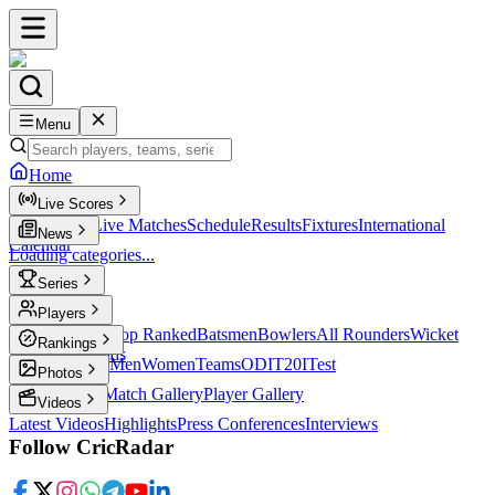
Menu
Home
Live Scores
Live Scores
Live Matches
Schedule
Results
Fixtures
International
News
Calendar
Loading categories...
Series
T20
Players
Player Profiles
Top Ranked
Batsmen
Bowlers
All Rounders
Wicket
Rankings
Keepers
Legends
ICC Rankings
Men
Women
Teams
ODI
T20I
Test
Photos
Latest Photos
Match Gallery
Player Gallery
Videos
Latest Videos
Highlights
Press Conferences
Interviews
Follow CricRadar