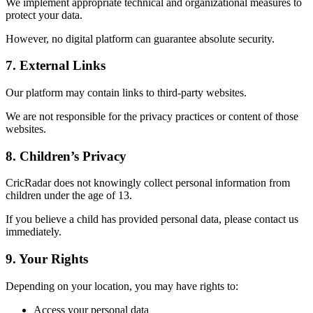
We implement appropriate technical and organizational measures to
protect your data.
However, no digital platform can guarantee absolute security.
7. External Links
Our platform may contain links to third-party websites.
We are not responsible for the privacy practices or content of those
websites.
8. Children’s Privacy
CricRadar does not knowingly collect personal information from
children under the age of 13.
If you believe a child has provided personal data, please contact us
immediately.
9. Your Rights
Depending on your location, you may have rights to:
Access your personal data