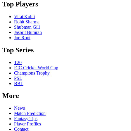
Top Players
Virat Kohli
Rohit Sharma
Shubman Gill
Jasprit Bumrah
Joe Root
Top Series
T20
ICC Cricket World Cup
Champions Trophy
PSL
BBL
More
News
Match Prediction
Fantasy Tips
Player Profiles
Contact