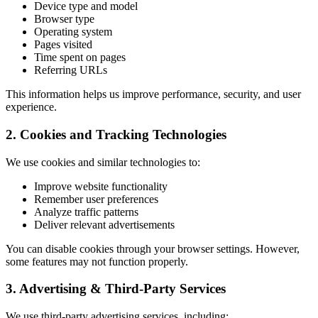
Device type and model
Browser type
Operating system
Pages visited
Time spent on pages
Referring URLs
This information helps us improve performance, security, and user
experience.
2. Cookies and Tracking Technologies
We use cookies and similar technologies to:
Improve website functionality
Remember user preferences
Analyze traffic patterns
Deliver relevant advertisements
You can disable cookies through your browser settings. However,
some features may not function properly.
3. Advertising & Third-Party Services
We use third-party advertising services, including: