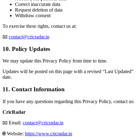
Correct inaccurate data
Request deletion of data
Withdraw consent
To exercise these rights, contact us at:
📧
contact@cricradar.in
10. Policy Updates
We may update this Privacy Policy from time to time.
Updates will be posted on this page with a revised “Last Updated”
date.
11. Contact Information
If you have any questions regarding this Privacy Policy, contact us:
CricRadar
📧 Email:
contact@cricradar.in
🌐 Website:
https://www.cricradar.in