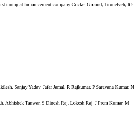
rst inning at Indian cement company Cricket Ground, Tirunelveli, It’s
lesh, Sanjay Yadav, Jafar Jamal, R Rajkumar, P Saravana Kumar, N
ngh, Abhishek Tanwar, S Dinesh Raj, Lokesh Raj, J Prem Kumar, M