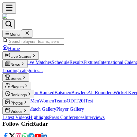
Menu
Home
Live Scores
Live Scores
Live Matches
Schedule
Results
Fixtures
International Calen
News
Loading categories...
Series
T20
Players
Player Profiles
Top Ranked
Batsmen
Bowlers
All Rounders
Wicket Kee
Rankings
ICC Rankings
Men
Women
Teams
ODI
T20I
Test
Photos
Latest Photos
Match Gallery
Player Gallery
Videos
Latest Videos
Highlights
Press Conferences
Interviews
Follow CricRadar