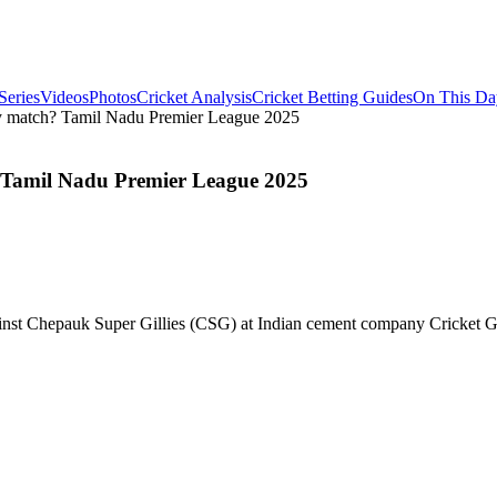
Series
Videos
Photos
Cricket Analysis
Cricket Betting Guides
On This Da
 match? Tamil Nadu Premier League 2025
 Tamil Nadu Premier League 2025
nst Chepauk Super Gillies (CSG) at Indian cement company Cricket Gr