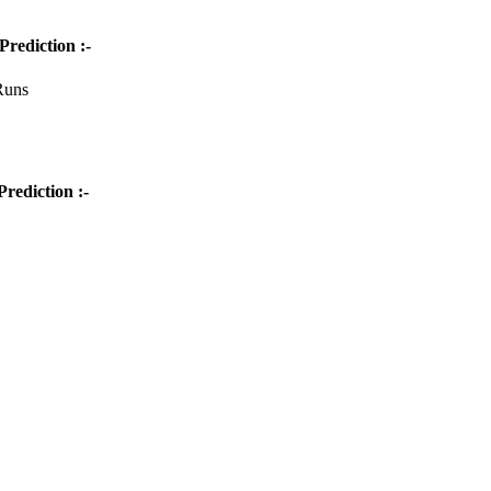
rediction :-
 Runs
rediction :-