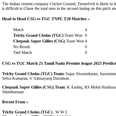
The Indian cement company Cricket Ground, Tirunelveli is likely to he
is difficult to Chase the total runs in the second inning on this pitch a
Head to Head CSG vs TGC TNPL T20 Matches :-
Match
4
Trichy Grand Cholas (TGC)
Team Won
0
Chepauk Super Gillies (CSG)
Team Won
4
No Result
0
Tied Match
0
CSG vs TGC Match 21 Tamil Nadu Premier league 2025 Predicted
Trichy Grand Cholas (TGC) Team:
Sujay Sivasankaran, Jayarama
Selva Kumaran, V Athisayaraj Davidson.
Chepauk Super Gillies (CSG) Team
: K Aashiq, RS Mokit Harihara
Silambarasan
Recent From :-
Trichy Grand Cholas (TGC)
: W W L