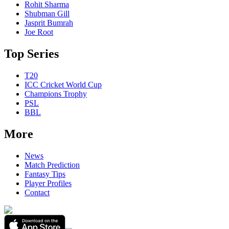
Rohit Sharma
Shubman Gill
Jasprit Bumrah
Joe Root
Top Series
T20
ICC Cricket World Cup
Champions Trophy
PSL
BBL
More
News
Match Prediction
Fantasy Tips
Player Profiles
Contact