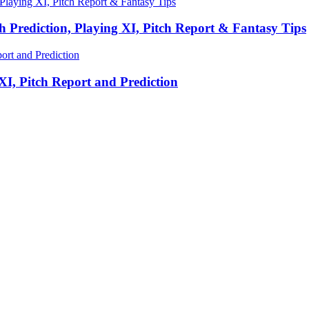
Prediction, Playing XI, Pitch Report & Fantasy Tips
I, Pitch Report and Prediction