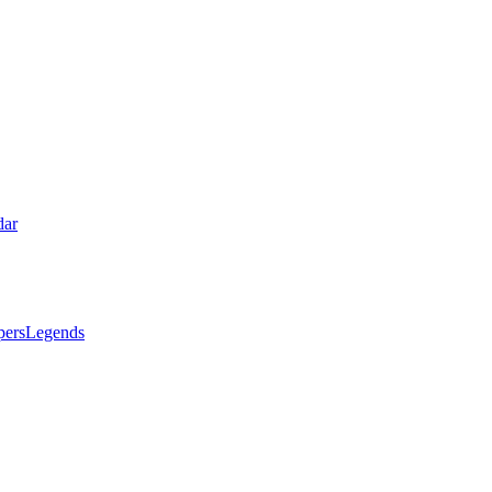
dar
pers
Legends