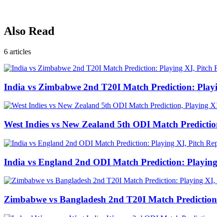
Also Read
6
articles
India vs Zimbabwe 2nd T20I Match Prediction: Play
West Indies vs New Zealand 5th ODI Match Predictio
India vs England 2nd ODI Match Prediction: Playing
Zimbabwe vs Bangladesh 2nd T20I Match Prediction: