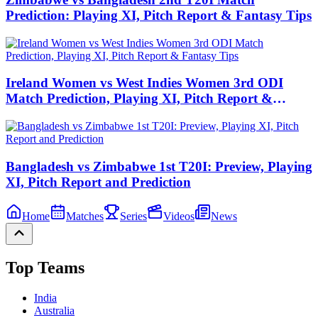
Prediction: Playing XI, Pitch Report & Fantasy Tips
Ireland Women vs West Indies Women 3rd ODI
Match Prediction, Playing XI, Pitch Report &
Fantasy Tips
Bangladesh vs Zimbabwe 1st T20I: Preview, Playing
XI, Pitch Report and Prediction
Home
Matches
Series
Videos
News
Top Teams
India
Australia