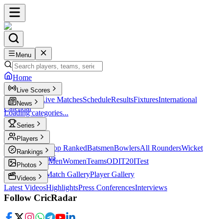
Menu
Home
Live Scores
Live Scores
Live Matches
Schedule
Results
Fixtures
International
News
Calendar
Loading categories...
Series
T20
Players
Player Profiles
Top Ranked
Batsmen
Bowlers
All Rounders
Wicket
Rankings
Keepers
Legends
ICC Rankings
Men
Women
Teams
ODI
T20I
Test
Photos
Latest Photos
Match Gallery
Player Gallery
Videos
Latest Videos
Highlights
Press Conferences
Interviews
Follow CricRadar