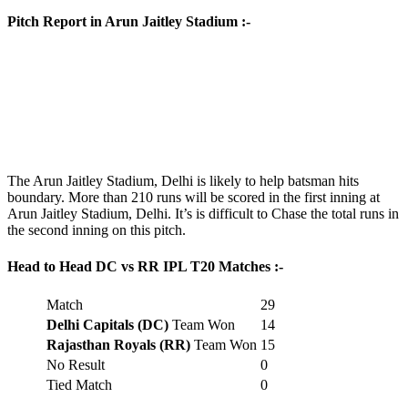
Pitch Report in Arun Jaitley Stadium :-
The Arun Jaitley Stadium, Delhi is likely to help batsman hits
boundary. More than 210 runs will be scored in the first inning at
Arun Jaitley Stadium, Delhi. It’s is difficult to Chase the total runs in
the second inning on this pitch.
Head to Head DC vs RR IPL T20 Matches :-
Match
29
Delhi Capitals (DC)
Team Won
14
Rajasthan Royals (RR)
Team Won
15
No Result
0
Tied Match
0