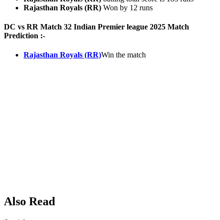
Rajasthan Royals (RR)
Won by 12 runs
DC vs RR Match 32 Indian Premier league 2025 Match
Prediction :-
Rajasthan Royals (RR)
Win the match
Also Read