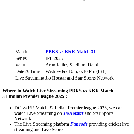
Match
PBKS vs KKR Match 31
Series
IPL 2025
Venu
Arun Jaitley Stadium, Delhi
Date & Time
Wednesday 16th, 6:30 Pm (IST)
Live Streaming
Jio Hotstar and Star Sports Network
Where to Watch Live Streaming PBKS vs KKR Match
31 Indian Premier league 2025 :-
DC vs RR Match 32 Indian Premier league 2025, we can
watch Live Streaming on
JioHotstar
and Star Sports
Network.
The Live Streaming platform
Fancode
providing cricket live
streaming and Live Score.