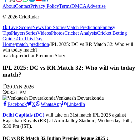
About
Contact
Privacy Policy
Terms
DMCA
Advertise
© 2026 CricRadar
🔴 Live Scores
News
Top Stories
Match Prediction
Fantasy
Tips
Players
Series
Videos
Photos
Cricket Analysis
Cricket Betting
Guides
On This Day
Home
/
match-prediction
/
IPL 2025: DC vs RR Match 32: Who will
win today match?
match-prediction
Premium Story
IPL 2025: DC vs RR Match 32: Who will win today
match?
20 JAN 2026
08:21 PM
Venkatesh Devarakonda
Facebook
X
WhatsApp
LinkedIn
Delhi Capitals (DC)
will take on 31st match IPL 2025 against
Rajasthan Royals (RR) at Arun Jaitley Stadium, Wednesday 16th,
6:30 Pm (IST).
DC vs RR Match 32 Indian Premier league 2025
:-