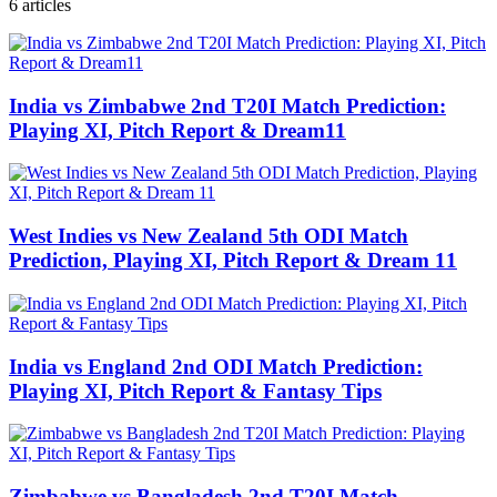
6
articles
India vs Zimbabwe 2nd T20I Match Prediction:
Playing XI, Pitch Report & Dream11
West Indies vs New Zealand 5th ODI Match
Prediction, Playing XI, Pitch Report & Dream 11
India vs England 2nd ODI Match Prediction:
Playing XI, Pitch Report & Fantasy Tips
Zimbabwe vs Bangladesh 2nd T20I Match