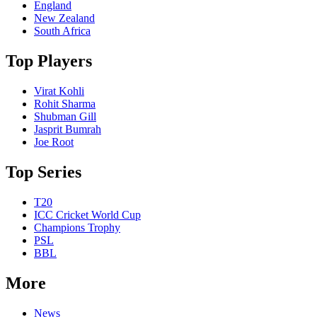
England
New Zealand
South Africa
Top Players
Virat Kohli
Rohit Sharma
Shubman Gill
Jasprit Bumrah
Joe Root
Top Series
T20
ICC Cricket World Cup
Champions Trophy
PSL
BBL
More
News