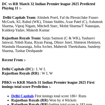
DC vs RR Match 32 Indian Premier league 2025 Predicted
Playing 11 :-
Delhi Capitals Team
: Abishek Porel, Faf du Plessis/Jake Fraser-
McGurk, KL Rahul (WK), Tristan Stubbs, Axar Patel (C), Ashutosh
Sharma, Vipraj Nigam, Mitchell Starc, Mohit Sharma/T Natarajan,
Kuldeep Yadav, Mukesh Kumar
Rajasthan Royals Team:
Sanju Samson (C & WK), Yashasvi
Jaiswal, Nitish Rana, Riyan Parag, Dhruv Jurel, Shimron Hetmyer,
Wanindu Hasaranga, Jofra Archer, Maheesh Theekshana, Sandeep
Sharma, Tushar Deshpande
Recent From :-
Delhi Capitals (DC)
: L W L
Rajasthan Royals (RR)
: W L W
PBKS vs KKR Match 31 Indian Premier league 2025 First
innings total score Prediction :-
Delhi Capitals
First innings total score 186+ Runs
Rajasthan Royals (RR)
Won by 4 Wickets
Rajasthan Royals (RR)
batting total score is 183 runs