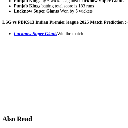
Punjab Kings
by 5 wickets against
Lucknow Super Giants
Punjab Kings
batting total score is 183 runs
Lucknow Super Giants
Won by 5 wickets
LSG vs PBKS
13
Indian Premier league 2025 Match Prediction :-
Lucknow Super Giants
Win the match
Also Read