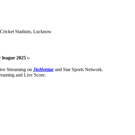
a Cricket Stadium, Lucknow
 league 2025 :-
Live Streaming on
JioHotstar
and Star Sports Network.
treaming and Live Score.