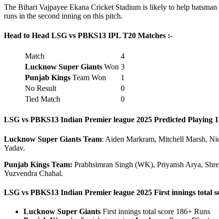
The Bihari Vajpayee Ekana Cricket Stadium is likely to help batsman hi
runs in the second inning on this pitch.
Head to Head LSG vs PBKS
13 IPL T20 Matches :-
Match
4
Lucknow Super Giants
Won
3
Punjab Kings
Team Won
1
No Result
0
Tied Match
0
LSG vs PBKS
13
Indian Premier league 2025 Predicted Playing 11
Lucknow Super Giants
Team
: Aiden Markram, Mitchell Marsh, Ni
Yadav.
Punjab Kings
Team:
Prabhsimran Singh (WK), Priyansh Arya, Shrey
Yuzvendra Chahal.
LSG vs PBKS
13
Indian Premier league 2025 First innings total sc
Lucknow Super Giants
First innings total score 186+ Runs