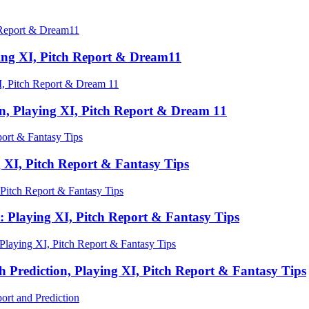
ing XI, Pitch Report & Dream11
n, Playing XI, Pitch Report & Dream 11
 XI, Pitch Report & Fantasy Tips
 Playing XI, Pitch Report & Fantasy Tips
Prediction, Playing XI, Pitch Report & Fantasy Tips