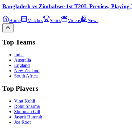
Bangladesh vs Zimbabwe 1st T20I: Preview, Playing X
Home
Matches
Series
Videos
News
Top Teams
India
Australia
England
New Zealand
South Africa
Top Players
Virat Kohli
Rohit Sharma
Shubman Gill
Jasprit Bumrah
Joe Root