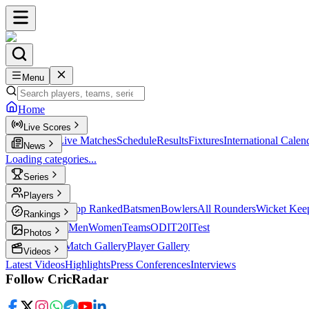
Menu
Home
Live Scores
Live Scores
Live Matches
Schedule
Results
Fixtures
International Calen
News
Loading categories...
Series
T20
Players
Player Profiles
Top Ranked
Batsmen
Bowlers
All Rounders
Wicket Kee
Rankings
ICC Rankings
Men
Women
Teams
ODI
T20I
Test
Photos
Latest Photos
Match Gallery
Player Gallery
Videos
Latest Videos
Highlights
Press Conferences
Interviews
Follow CricRadar