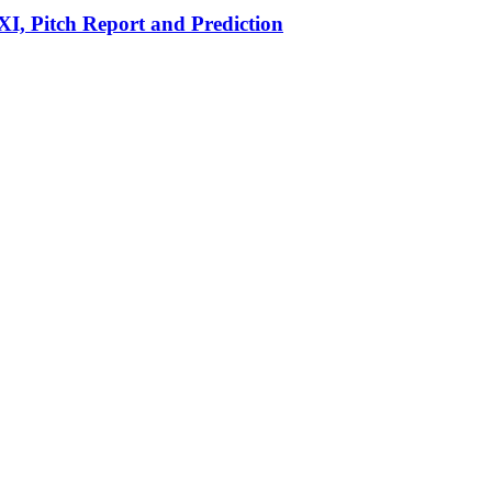
I, Pitch Report and Prediction