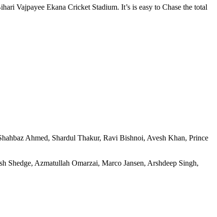
ihari Vajpayee Ekana Cricket Stadium. It’s is easy to Chase the total
 Shahbaz Ahmed, Shardul Thakur, Ravi Bishnoi, Avesh Khan, Prince
nsh Shedge, Azmatullah Omarzai, Marco Jansen, Arshdeep Singh,