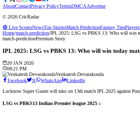
About
Contact
Privacy Policy
Terms
DMCA
Advertise
© 2026 CricRadar
🔴 Live Scores
News
Top Stories
Match Prediction
Fantasy Tips
Players
Home
/
match-prediction
/
IPL 2025: LSG vs PBKS 13: Who will win t
match-prediction
Premium Story
IPL 2025: LSG vs PBKS 13: Who will win today mat
20 JAN 2026
08:21 PM
Venkatesh Devarakonda
Facebook
X
WhatsApp
LinkedIn
Lucknow Super Giants will take on 13th match IPL 2025 against Pu
LSG vs PBKS
13
Indian Premier league 2025
:-