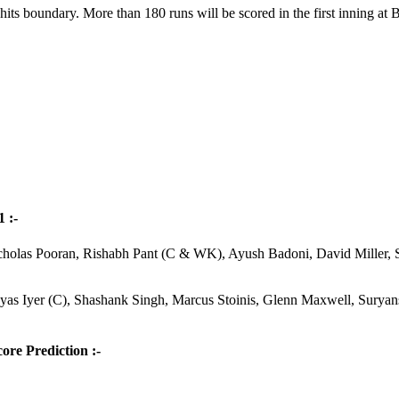
ts boundary. More than 180 runs will be scored in the first inning at B
 :-
cholas Pooran, Rishabh Pant (C & WK), Ayush Badoni, David Miller,
as Iyer (C), Shashank Singh, Marcus Stoinis, Glenn Maxwell, Surya
ore Prediction :-