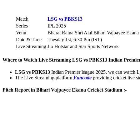
Match
LSG vs PBKS
13
Series
IPL 2025
Venu
Bharat Ratna Shri Atal Bihari Vajpayee Ekan
Date & Time
Tuesday 1st, 6:30 Pm (IST)
Live Streaming
Jio Hotstar and Star Sports Network
Where to Watch Live Streaming
LSG vs PBKS
13
Indian Premier
LSG vs PBKS
13
Indian Premier league 2025, we can watch 
The Live Streaming platform
Fancode
providing cricket live s
Pitch Report in Bihari Vajpayee Ekana Cricket Stadium :-