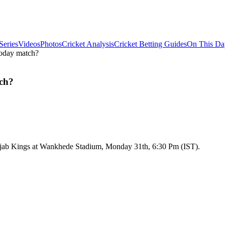
Series
Videos
Photos
Cricket Analysis
Cricket Betting Guides
On This Da
oday match?
ch?
njab Kings at Wankhede Stadium, Monday 31th, 6:30 Pm (IST).