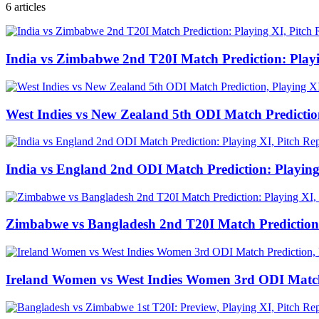
6
articles
India vs Zimbabwe 2nd T20I Match Prediction: Play
West Indies vs New Zealand 5th ODI Match Predictio
India vs England 2nd ODI Match Prediction: Playing
Zimbabwe vs Bangladesh 2nd T20I Match Prediction:
Ireland Women vs West Indies Women 3rd ODI Match 