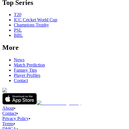
Top Series
T20
ICC Cricket World Cup
Champions Trophy
PSL
BBL
More
News
Match Prediction
Fantasy Tips
Player Profiles
Contact
About
•
Contact
•
Privacy Policy
•
Terms
•
DMCA
•