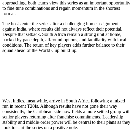
approaching, both teams view this series as an important opportunity
to fine-tune combinations and regain momentum in the shortest
format.
The hosts enter the series after a challenging home assignment
against India, where results did not always reflect their potential.
Despite that setback, South Africa remain a strong unit at home,
backed by pace depth, all-round options, and familiarity with local
conditions. The return of key players adds further balance to their
squad ahead of the World Cup build-up.
West Indies, meanwhile, arrive in South Africa following a mixed
run in recent T20Is. Although results have not gone their way
consistently, the Caribbean side now fields a more settled group with
senior players returning after franchise commitments. Leadership
stability and middle-order power will be central to their plans as they
look to start the series on a positive note.