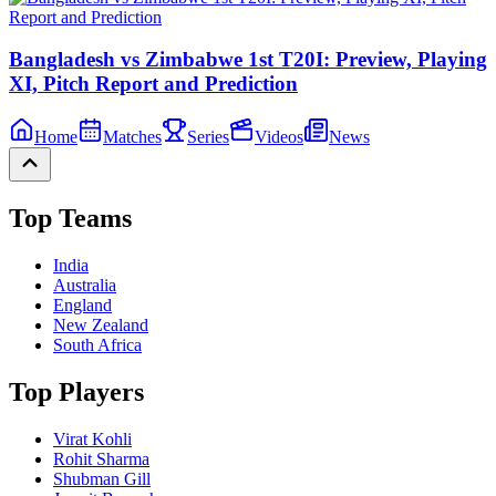
Bangladesh vs Zimbabwe 1st T20I: Preview, Playing
XI, Pitch Report and Prediction
Home
Matches
Series
Videos
News
Top Teams
India
Australia
England
New Zealand
South Africa
Top Players
Virat Kohli
Rohit Sharma
Shubman Gill