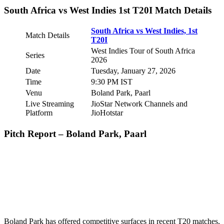
South Africa vs West Indies 1st T20I Match Details
South Africa vs West Indies, 1st
Match Details
T20I
West Indies Tour of South Africa
Series
2026
Date
Tuesday, January 27, 2026
Time
9:30 PM IST
Venu
Boland Park, Paarl
Live Streaming
JioStar Network Channels and
Platform
JioHotstar
Pitch Report – Boland Park, Paarl
Boland Park has offered competitive surfaces in recent T20 matches,