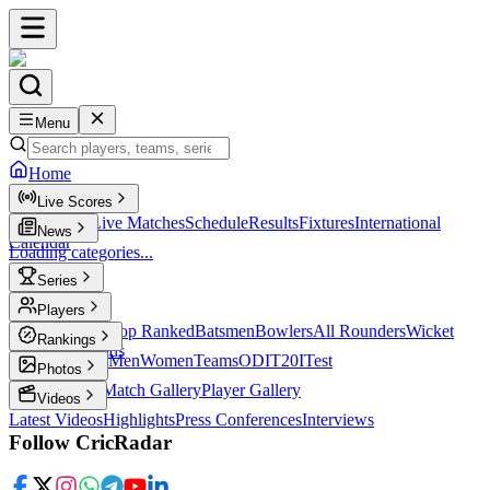
Menu
Home
Live Scores
Live Scores
Live Matches
Schedule
Results
Fixtures
International
News
Calendar
Loading categories...
Series
T20
Players
Player Profiles
Top Ranked
Batsmen
Bowlers
All Rounders
Wicket
Rankings
Keepers
Legends
ICC Rankings
Men
Women
Teams
ODI
T20I
Test
Photos
Latest Photos
Match Gallery
Player Gallery
Videos
Latest Videos
Highlights
Press Conferences
Interviews
Follow CricRadar