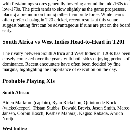
with first-innings scores generally hovering around the mid-160s to
low-170s. The pitch tends to slow slightly as the game progresses,
placing a premium on timing rather than brute force. While teams
often prefer chasing in T20 cricket, recent results at this venue
suggest batting first can be advantageous if runs are put on the board
early.
South Africa vs West Indies Head-to-Head in T20I
The rivalry between South Africa and West Indies in T20Is has been
closely contested over the years, with both sides enjoying periods of
dominance. Recent encounters have often been decided by fine
margins, highlighting the importance of execution on the day.
Probable Playing XIs
South Africa:
Aiden Markram (captain), Ryan Rickelton, Quinton de Kock
(wicketkeeper), Tristan Stubbs, Dewald Brevis, Jason Smith, Marco
Jansen, Corbin Bosch, Keshav Maharaj, Kagiso Rabada, Anrich
Nortje
West Indies: