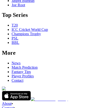
Jasprit Bumrah
Joe Root
Top Series
T20
ICC Cricket World Cup
Champions Trophy
PSL
BBL
More
News
Match Prediction
Fantasy Tips
Player Profiles
Contact
About
•
Contact
•