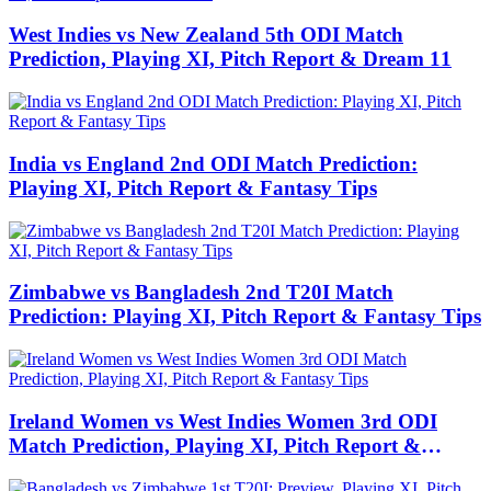
West Indies vs New Zealand 5th ODI Match
Prediction, Playing XI, Pitch Report & Dream 11
India vs England 2nd ODI Match Prediction:
Playing XI, Pitch Report & Fantasy Tips
Zimbabwe vs Bangladesh 2nd T20I Match
Prediction: Playing XI, Pitch Report & Fantasy Tips
Ireland Women vs West Indies Women 3rd ODI
Match Prediction, Playing XI, Pitch Report &
Fantasy Tips