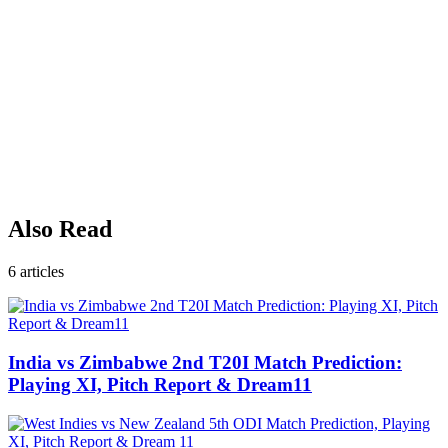
Also Read
6
articles
India vs Zimbabwe 2nd T20I Match Prediction:
Playing XI, Pitch Report & Dream11