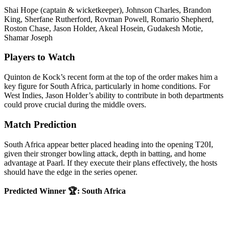
Shai Hope (captain & wicketkeeper), Johnson Charles, Brandon
King, Sherfane Rutherford, Rovman Powell, Romario Shepherd,
Roston Chase, Jason Holder, Akeal Hosein, Gudakesh Motie,
Shamar Joseph
Players to Watch
Quinton de Kock’s recent form at the top of the order makes him a
key figure for South Africa, particularly in home conditions. For
West Indies, Jason Holder’s ability to contribute in both departments
could prove crucial during the middle overs.
Match Prediction
South Africa appear better placed heading into the opening T20I,
given their stronger bowling attack, depth in batting, and home
advantage at Paarl. If they execute their plans effectively, the hosts
should have the edge in the series opener.
Predicted Winner 🏆: South Africa