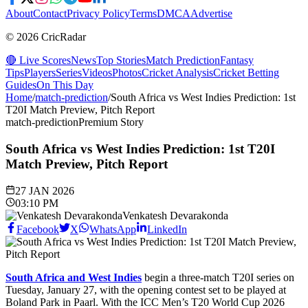
About
Contact
Privacy Policy
Terms
DMCA
Advertise
© 2026 CricRadar
🔴 Live Scores
News
Top Stories
Match Prediction
Fantasy
Tips
Players
Series
Videos
Photos
Cricket Analysis
Cricket Betting
Guides
On This Day
Home
/
match-prediction
/
South Africa vs West Indies Prediction: 1st
T20I Match Preview, Pitch Report
match-prediction
Premium Story
South Africa vs West Indies Prediction: 1st T20I
Match Preview, Pitch Report
27 JAN 2026
03:10 PM
Venkatesh Devarakonda
Facebook
X
WhatsApp
LinkedIn
South Africa and West Indies
begin a three-match T20I series on
Tuesday, January 27, with the opening contest set to be played at
Boland Park in Paarl. With the ICC Men’s T20 World Cup 2026