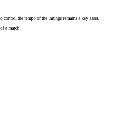
 control the tempo of the innings remains a key asset.
of a match.