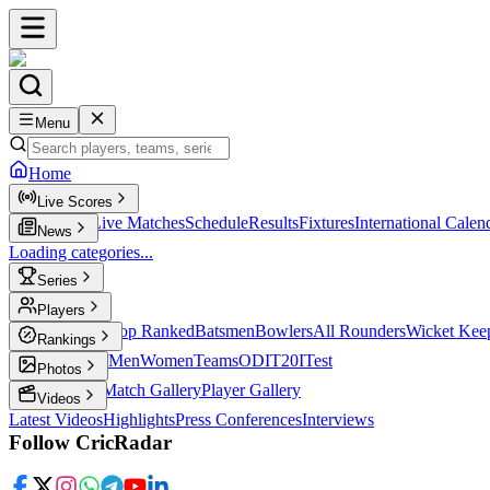
Menu
Home
Live Scores
Live Scores
Live Matches
Schedule
Results
Fixtures
International Calen
News
Loading categories...
Series
T20
Players
Player Profiles
Top Ranked
Batsmen
Bowlers
All Rounders
Wicket Kee
Rankings
ICC Rankings
Men
Women
Teams
ODI
T20I
Test
Photos
Latest Photos
Match Gallery
Player Gallery
Videos
Latest Videos
Highlights
Press Conferences
Interviews
Follow CricRadar