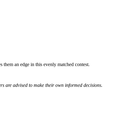
 them an edge in this evenly matched contest.
rs are advised to make their own informed decisions.