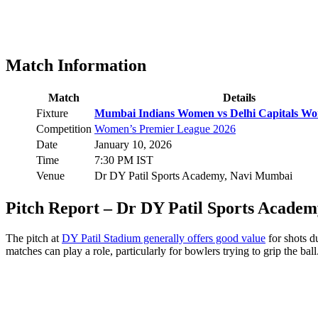
Match Information
Match
Details
Fixture
Mumbai Indians Women vs Delhi Capitals Wo
Competition
Women’s Premier League 2026
Date
January 10, 2026
Time
7:30 PM IST
Venue
Dr DY Patil Sports Academy, Navi Mumbai
Pitch Report – Dr DY Patil Sports Academ
The pitch at
DY Patil Stadium generally offers good value
for shots d
matches can play a role, particularly for bowlers trying to grip the ball