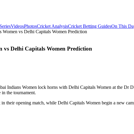
Series
Videos
Photos
Cricket Analysis
Cricket Betting Guides
On This Da
 Women vs Delhi Capitals Women Prediction
vs Delhi Capitals Women Prediction
ai Indians Women lock horns with Delhi Capitals Women at the Dr DY 
e in the tournament.
in their opening match, while Delhi Capitals Women begin a new campai