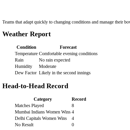
Teams that adapt quickly to changing conditions and manage their bowl
Weather Report
Condition
Forecast
Temperature
Comfortable evening conditions
Rain
No rain expected
Humidity
Moderate
Dew Factor
Likely in the second innings
Head-to-Head Record
Category
Record
Matches Played
8
Mumbai Indians Women Wins
4
Delhi Capitals Women Wins
4
No Result
0