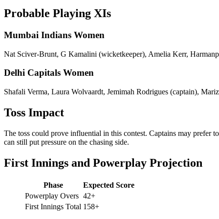
Probable Playing XIs
Mumbai Indians Women
Nat Sciver-Brunt, G Kamalini (wicketkeeper), Amelia Kerr, Harmanp
Delhi Capitals Women
Shafali Verma, Laura Wolvaardt, Jemimah Rodrigues (captain), Mari
Toss Impact
The toss could prove influential in this contest. Captains may prefer 
can still put pressure on the chasing side.
First Innings and Powerplay Projection
Phase
Expected Score
Powerplay Overs
42+
First Innings Total
158+