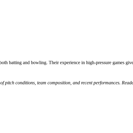
h batting and bowling. Their experience in high-pressure games gives
 of pitch conditions, team composition, and recent performances. Reade