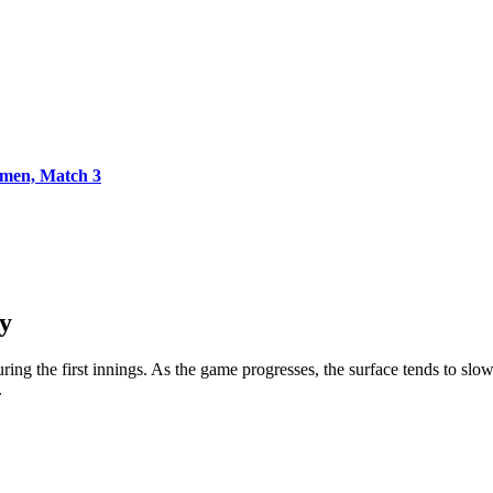
men, Match 3
y
uring the first innings. As the game progresses, the surface tends to s
.