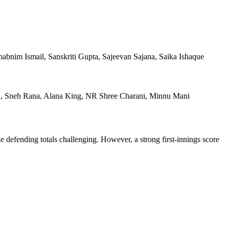
bnim Ismail, Sanskriti Gupta, Sajeevan Sajana, Saika Ishaque
sad, Sneh Rana, Alana King, NR Shree Charani, Minnu Mani
ke defending totals challenging. However, a strong first-innings score