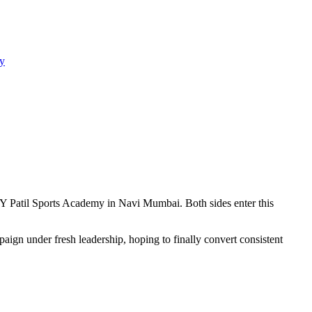
y
Patil Sports Academy in Navi Mumbai. Both sides enter this
gn under fresh leadership, hoping to finally convert consistent