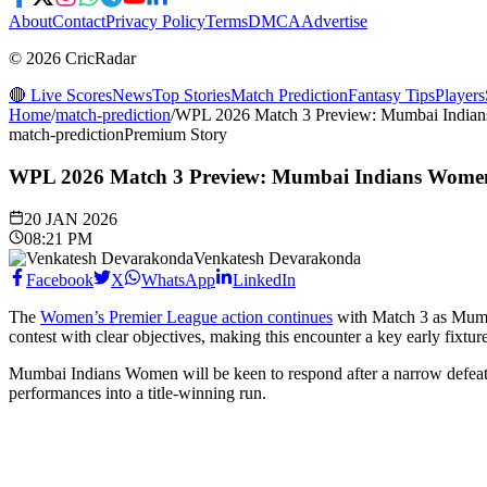
About
Contact
Privacy Policy
Terms
DMCA
Advertise
© 2026 CricRadar
🔴 Live Scores
News
Top Stories
Match Prediction
Fantasy Tips
Players
Home
/
match-prediction
/
WPL 2026 Match 3 Preview: Mumbai Indians
match-prediction
Premium Story
WPL 2026 Match 3 Preview: Mumbai Indians Women 
20 JAN 2026
08:21 PM
Venkatesh Devarakonda
Facebook
X
WhatsApp
LinkedIn
The
Women’s Premier League action continues
with Match 3 as Mumb
contest with clear objectives, making this encounter a key early fixtur
Mumbai Indians Women will be keen to respond after a narrow defeat 
performances into a title-winning run.