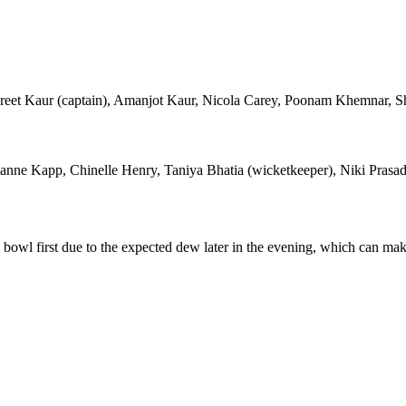
reet Kaur (captain), Amanjot Kaur, Nicola Carey, Poonam Khemnar, Sha
zanne Kapp, Chinelle Henry, Taniya Bhatia (wicketkeeper), Niki Pra
to bowl first due to the expected dew later in the evening, which can ma