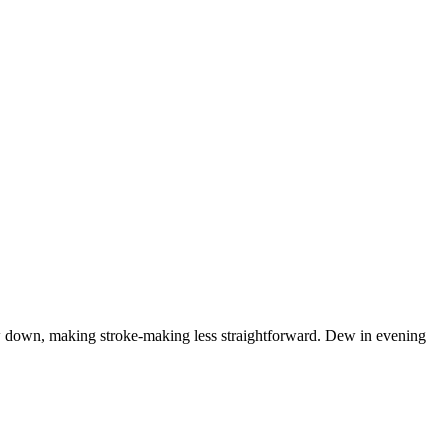
low down, making stroke-making less straightforward. Dew in evening