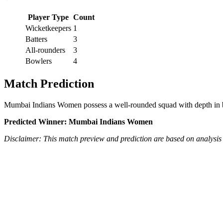
Player Type
Count
Wicketkeepers
1
Batters
3
All-rounders
3
Bowlers
4
Match Prediction
Mumbai Indians Women possess a well-rounded squad with depth in bot
Predicted Winner: Mumbai Indians Women
Disclaimer: This match preview and prediction are based on analysis