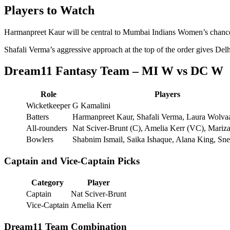
Players to Watch
Harmanpreet Kaur will be central to Mumbai Indians Women’s chances, 
Shafali Verma’s aggressive approach at the top of the order gives D
Dream11 Fantasy Team – MI W vs DC W
Role
Players
Wicketkeeper
G Kamalini
Batters
Harmanpreet Kaur, Shafali Verma, Laura Wolva
All-rounders
Nat Sciver-Brunt (C), Amelia Kerr (VC), Mari
Bowlers
Shabnim Ismail, Saika Ishaque, Alana King, Sn
Captain and Vice-Captain Picks
Category
Player
Captain
Nat Sciver-Brunt
Vice-Captain
Amelia Kerr
Dream11 Team Combination