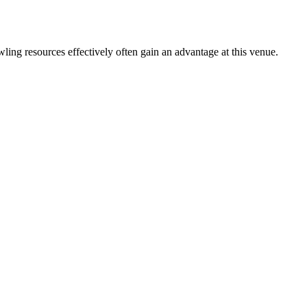
ing resources effectively often gain an advantage at this venue.