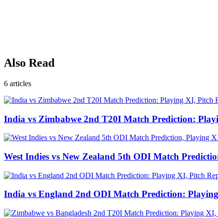
Also Read
6
articles
India vs Zimbabwe 2nd T20I Match Prediction: Play
West Indies vs New Zealand 5th ODI Match Predictio
India vs England 2nd ODI Match Prediction: Playing