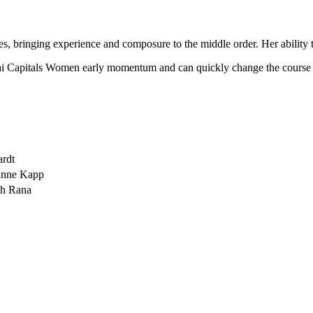
bringing experience and composure to the middle order. Her ability to
elhi Capitals Women early momentum and can quickly change the course 
ardt
zanne Kapp
eh Rana