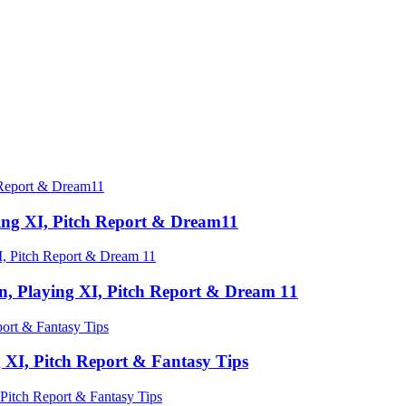
ing XI, Pitch Report & Dream11
n, Playing XI, Pitch Report & Dream 11
 XI, Pitch Report & Fantasy Tips