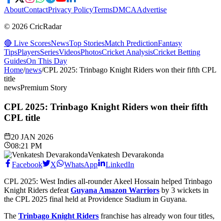
About
Contact
Privacy Policy
Terms
DMCA
Advertise
© 2026 CricRadar
🔴 Live Scores
News
Top Stories
Match Prediction
Fantasy
Tips
Players
Series
Videos
Photos
Cricket Analysis
Cricket Betting
Guides
On This Day
Home
/
news
/
CPL 2025: Trinbago Knight Riders won their fifth CPL
title
news
Premium Story
CPL 2025: Trinbago Knight Riders won their fifth
CPL title
20 JAN 2026
08:21 PM
Venkatesh Devarakonda
Facebook
X
WhatsApp
LinkedIn
CPL 2025: West Indies all-rounder Akeel Hossain helped Trinbago
Knight Riders defeat
Guyana Amazon Warriors
by 3 wickets in
the CPL 2025 final held at Providence Stadium in Guyana.
The
Trinbago Knight Riders
franchise has already won four titles,