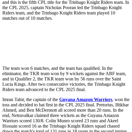
and this is the fifth CPL title for the Trinbago Knight Riders team. In
the CPL 2025, captain Nicholas Pooran led the Trinbago Knight
Riders team, and the Trinbago Knight Riders team played 10
matches out of 10 matches.
The team won 6 matches, and the team has qualified. In the
eliminator, the TKR team won by 9 wickets against the ABF team,
and in Qualifier 2, the TKR team won by 56 runs over the Saint
Lucia Kings. After two consecutive victories, the Trinbago Knight
Riders team advanced to the CPL 2025 final.
Imran Tahir, the captain of the
Guyana Amazon Warriors
, won the
toss and decided to bat first in the CPL 2025 final. Pretorius, Iftikhar
Ahmed, and Ben McDermott all scored more than 20 runs. In the
end, Netravalkar claimed three wickets as the Guyana Amazon
Warriors scored 130/8. Colin Munro scored 23 runs and Akeel
Hossain scored 16 as the Trinbago Knight Riders squad chased
down the match's total of 131 runs in 18 overs in the second inning.