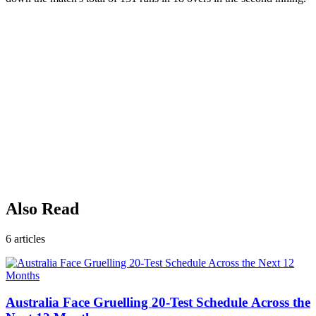
Also Read
6
articles
Australia Face Gruelling 20-Test Schedule Across the