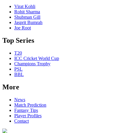
Virat Kohli
Rohit Sharma
Shubman Gill
Jasprit Bumrah
Joe Root
Top Series
T20
ICC Cricket World Cup
Champions Trophy
PSL
BBL
More
News
Match Prediction
Fantasy Tips
Player Profiles
Contact