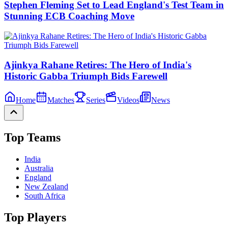
Stephen Fleming Set to Lead England's Test Team in
Stunning ECB Coaching Move
Ajinkya Rahane Retires: The Hero of India's
Historic Gabba Triumph Bids Farewell
Home
Matches
Series
Videos
News
Top Teams
India
Australia
England
New Zealand
South Africa
Top Players