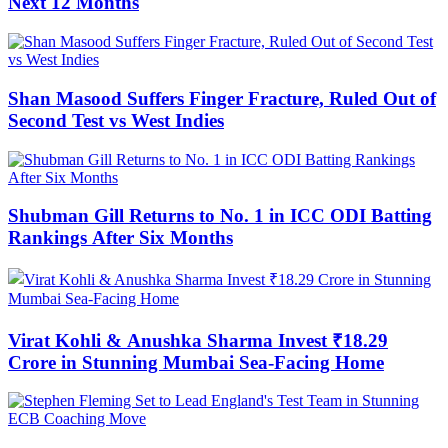
Next 12 Months
Shan Masood Suffers Finger Fracture, Ruled Out of
Second Test vs West Indies
Shubman Gill Returns to No. 1 in ICC ODI Batting
Rankings After Six Months
Virat Kohli & Anushka Sharma Invest ₹18.29
Crore in Stunning Mumbai Sea-Facing Home