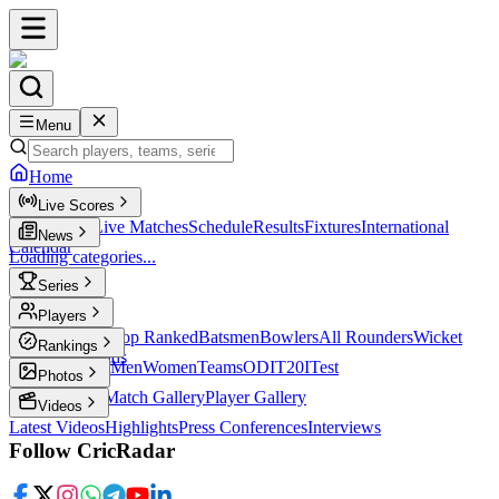
Menu
Home
Live Scores
Live Scores
Live Matches
Schedule
Results
Fixtures
International
News
Calendar
Loading categories...
Series
T20
Players
Player Profiles
Top Ranked
Batsmen
Bowlers
All Rounders
Wicket
Rankings
Keepers
Legends
ICC Rankings
Men
Women
Teams
ODI
T20I
Test
Photos
Latest Photos
Match Gallery
Player Gallery
Videos
Latest Videos
Highlights
Press Conferences
Interviews
Follow CricRadar