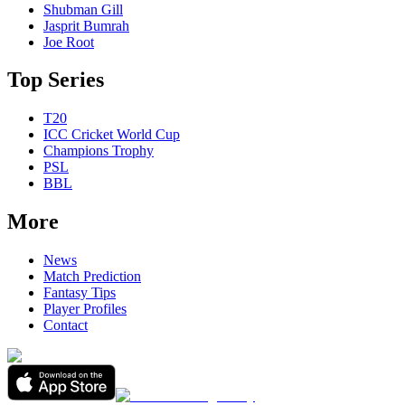
Shubman Gill
Jasprit Bumrah
Joe Root
Top Series
T20
ICC Cricket World Cup
Champions Trophy
PSL
BBL
More
News
Match Prediction
Fantasy Tips
Player Profiles
Contact