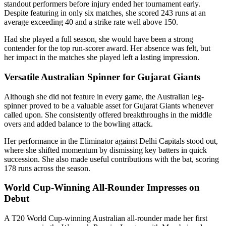
standout performers before injury ended her tournament early.
Despite featuring in only six matches, she scored 243 runs at an
average exceeding 40 and a strike rate well above 150.
Had she played a full season, she would have been a strong
contender for the top run-scorer award. Her absence was felt, but
her impact in the matches she played left a lasting impression.
Versatile Australian Spinner for Gujarat Giants
Although she did not feature in every game, the Australian leg-
spinner proved to be a valuable asset for Gujarat Giants whenever
called upon. She consistently offered breakthroughs in the middle
overs and added balance to the bowling attack.
Her performance in the Eliminator against Delhi Capitals stood out,
where she shifted momentum by dismissing key batters in quick
succession. She also made useful contributions with the bat, scoring
178 runs across the season.
World Cup-Winning All-Rounder Impresses on
Debut
A T20 World Cup-winning Australian all-rounder made her first