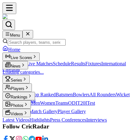
Menu
Home
Live Scores
Live Scores
Live Matches
Schedule
Results
Fixtures
International
News
Calendar
Loading categories...
Series
T20
Players
Player Profiles
Top Ranked
Batsmen
Bowlers
All Rounders
Wicket
Rankings
Keepers
Legends
ICC Rankings
Men
Women
Teams
ODI
T20I
Test
Photos
Latest Photos
Match Gallery
Player Gallery
Videos
Latest Videos
Highlights
Press Conferences
Interviews
Follow CricRadar