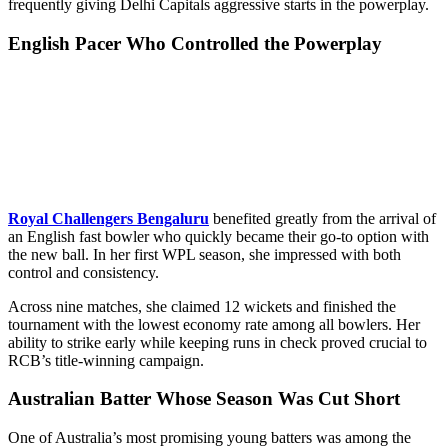
frequently giving Delhi Capitals aggressive starts in the powerplay.
English Pacer Who Controlled the Powerplay
Royal Challengers Bengaluru
benefited greatly from the arrival of
an English fast bowler who quickly became their go-to option with
the new ball. In her first WPL season, she impressed with both
control and consistency.
Across nine matches, she claimed 12 wickets and finished the
tournament with the lowest economy rate among all bowlers. Her
ability to strike early while keeping runs in check proved crucial to
RCB’s title-winning campaign.
Australian Batter Whose Season Was Cut Short
One of Australia’s most promising young batters was among the