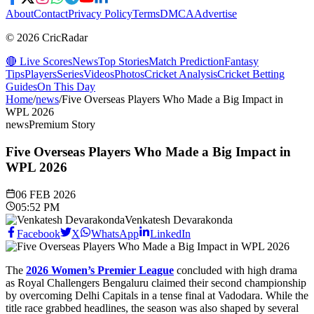
About
Contact
Privacy Policy
Terms
DMCA
Advertise
© 2026 CricRadar
🔴 Live Scores
News
Top Stories
Match Prediction
Fantasy
Tips
Players
Series
Videos
Photos
Cricket Analysis
Cricket Betting
Guides
On This Day
Home
/
news
/
Five Overseas Players Who Made a Big Impact in
WPL 2026
news
Premium Story
Five Overseas Players Who Made a Big Impact in
WPL 2026
06 FEB 2026
05:52 PM
Venkatesh Devarakonda
Facebook
X
WhatsApp
LinkedIn
The
2026 Women’s Premier League
concluded with high drama
as Royal Challengers Bengaluru claimed their second championship
by overcoming Delhi Capitals in a tense final at Vadodara. While the
title race grabbed headlines, the season was also shaped by several