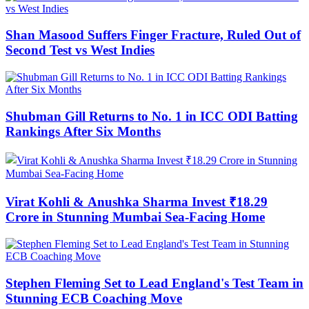
Shan Masood Suffers Finger Fracture, Ruled Out of
Second Test vs West Indies
Shubman Gill Returns to No. 1 in ICC ODI Batting
Rankings After Six Months
Virat Kohli & Anushka Sharma Invest ₹18.29
Crore in Stunning Mumbai Sea-Facing Home
Stephen Fleming Set to Lead England's Test Team in
Stunning ECB Coaching Move