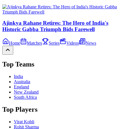
Ajinkya Rahane Retires: The Hero of India's
Historic Gabba Triumph Bids Farewell
Home
Matches
Series
Videos
News
Top Teams
India
Australia
England
New Zealand
South Africa
Top Players
Virat Kohli
Rohit Sharma