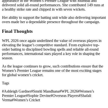
appearance in the Women’s Premier League with Mumbai and
delivered solid all-round performances. She contributed 149 runs at
a healthy strike rate and chipped in with seven wickets.
Her ability to support the batting unit while also delivering important
overs made her a dependable presence throughout the campaign.
Final Thoughts
WPL 2026 once again underlined the value of overseas players in
elevating the league’s competitive standard. From explosive top-
order batting to disciplined bowling spells and reliable all-round
performances, international stars played a key role in shaping the
season.
As the league continues to grow, such contributions ensure that the
Women’s Premier League remains one of the most exciting stages
for global women’s cricket.
Tags
#
Ashleigh Gardner
#
Smriti Mandhana
#
WPL 2026
#
Women’s
Premier League
#
Sophie Devine
#
Overseas Players
#
Shafali
Verma
#
Women’s Cricket