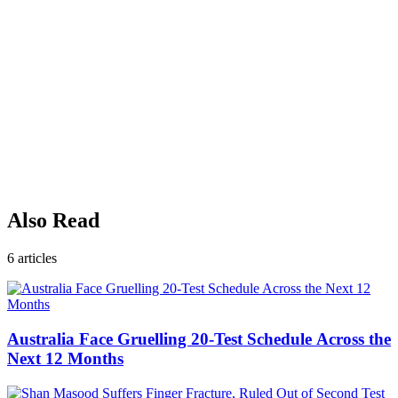
Also Read
6
articles
Australia Face Gruelling 20-Test Schedule Across the
Next 12 Months