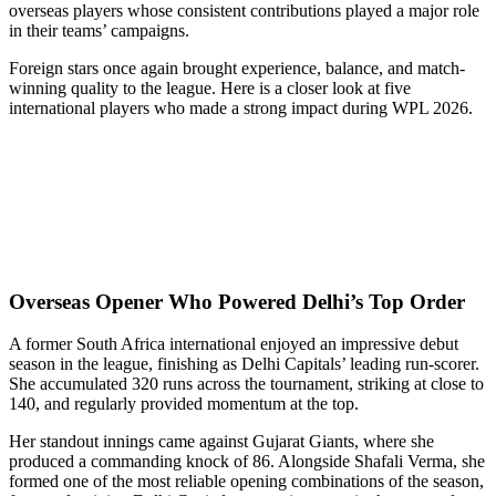
overseas players whose consistent contributions played a major role
in their teams’ campaigns.
Foreign stars once again brought experience, balance, and match-
winning quality to the league. Here is a closer look at five
international players who made a strong impact during WPL 2026.
Overseas Opener Who Powered Delhi’s Top Order
A former South Africa international enjoyed an impressive debut
season in the league, finishing as Delhi Capitals’ leading run-scorer.
She accumulated 320 runs across the tournament, striking at close to
140, and regularly provided momentum at the top.
Her standout innings came against Gujarat Giants, where she
produced a commanding knock of 86. Alongside Shafali Verma, she
formed one of the most reliable opening combinations of the season,