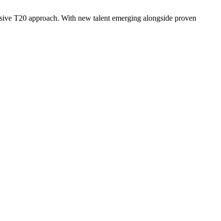
essive T20 approach. With new talent emerging alongside proven