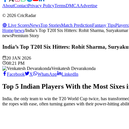
About
Contact
Privacy Policy
Terms
DMCA
Advertise
© 2026 CricRadar
🔴 Live Scores
News
Top Stories
Match Prediction
Fantasy Tips
Players
Home
/
news
/
India’s Top T20I Six Hitters: Rohit Sharma, Suryakuma
news
Premium Story
India’s Top T20I Six Hitters: Rohit Sharma, Surya
20 JAN 2026
08:21 PM
Venkatesh Devarakonda
Facebook
X
WhatsApp
LinkedIn
Top 5 Indian Players With the Most Sixes 
India, the only team to win the T20 World Cup twice, has transformed t
the ropes with ease, often turning games with their power-hitting abili