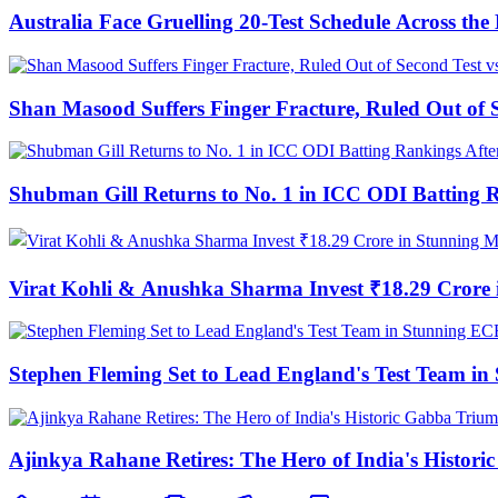
Australia Face Gruelling 20-Test Schedule Across th
Shan Masood Suffers Finger Fracture, Ruled Out of S
Shubman Gill Returns to No. 1 in ICC ODI Batting 
Virat Kohli & Anushka Sharma Invest ₹18.29 Cror
Stephen Fleming Set to Lead England's Test Team 
Ajinkya Rahane Retires: The Hero of India's Histor