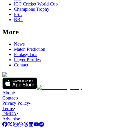
ICC Cricket World Cup
Champions Trophy
PSL
BBL
More
News
Match Prediction
Fantasy Tips
Player Profiles
Contact
About
•
Contact
•
Privacy Policy
•
Terms
•
DMCA
•
Advertise