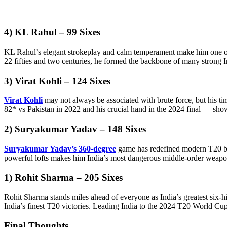
4) KL Rahul – 99 Sixes
KL Rahul’s elegant strokeplay and calm temperament make him one of 
22 fifties and two centuries, he formed the backbone of many strong In
3) Virat Kohli – 124 Sixes
Virat Kohli
may not always be associated with brute force, but his t
82* vs Pakistan in 2022 and his crucial hand in the 2024 final — sh
2) Suryakumar Yadav – 148 Sixes
Suryakumar Yadav’s 360-degree
game has redefined modern T20 batt
powerful lofts makes him India’s most dangerous middle-order weapon
1) Rohit Sharma – 205 Sixes
Rohit Sharma stands miles ahead of everyone as India’s greatest six-h
India’s finest T20 victories. Leading India to the 2024 T20 World Cup t
Final Thoughts