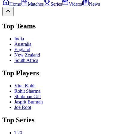
Home
Matches
Series
Videos
News
Top Teams
India
Australia
England
New Zealand
South Africa
Top Players
Virat Kohli
Rohit Sharma
Shubman Gill
Jasprit Bumrah
Joe Root
Top Series
T20