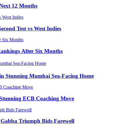
e Next 12 Months
econd Test vs West Indies
Rankings After Six Months
e in Stunning Mumbai Sea-Facing Home
in Stunning ECB Coaching Move
ic Gabba Triumph Bids Farewell