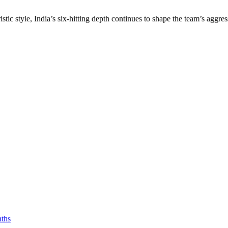
ic style, India’s six-hitting depth continues to shape the team’s aggr