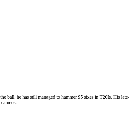
 the ball, he has still managed to hammer 95 sixes in T20Is. His late-
g cameos.