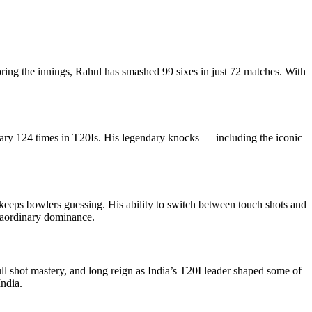
ing the innings, Rahul has smashed 99 sixes in just 72 matches. With
ary 124 times in T20Is. His legendary knocks — including the iconic
keeps bowlers guessing. His ability to switch between touch shots and
raordinary dominance.
ll shot mastery, and long reign as India’s T20I leader shaped some of
India.