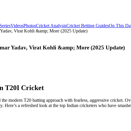
Series
Videos
Photos
Cricket Analysis
Cricket Betting Guides
On This Da
r Yadav, Virat Kohli &amp; More (2025 Update)
kumar Yadav, Virat Kohli &amp; More (2025 Update)
in T20I Cricket
he modern T20 batting approach with fearless, aggressive cricket. Over 
ty. Here’s a refreshed look at the top Indian cricketers who have smashe