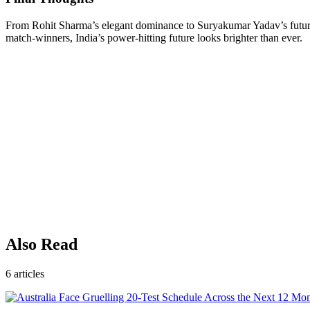
From Rohit Sharma’s elegant dominance to Suryakumar Yadav’s futurist
match-winners, India’s power-hitting future looks brighter than ever.
Also Read
6
articles