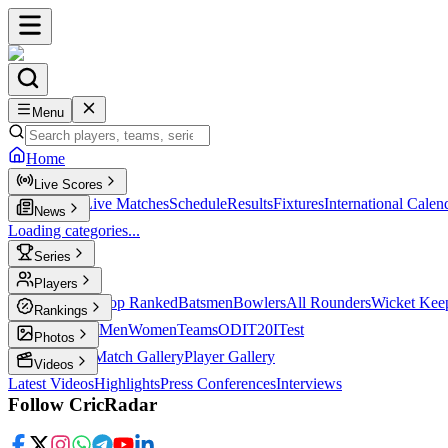
Menu
Home
Live Scores
Live Scores
Live Matches
Schedule
Results
Fixtures
International Calen
News
Loading categories...
Series
T20
Players
Player Profiles
Top Ranked
Batsmen
Bowlers
All Rounders
Wicket Kee
Rankings
ICC Rankings
Men
Women
Teams
ODI
T20I
Test
Photos
Latest Photos
Match Gallery
Player Gallery
Videos
Latest Videos
Highlights
Press Conferences
Interviews
Follow CricRadar