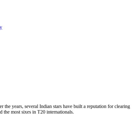
y
the years, several Indian stars have built a reputation for clearing
d the most sixes in T20 internationals.