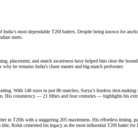
India’s most dependable T20I batters. Despite being known for anchor
dian starts.
iming, placement, and match awareness have helped him clear the bound
ow why he remains India's chase master and big-match performer.
ing. With 148 sixes in just 86 matches, Surya’s fearless shot-making 
. His consistency — 21 fifties and four centuries — highlights his ext
itter in T20Is with a staggering 205 maximums. His effortless timing, pu
itle, Rohit cemented his legacy as the most influential T20I batter for 