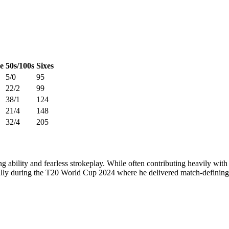
e
50s/100s
Sixes
5/0
95
22/2
99
38/1
124
21/4
148
32/4
205
ng ability and fearless strokeplay. While often contributing heavily with
ially during the T20 World Cup 2024 where he delivered match-definin