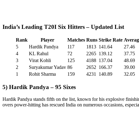
India’s Leading T20I Six Hitters – Updated List
Rank
Player
Matches
Runs
Strike Rate
Averag
5
Hardik Pandya
117
1813
141.64
27.46
4
KL Rahul
72
2265
139.12
37.75
3
Virat Kohli
125
4188
137.04
48.69
2
Suryakumar Yadav
86
2652
166.37
39.00
1
Rohit Sharma
159
4231
140.89
32.05
5) Hardik Pandya – 95 Sixes
Hardik Pandya stands fifth on the list, known for his explosive finishi
overs power-hitting has rescued India on numerous occasions, espec