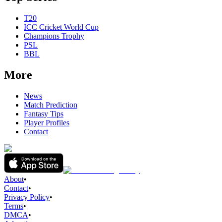
T20
ICC Cricket World Cup
Champions Trophy
PSL
BBL
More
News
Match Prediction
Fantasy Tips
Player Profiles
Contact
About
•
Contact
•
Privacy Policy
•
Terms
•
DMCA
•