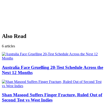
Also Read
6
articles
Australia Face Gruelling 20-Test Schedule Across the
Next 12 Months
Shan Masood Suffers Finger Fracture, Ruled Out of
Second Test vs West Indies