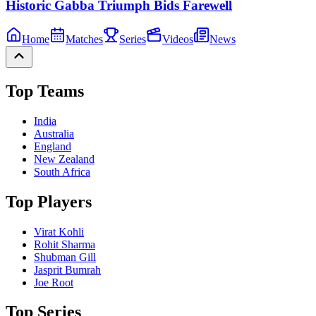
Historic Gabba Triumph Bids Farewell
Home
Matches
Series
Videos
News
Top Teams
India
Australia
England
New Zealand
South Africa
Top Players
Virat Kohli
Rohit Sharma
Shubman Gill
Jasprit Bumrah
Joe Root
Top Series