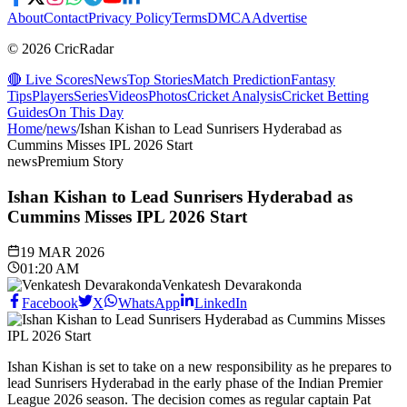
About
Contact
Privacy Policy
Terms
DMCA
Advertise
© 2026 CricRadar
🔴 Live Scores
News
Top Stories
Match Prediction
Fantasy
Tips
Players
Series
Videos
Photos
Cricket Analysis
Cricket Betting
Guides
On This Day
Home
/
news
/
Ishan Kishan to Lead Sunrisers Hyderabad as
Cummins Misses IPL 2026 Start
news
Premium Story
Ishan Kishan to Lead Sunrisers Hyderabad as
Cummins Misses IPL 2026 Start
19 MAR 2026
01:20 AM
Venkatesh Devarakonda
Facebook
X
WhatsApp
LinkedIn
Ishan Kishan is set to take on a new responsibility as he prepares to
lead Sunrisers Hyderabad in the early phase of the Indian Premier
League 2026 season. The decision comes as regular captain Pat