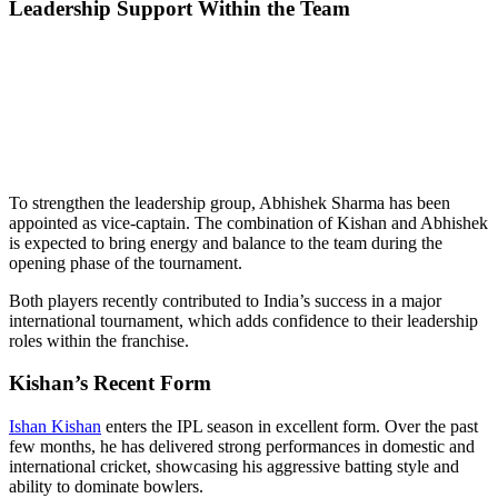
Leadership Support Within the Team
To strengthen the leadership group, Abhishek Sharma has been
appointed as vice-captain. The combination of Kishan and Abhishek
is expected to bring energy and balance to the team during the
opening phase of the tournament.
Both players recently contributed to India’s success in a major
international tournament, which adds confidence to their leadership
roles within the franchise.
Kishan’s Recent Form
Ishan Kishan
enters the IPL season in excellent form. Over the past
few months, he has delivered strong performances in domestic and
international cricket, showcasing his aggressive batting style and
ability to dominate bowlers.