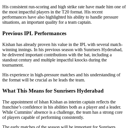
His consistent run-scoring and high strike rate have made him one of
the most impactful players in the T20 format. His recent
performances have also highlighted his ability to handle pressure
situations, an important quality for a team captain.
Previous IPL Performances
Kishan has already proven his value in the IPL with several match-
winning innings. In his previous season with Sunrisers Hyderabad,
he delivered important contributions with the bat, including a
standout century and multiple impactful knocks during the
tournament.
His experience in high-pressure matches and his understanding of
the format will be crucial as he leads the team.
What This Means for Sunrisers Hyderabad
The appointment of Ishan Kishan as interim captain reflects the
franchise’s confidence in his abilities both as a player and a leader.
While Cummins’ absence is a challenge, the team has a strong core
of players capable of performing consistently.
The early matches of the season will be important for Sunrisers