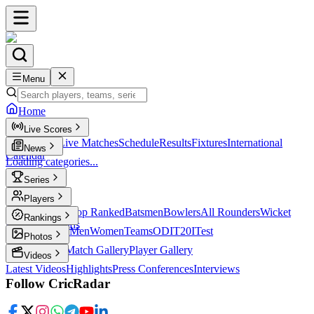
Menu
Home
Live Scores
Live Scores
Live Matches
Schedule
Results
Fixtures
International
News
Calendar
Loading categories...
Series
T20
Players
Player Profiles
Top Ranked
Batsmen
Bowlers
All Rounders
Wicket
Rankings
Keepers
Legends
ICC Rankings
Men
Women
Teams
ODI
T20I
Test
Photos
Latest Photos
Match Gallery
Player Gallery
Videos
Latest Videos
Highlights
Press Conferences
Interviews
Follow CricRadar