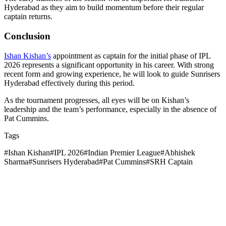
Hyderabad as they aim to build momentum before their regular
captain returns.
Conclusion
Ishan Kishan’s
appointment as captain for the initial phase of IPL
2026 represents a significant opportunity in his career. With strong
recent form and growing experience, he will look to guide Sunrisers
Hyderabad effectively during this period.
As the tournament progresses, all eyes will be on Kishan’s
leadership and the team’s performance, especially in the absence of
Pat Cummins.
Tags
#
Ishan Kishan
#
IPL 2026
#
Indian Premier League
#
Abhishek
Sharma
#
Sunrisers Hyderabad
#
Pat Cummins
#
SRH Captain