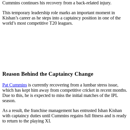
Cummins continues his recovery from a back-related injury.
This temporary leadership role marks an important moment in
Kishan’s career as he steps into a captaincy position in one of the
world’s most competitive T20 leagues.
Reason Behind the Captaincy Change
Pat Cummins
is currently recovering from a lumbar stress issue,
which has kept him away from competitive cricket in recent months.
Due to this, he is expected to miss the initial matches of the IPL
season.
As a result, the franchise management has entrusted Ishan Kishan
with captaincy duties until Cummins regains full fitness and is ready
to return to the playing XI.