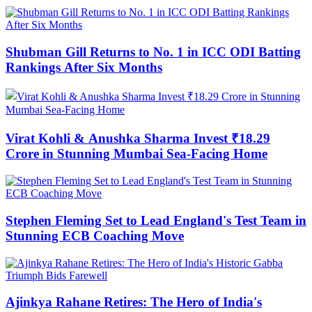
Shubman Gill Returns to No. 1 in ICC ODI Batting
Rankings After Six Months
Virat Kohli & Anushka Sharma Invest ₹18.29
Crore in Stunning Mumbai Sea-Facing Home
Stephen Fleming Set to Lead England's Test Team in
Stunning ECB Coaching Move
Ajinkya Rahane Retires: The Hero of India's