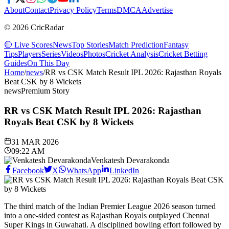
About
Contact
Privacy Policy
Terms
DMCA
Advertise
© 2026 CricRadar
🔴 Live Scores
News
Top Stories
Match Prediction
Fantasy
Tips
Players
Series
Videos
Photos
Cricket Analysis
Cricket Betting
Guides
On This Day
Home
/
news
/
RR vs CSK Match Result IPL 2026: Rajasthan Royals
Beat CSK by 8 Wickets
news
Premium Story
RR vs CSK Match Result IPL 2026: Rajasthan
Royals Beat CSK by 8 Wickets
31 MAR 2026
09:22 AM
Venkatesh Devarakonda
Facebook
X
WhatsApp
LinkedIn
The third match of the Indian Premier League 2026 season turned
into a one-sided contest as Rajasthan Royals outplayed Chennai
Super Kings in Guwahati. A disciplined bowling effort followed by