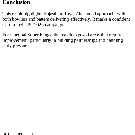
Conclusion
This result highlights Rajasthan Royals’ balanced approach, with
both bowlers and batters delivering effectively. It marks a confident
start to their IPL 2026 campaign.
For Chennai Super Kings, the match exposed areas that require
improvement, particularly in building partnerships and handling
early pressure.