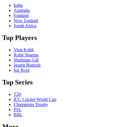
India
Australia
England
New Zealand
South Africa
Top Players
Virat Kohli
Rohit Sharma
Shubman Gill
Jasprit Bumrah
Joe Root
Top Series
T20
ICC Cricket World Cup
Champions Trophy
PSL
BBL
More