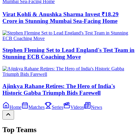
Virat Kohli & Anushka Sharma Invest ₹18.29
Crore in Stunning Mumbai Sea-Facing Home
Stephen Fleming Set to Lead England's Test Team in
Stunning ECB Coaching Move
Ajinkya Rahane Retires: The Hero of India's
Historic Gabba Triumph Bids Farewell
Home
Matches
Series
Videos
News
Top Teams