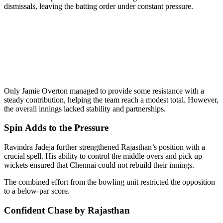
dismissals, leaving the batting order under constant pressure.
Only Jamie Overton managed to provide some resistance with a
steady contribution, helping the team reach a modest total. However,
the overall innings lacked stability and partnerships.
Spin Adds to the Pressure
Ravindra Jadeja further strengthened Rajasthan’s position with a
crucial spell. His ability to control the middle overs and pick up
wickets ensured that Chennai could not rebuild their innings.
The combined effort from the bowling unit restricted the opposition
to a below-par score.
Confident Chase by Rajasthan