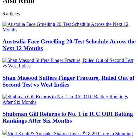
Also Read
6
articles
Australia Face Gruelling 20-Test Schedule Across the
Next 12 Months
Shan Masood Suffers Finger Fracture, Ruled Out of
Second Test vs West Indies
Shubman Gill Returns to No. 1 in ICC ODI Batting
Rankings After Six Months