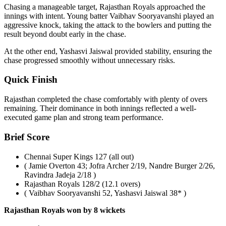
Chasing a manageable target, Rajasthan Royals approached the
innings with intent. Young batter Vaibhav Sooryavanshi played an
aggressive knock, taking the attack to the bowlers and putting the
result beyond doubt early in the chase.
At the other end, Yashasvi Jaiswal provided stability, ensuring the
chase progressed smoothly without unnecessary risks.
Quick Finish
Rajasthan completed the chase comfortably with plenty of overs
remaining. Their dominance in both innings reflected a well-
executed game plan and strong team performance.
Brief Score
Chennai Super Kings 127 (all out)
( Jamie Overton 43; Jofra Archer 2/19, Nandre Burger 2/26,
Ravindra Jadeja 2/18 )
Rajasthan Royals 128/2 (12.1 overs)
( Vaibhav Sooryavanshi 52, Yashasvi Jaiswal 38* )
Rajasthan Royals won by 8 wickets