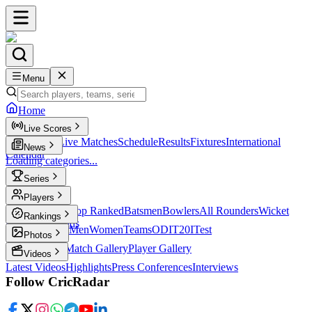
Menu
Home
Live Scores
Live Scores
Live Matches
Schedule
Results
Fixtures
International
News
Calendar
Loading categories...
Series
T20
Players
Player Profiles
Top Ranked
Batsmen
Bowlers
All Rounders
Wicket
Rankings
Keepers
Legends
ICC Rankings
Men
Women
Teams
ODI
T20I
Test
Photos
Latest Photos
Match Gallery
Player Gallery
Videos
Latest Videos
Highlights
Press Conferences
Interviews
Follow CricRadar