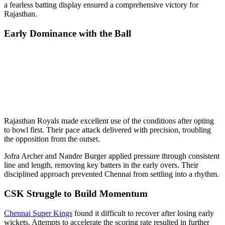
a fearless batting display ensured a comprehensive victory for
Rajasthan.
Early Dominance with the Ball
Rajasthan Royals made excellent use of the conditions after opting
to bowl first. Their pace attack delivered with precision, troubling
the opposition from the outset.
Jofra Archer and Nandre Burger applied pressure through consistent
line and length, removing key batters in the early overs. Their
disciplined approach prevented Chennai from settling into a rhythm.
CSK Struggle to Build Momentum
Chennai Super Kings
found it difficult to recover after losing early
wickets. Attempts to accelerate the scoring rate resulted in further