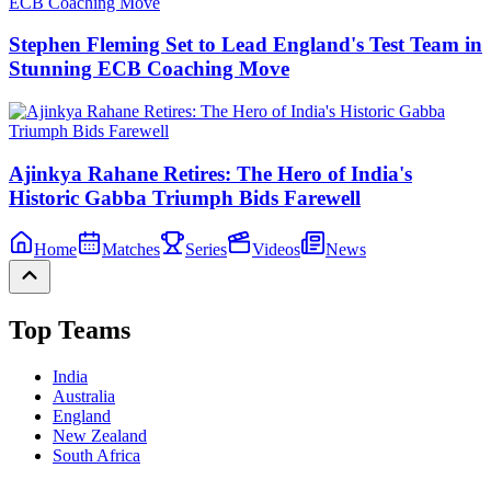
Stephen Fleming Set to Lead England's Test Team in
Stunning ECB Coaching Move
Ajinkya Rahane Retires: The Hero of India's
Historic Gabba Triumph Bids Farewell
Home
Matches
Series
Videos
News
Top Teams
India
Australia
England
New Zealand
South Africa