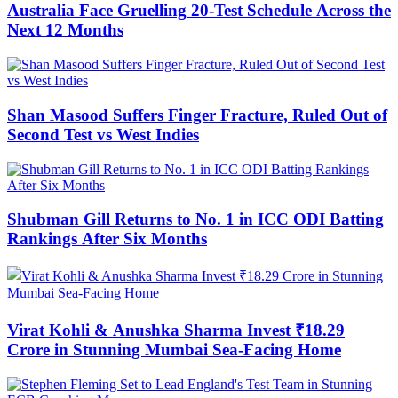
Australia Face Gruelling 20-Test Schedule Across the
Next 12 Months
Shan Masood Suffers Finger Fracture, Ruled Out of
Second Test vs West Indies
Shubman Gill Returns to No. 1 in ICC ODI Batting
Rankings After Six Months
Virat Kohli & Anushka Sharma Invest ₹18.29
Crore in Stunning Mumbai Sea-Facing Home