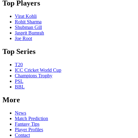
Top Players
Virat Kohli
Rohit Sharma
Shubman Gill
Jasprit Bumrah
Joe Root
Top Series
T20
ICC Cricket World Cup
Champions Trophy
PSL
BBL
More
News
Match Prediction
Fantasy Tips
Player Profiles
Contact