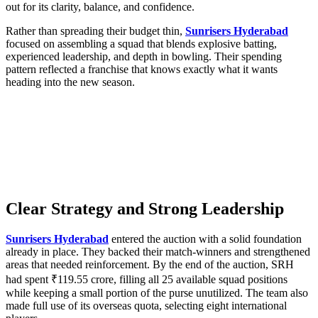
out for its clarity, balance, and confidence.
Rather than spreading their budget thin,
Sunrisers Hyderabad
focused on assembling a squad that blends explosive batting,
experienced leadership, and depth in bowling. Their spending
pattern reflected a franchise that knows exactly what it wants
heading into the new season.
Clear Strategy and Strong Leadership
Sunrisers Hyderabad
entered the auction with a solid foundation
already in place. They backed their match-winners and strengthened
areas that needed reinforcement. By the end of the auction, SRH
had spent ₹119.55 crore, filling all 25 available squad positions
while keeping a small portion of the purse unutilized. The team also
made full use of its overseas quota, selecting eight international