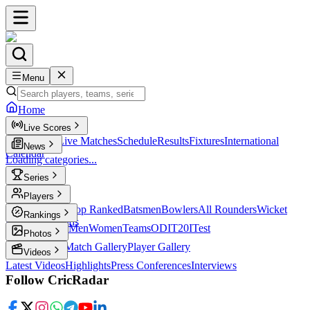
Menu
Home
Live Scores
Live Scores
Live Matches
Schedule
Results
Fixtures
International
News
Calendar
Loading categories...
Series
T20
Players
Player Profiles
Top Ranked
Batsmen
Bowlers
All Rounders
Wicket
Rankings
Keepers
Legends
ICC Rankings
Men
Women
Teams
ODI
T20I
Test
Photos
Latest Photos
Match Gallery
Player Gallery
Videos
Latest Videos
Highlights
Press Conferences
Interviews
Follow CricRadar