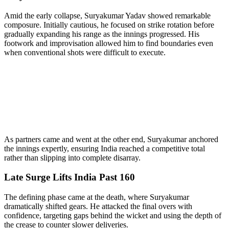
Amid the early collapse, Suryakumar Yadav showed remarkable
composure. Initially cautious, he focused on strike rotation before
gradually expanding his range as the innings progressed. His
footwork and improvisation allowed him to find boundaries even
when conventional shots were difficult to execute.
As partners came and went at the other end, Suryakumar anchored
the innings expertly, ensuring India reached a competitive total
rather than slipping into complete disarray.
Late Surge Lifts India Past 160
The defining phase came at the death, where Suryakumar
dramatically shifted gears. He attacked the final overs with
confidence, targeting gaps behind the wicket and using the depth of
the crease to counter slower deliveries.