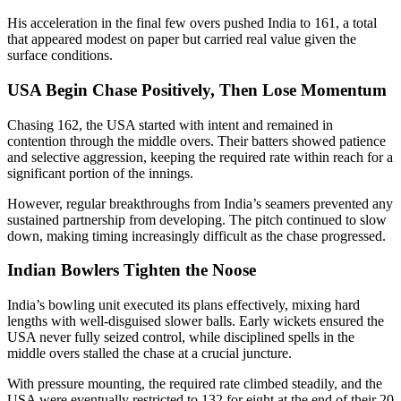
His acceleration in the final few overs pushed India to 161, a total
that appeared modest on paper but carried real value given the
surface conditions.
USA Begin Chase Positively, Then Lose Momentum
Chasing 162, the USA started with intent and remained in
contention through the middle overs. Their batters showed patience
and selective aggression, keeping the required rate within reach for a
significant portion of the innings.
However, regular breakthroughs from India’s seamers prevented any
sustained partnership from developing. The pitch continued to slow
down, making timing increasingly difficult as the chase progressed.
Indian Bowlers Tighten the Noose
India’s bowling unit executed its plans effectively, mixing hard
lengths with well-disguised slower balls. Early wickets ensured the
USA never fully seized control, while disciplined spells in the
middle overs stalled the chase at a crucial juncture.
With pressure mounting, the required rate climbed steadily, and the
USA were eventually restricted to 132 for eight at the end of their 20