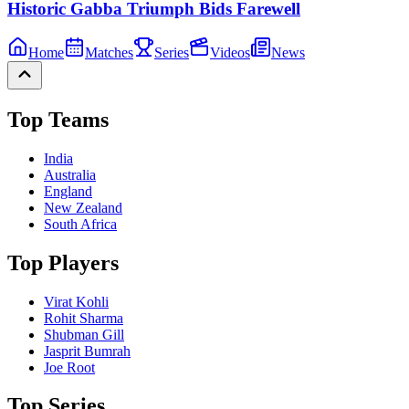
Historic Gabba Triumph Bids Farewell
Home
Matches
Series
Videos
News
Top Teams
India
Australia
England
New Zealand
South Africa
Top Players
Virat Kohli
Rohit Sharma
Shubman Gill
Jasprit Bumrah
Joe Root
Top Series