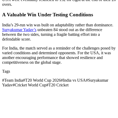
overs.
A Valuable Win Under Testing Conditions
India’s 29-run win was built on adaptability rather than dominance.
Suryakumar Yadav’s
unbeaten 84 stood out as the difference
between the two sides, turning a fragile batting effort into a
defendable score.
For India, the match served as a reminder of the challenges posed by
varied conditions and determined opponents. For the USA, it was
another encouraging performance that showed resilience and
competitiveness on the global stage.
Tags
#
Team India
#
T20 World Cup 2026
#
India vs USA
#
Suryakumar
Yadav
#
Cricket World Cup
#
T20 Cricket