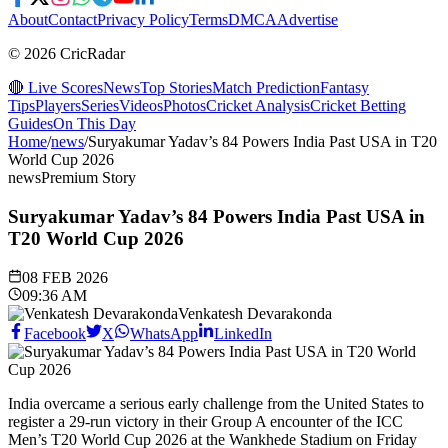
About
Contact
Privacy Policy
Terms
DMCA
Advertise
© 2026 CricRadar
🔴 Live Scores
News
Top Stories
Match Prediction
Fantasy
Tips
Players
Series
Videos
Photos
Cricket Analysis
Cricket Betting
Guides
On This Day
Home
/
news
/
Suryakumar Yadav’s 84 Powers India Past USA in T20
World Cup 2026
news
Premium Story
Suryakumar Yadav’s 84 Powers India Past USA in
T20 World Cup 2026
08 FEB 2026
09:36 AM
Venkatesh Devarakonda
Facebook
X
WhatsApp
LinkedIn
India overcame a serious early challenge from the United States to
register a 29-run victory in their Group A encounter of the ICC
Men’s T20 World Cup 2026 at the Wankhede Stadium on Friday