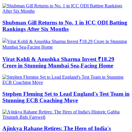
Shubman Gill Returns to No. 1 in ICC ODI Batting
Rankings After Six Months
Virat Kohli & Anushka Sharma Invest ₹18.29
Crore in Stunning Mumbai Sea-Facing Home
Stephen Fleming Set to Lead England's Test Team in
Stunning ECB Coaching Move
Ajinkya Rahane Retires: The Hero of India's