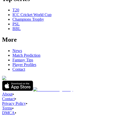
T20
ICC Cricket World Cup
Champions Trophy
PSL
BBL
More
News
Match Prediction
Fantasy Tips
Player Profiles
Contact
About
•
Contact
•
Privacy Policy
•
Terms
•
DMCA
•