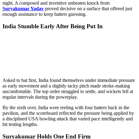
night. A composed and inventive unbeaten knock from
Suryakumar Yadav
proved decisive on a surface that offered just
enough assistance to keep batters guessing.
India Stumble Early After Being Put In
Asked to bat first, India found themselves under immediate pressure
as early movement and a slightly tacky pitch made stroke-making
uncomfortable. The top order struggled to settle, and wickets fell at
regular intervals during the powerplay.
By the sixth over, India were reeling with four batters back in the
pavilion, and the scoreboard reflected the pressure being applied by
a disciplined USA bowling attack that varied pace intelligently and
hit testing lengths.
Suryakumar Holds One End Firm