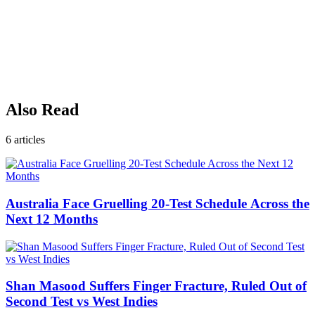
Also Read
6
articles
Australia Face Gruelling 20-Test Schedule Across the
Next 12 Months
Shan Masood Suffers Finger Fracture, Ruled Out of
Second Test vs West Indies