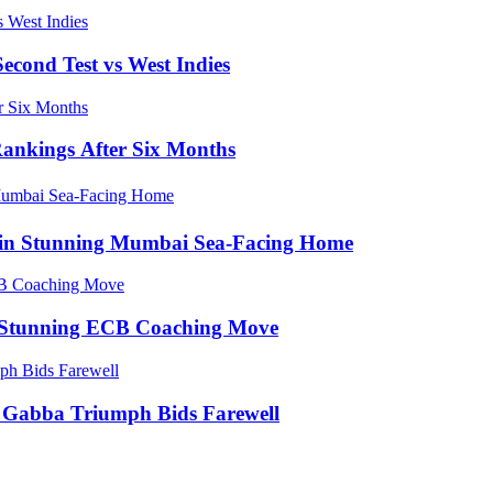
econd Test vs West Indies
Rankings After Six Months
e in Stunning Mumbai Sea-Facing Home
in Stunning ECB Coaching Move
ic Gabba Triumph Bids Farewell