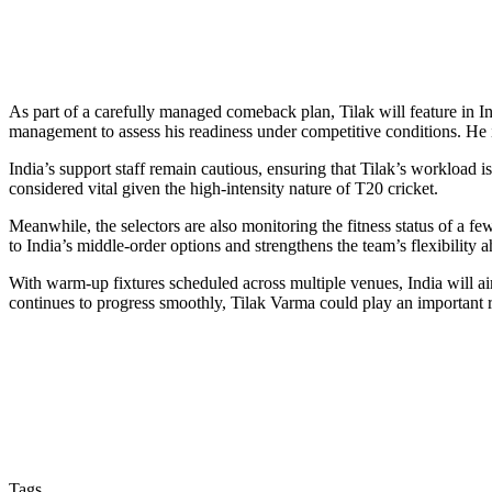
As part of a carefully managed comeback plan, Tilak will feature in 
management to assess his readiness under competitive conditions. He 
India’s support staff remain cautious, ensuring that Tilak’s workload is
considered vital given the high-intensity nature of T20 cricket.
Meanwhile, the selectors are also monitoring the fitness status of a fe
to India’s middle-order options and strengthens the team’s flexibility
With warm-up fixtures scheduled across multiple venues, India will aim
continues to progress smoothly, Tilak Varma could play an important 
Tags