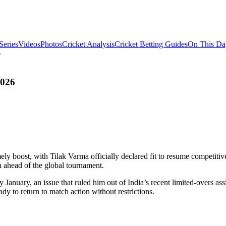
Series
Videos
Photos
Cricket Analysis
Cricket Betting Guides
On This Da
6
2026
ely boost, with Tilak Varma officially declared fit to resume competiti
n ahead of the global tournament.
 January, an issue that ruled him out of India’s recent limited-overs as
ady to return to match action without restrictions.