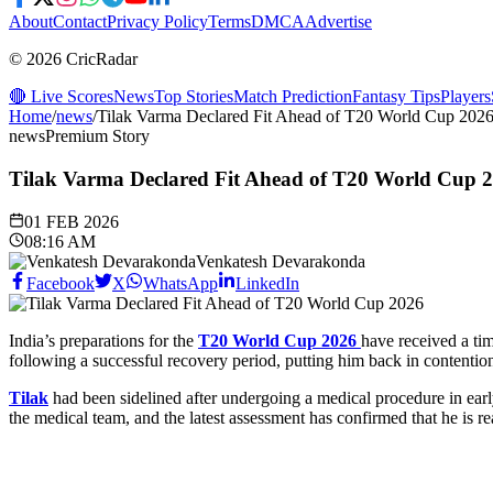
About
Contact
Privacy Policy
Terms
DMCA
Advertise
© 2026 CricRadar
🔴 Live Scores
News
Top Stories
Match Prediction
Fantasy Tips
Players
Home
/
news
/
Tilak Varma Declared Fit Ahead of T20 World Cup 202
news
Premium Story
Tilak Varma Declared Fit Ahead of T20 World Cup 
01 FEB 2026
08:16 AM
Venkatesh Devarakonda
Facebook
X
WhatsApp
LinkedIn
India’s preparations for the
T20 World Cup 2026
have received a tim
following a successful recovery period, putting him back in contentio
Tilak
had been sidelined after undergoing a medical procedure in early
the medical team, and the latest assessment has confirmed that he is re