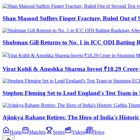
Shan Masood Suffers Finger Fracture, Ruled Out of S
Shubman Gill Returns to No. 1 in ICC ODI Batting 
Virat Kohli & Anushka Sharma Invest ₹18.29 Cror
Stephen Fleming Set to Lead England's Test Team 
Ajinkya Rahane Retires: The Hero of India's Histor
Home
Matches
Series
Videos
News