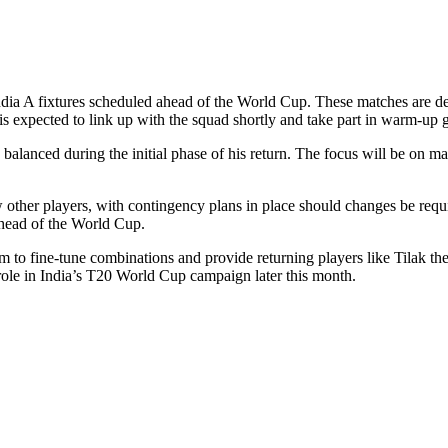
India A fixtures scheduled ahead of the World Cup. These matches are d
is expected to link up with the squad shortly and take part in warm-up
 balanced during the initial phase of his return. The focus will be on ma
w other players, with contingency plans in place should changes be requi
 ahead of the World Cup.
 to fine-tune combinations and provide returning players like Tilak the o
role in India’s T20 World Cup campaign later this month.