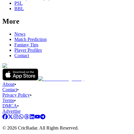
PSL
BBL
More
News
Match Prediction
Fantasy Tips
Player Profiles
Contact
About
•
Contact
•
Privacy Policy
•
Terms
•
DMCA
•
Advertise
©
2026
CricRadar. All Rights Reserved.