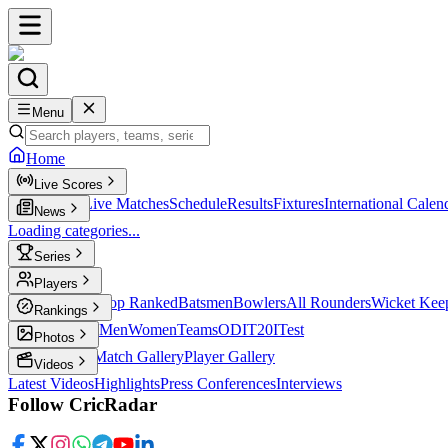
Menu
Home
Live Scores
Live Scores
Live Matches
Schedule
Results
Fixtures
International Calen
News
Loading categories...
Series
T20
Players
Player Profiles
Top Ranked
Batsmen
Bowlers
All Rounders
Wicket Kee
Rankings
ICC Rankings
Men
Women
Teams
ODI
T20I
Test
Photos
Latest Photos
Match Gallery
Player Gallery
Videos
Latest Videos
Highlights
Press Conferences
Interviews
Follow CricRadar