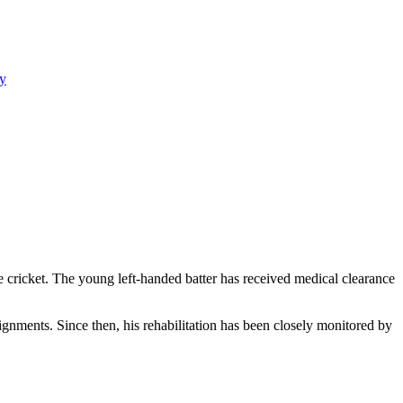
y
ve cricket. The young left-handed batter has received medical clearance
signments. Since then, his rehabilitation has been closely monitored by