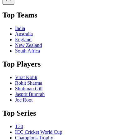
Top Teams
India
Australia
England
New Zealand
South Africa
Top Players
Virat Kohli
Rohit Sharma
Shubman Gill
Jasprit Bumrah
Joe Root
Top Series
T20
ICC Cricket World Cup
Champions Trophy