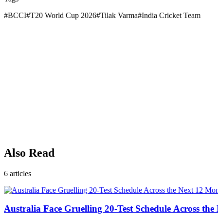
#
BCCI
#
T20 World Cup 2026
#
Tilak Varma
#
India Cricket Team
Also Read
6
articles
Australia Face Gruelling 20-Test Schedule Across th