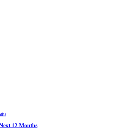
e Next 12 Months