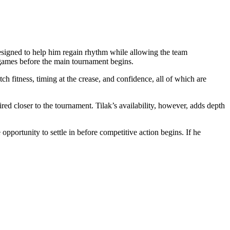
esigned to help him regain rhythm while allowing the team
 games before the main tournament begins.
tch fitness, timing at the crease, and confidence, all of which are
red closer to the tournament. Tilak’s availability, however, adds depth
pportunity to settle in before competitive action begins. If he