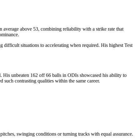
 average above 53, combining reliability with a strike rate that
dominance.
difficult situations to accelerating when required. His highest Test
. His unbeaten 162 off 66 balls in ODIs showcased his ability to
 such contrasting qualities within the same career.
 pitches, swinging conditions or turning tracks with equal assurance.