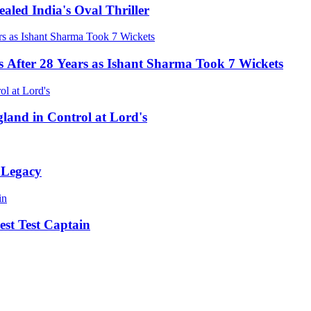
led India's Oval Thriller
s After 28 Years as Ishant Sharma Took 7 Wickets
land in Control at Lord's
 Legacy
st Test Captain