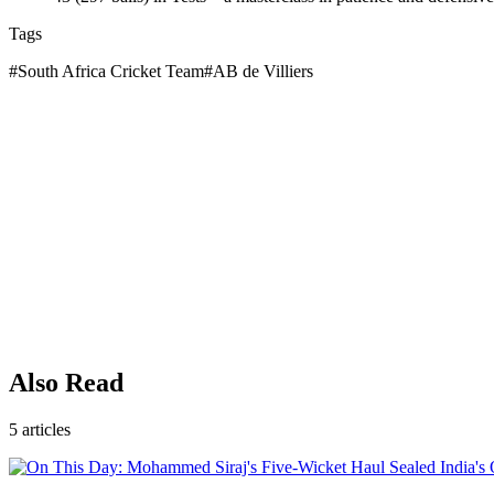
Tags
#
South Africa Cricket Team
#
AB de Villiers
Also Read
5
articles