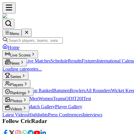
Menu
Home
Live Scores
Live Scores
Live Matches
Schedule
Results
Fixtures
International Calen
News
Loading categories...
Series
T20
Players
Player Profiles
Top Ranked
Batsmen
Bowlers
All Rounders
Wicket Kee
Rankings
ICC Rankings
Men
Women
Teams
ODI
T20I
Test
Photos
Latest Photos
Match Gallery
Player Gallery
Videos
Latest Videos
Highlights
Press Conferences
Interviews
Follow CricRadar