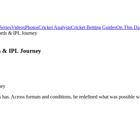
Series
Videos
Photos
Cricket Analysis
Cricket Betting Guides
On This Da
cords & IPL Journey
ds & IPL Journey
as. Across formats and conditions, he redefined what was possible with 