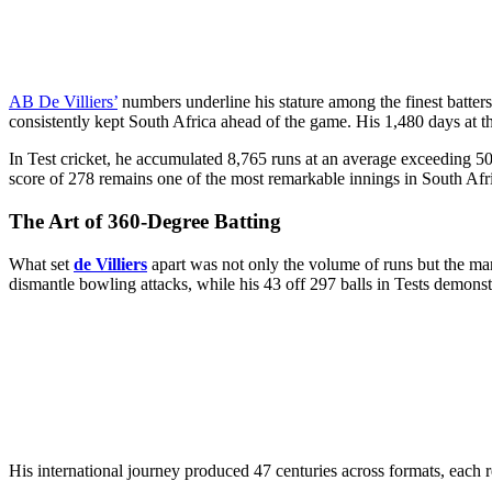
AB De Villiers’
numbers underline his stature among the finest batters 
consistently kept South Africa ahead of the game. His 1,480 days at t
In Test cricket, he accumulated 8,765 runs at an average exceeding 50.
score of 278 remains one of the most remarkable innings in South Afric
The Art of 360-Degree Batting
What set
de Villiers
apart was not only the volume of runs but the ma
dismantle bowling attacks, while his 43 off 297 balls in Tests demons
His international journey produced 47 centuries across formats, each r