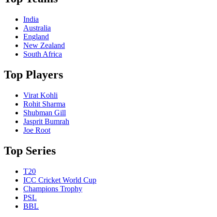
India
Australia
England
New Zealand
South Africa
Top Players
Virat Kohli
Rohit Sharma
Shubman Gill
Jasprit Bumrah
Joe Root
Top Series
T20
ICC Cricket World Cup
Champions Trophy
PSL
BBL