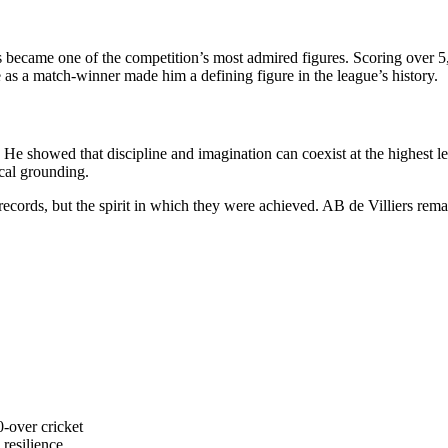
rs became one of the competition’s most admired figures. Scoring over 5
e as a match-winner made him a defining figure in the league’s history.
. He showed that discipline and imagination can coexist at the highest le
cal grounding.
 records, but the spirit in which they were achieved. AB de Villiers re
0-over cricket
 resilience