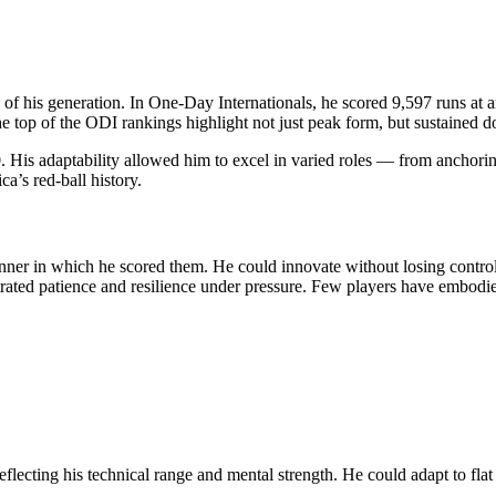
of his generation. In One-Day Internationals, he scored 9,597 runs at an
he top of the ODI rankings highlight not just peak form, but sustained 
 His adaptability allowed him to excel in varied roles — from anchoring 
a’s red-ball history.
nner in which he scored them. He could innovate without losing control
trated patience and resilience under pressure. Few players have embodied
eflecting his technical range and mental strength. He could adapt to flat