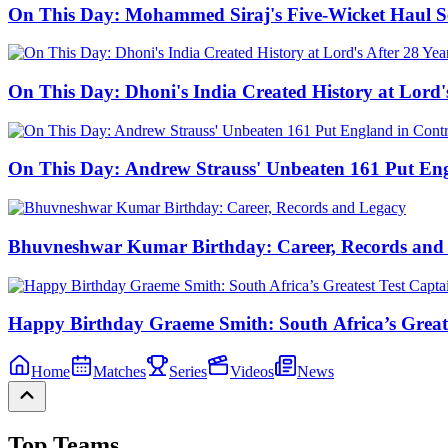
On This Day: Mohammed Siraj's Five-Wicket Haul Sea
On This Day: Dhoni's India Created History at Lord'
On This Day: Andrew Strauss' Unbeaten 161 Put Eng
Bhuvneshwar Kumar Birthday: Career, Records and
Happy Birthday Graeme Smith: South Africa’s Greate
Home
Matches
Series
Videos
News
Top Teams