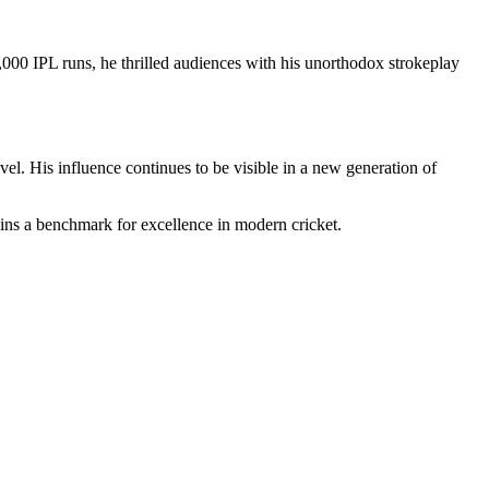
,000 IPL runs, he thrilled audiences with his unorthodox strokeplay
vel. His influence continues to be visible in a new generation of
mains a benchmark for excellence in modern cricket.