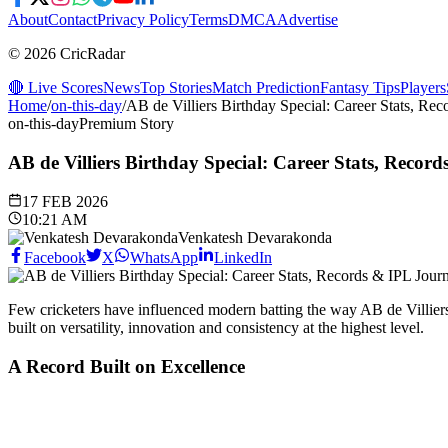
About
Contact
Privacy Policy
Terms
DMCA
Advertise
© 2026 CricRadar
🔴 Live Scores
News
Top Stories
Match Prediction
Fantasy Tips
Players
Home
/
on-this-day
/
AB de Villiers Birthday Special: Career Stats, Re
on-this-day
Premium Story
AB de Villiers Birthday Special: Career Stats, Recor
17 FEB 2026
10:21 AM
Venkatesh Devarakonda
Facebook
X
WhatsApp
LinkedIn
Few cricketers have influenced modern batting the way AB de Villiers h
built on versatility, innovation and consistency at the highest level.
A Record Built on Excellence