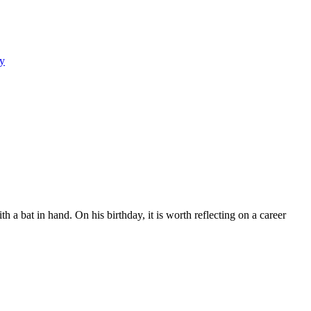
y
a bat in hand. On his birthday, it is worth reflecting on a career