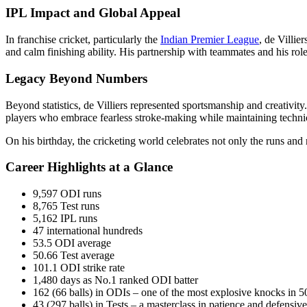
IPL Impact and Global Appeal
In franchise cricket, particularly the
Indian Premier League
, de Villie
and calm finishing ability. His partnership with teammates and his rol
Legacy Beyond Numbers
Beyond statistics, de Villiers represented sportsmanship and creativity
players who embrace fearless stroke-making while maintaining techni
On his birthday, the cricketing world celebrates not only the runs and
Career Highlights at a Glance
9,597 ODI runs
8,765 Test runs
5,162 IPL runs
47 international hundreds
53.5 ODI average
50.66 Test average
101.1 ODI strike rate
1,480 days as No.1 ranked ODI batter
162 (66 balls) in ODIs – one of the most explosive knocks in 5
43 (297 balls) in Tests – a masterclass in patience and defensive