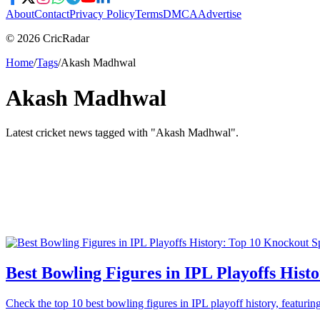
About
Contact
Privacy Policy
Terms
DMCA
Advertise
© 2026 CricRadar
Home
/
Tags
/
Akash Madhwal
Akash Madhwal
Latest cricket news tagged with "
Akash Madhwal
".
Best Bowling Figures in IPL Playoffs Hist
Check the top 10 best bowling figures in IPL playoff history, featu