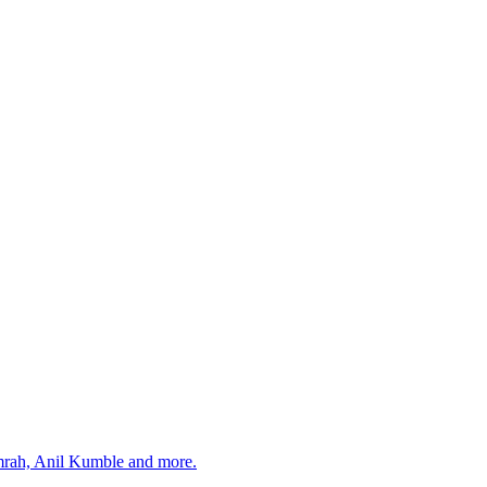
umrah, Anil Kumble and more.