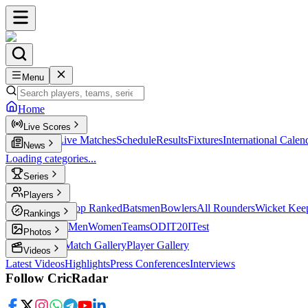
Menu
Home
Live Scores
Live Scores
Live Matches
Schedule
Results
Fixtures
International Calen
News
Loading categories...
Series
T20
Players
Player Profiles
Top Ranked
Batsmen
Bowlers
All Rounders
Wicket Kee
Rankings
ICC Rankings
Men
Women
Teams
ODI
T20I
Test
Photos
Latest Photos
Match Gallery
Player Gallery
Videos
Latest Videos
Highlights
Press Conferences
Interviews
Follow CricRadar