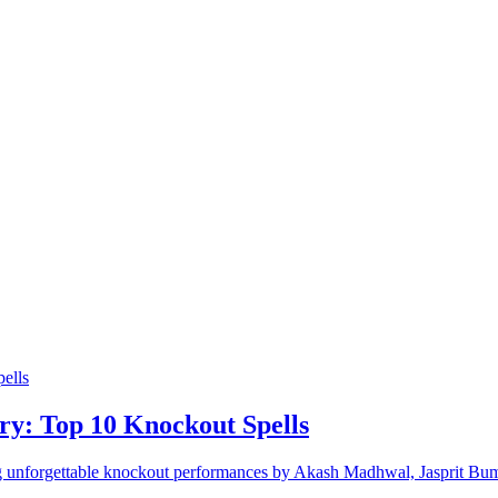
ory: Top 10 Knockout Spells
ring unforgettable knockout performances by Akash Madhwal, Jasprit B