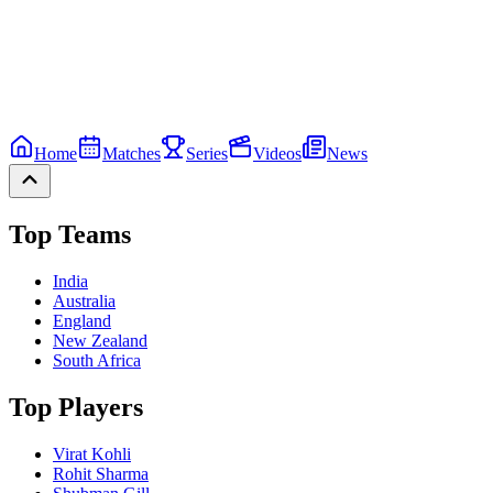
Home
Matches
Series
Videos
News
Top Teams
India
Australia
England
New Zealand
South Africa
Top Players
Virat Kohli
Rohit Sharma