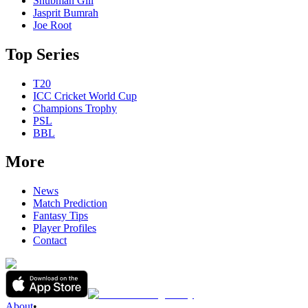
Shubman Gill
Jasprit Bumrah
Joe Root
Top Series
T20
ICC Cricket World Cup
Champions Trophy
PSL
BBL
More
News
Match Prediction
Fantasy Tips
Player Profiles
Contact
About
•