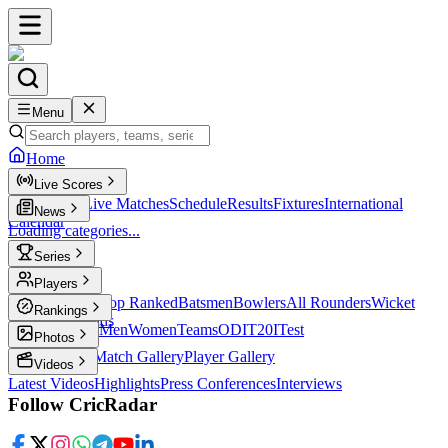
Menu
Home
Live Scores
Live Scores
Live Matches
Schedule
Results
Fixtures
International
News
Calendar
Loading categories...
Series
T20
Players
Player Profiles
Top Ranked
Batsmen
Bowlers
All Rounders
Wicket
Rankings
Keepers
Legends
ICC Rankings
Men
Women
Teams
ODI
T20I
Test
Photos
Latest Photos
Match Gallery
Player Gallery
Videos
Latest Videos
Highlights
Press Conferences
Interviews
Follow CricRadar