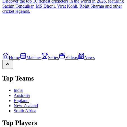
Discover the top 10 richest cricketers in the world in 2026, featuring
Sachin Tendulkar, MS Dhoni, Virat Kohli, Rohit Sharma and other
cricket legends.
Home
Matches
Series
Videos
News
Top Teams
India
Australia
England
New Zealand
South Africa
Top Players