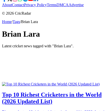
About
Contact
Privacy Policy
Terms
DMCA
Advertise
© 2026 CricRadar
Home
/
Tags
/
Brian Lara
Brian Lara
Latest cricket news tagged with "
Brian Lara
".
Top 10 Richest Cricketers in the World
(2026 Updated List)