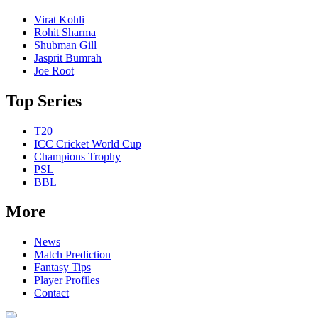
Virat Kohli
Rohit Sharma
Shubman Gill
Jasprit Bumrah
Joe Root
Top Series
T20
ICC Cricket World Cup
Champions Trophy
PSL
BBL
More
News
Match Prediction
Fantasy Tips
Player Profiles
Contact