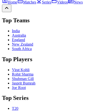
Home
Matches
Series
Videos
News
Top Teams
India
Australia
England
New Zealand
South Africa
Top Players
Virat Kohli
Rohit Sharma
Shubman Gill
Jasprit Bumrah
Joe Root
Top Series
T20