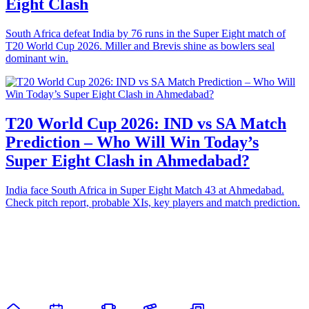
Eight Clash
South Africa defeat India by 76 runs in the Super Eight match of
T20 World Cup 2026. Miller and Brevis shine as bowlers seal
dominant win.
T20 World Cup 2026: IND vs SA Match
Prediction – Who Will Win Today’s
Super Eight Clash in Ahmedabad?
India face South Africa in Super Eight Match 43 at Ahmedabad.
Check pitch report, probable XIs, key players and match prediction.