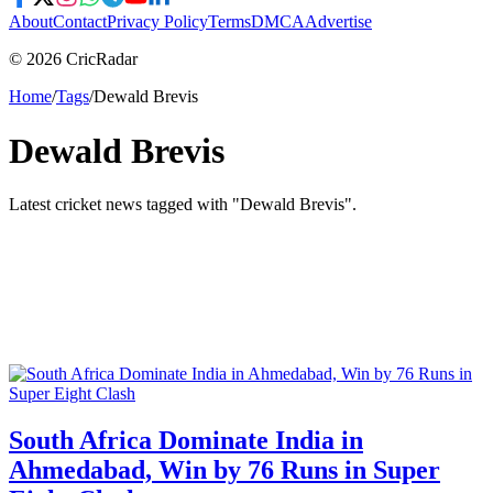
About
Contact
Privacy Policy
Terms
DMCA
Advertise
© 2026 CricRadar
Home
/
Tags
/
Dewald Brevis
Dewald Brevis
Latest cricket news tagged with "
Dewald Brevis
".
South Africa Dominate India in
Ahmedabad, Win by 76 Runs in Super