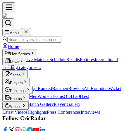
Menu
Home
Live Scores
Live Scores
Live Matches
Schedule
Results
Fixtures
International
News
Calendar
Loading categories...
Series
T20
Players
Player Profiles
Top Ranked
Batsmen
Bowlers
All Rounders
Wicket
Rankings
Keepers
Legends
ICC Rankings
Men
Women
Teams
ODI
T20I
Test
Photos
Latest Photos
Match Gallery
Player Gallery
Videos
Latest Videos
Highlights
Press Conferences
Interviews
Follow CricRadar