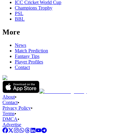
ICC Cricket World Cup
Champions Trophy
PSL
BBL
More
News
Match Prediction
Fantasy Tips
Player Profiles
Contact
About
•
Contact
•
Privacy Policy
•
Terms
•
DMCA
•
Advertise