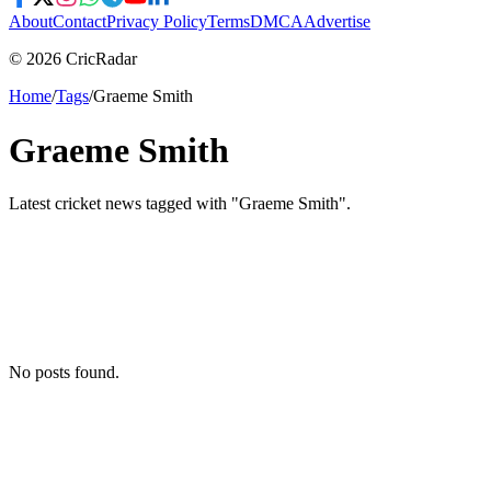
About
Contact
Privacy Policy
Terms
DMCA
Advertise
© 2026 CricRadar
Home
/
Tags
/
Graeme Smith
Graeme Smith
Latest cricket news tagged with "
Graeme Smith
".
No posts found.