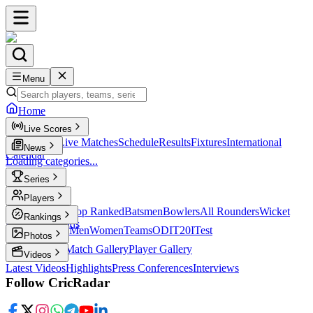
Menu
Home
Live Scores
Live Scores
Live Matches
Schedule
Results
Fixtures
International
News
Calendar
Loading categories...
Series
T20
Players
Player Profiles
Top Ranked
Batsmen
Bowlers
All Rounders
Wicket
Rankings
Keepers
Legends
ICC Rankings
Men
Women
Teams
ODI
T20I
Test
Photos
Latest Photos
Match Gallery
Player Gallery
Videos
Latest Videos
Highlights
Press Conferences
Interviews
Follow CricRadar