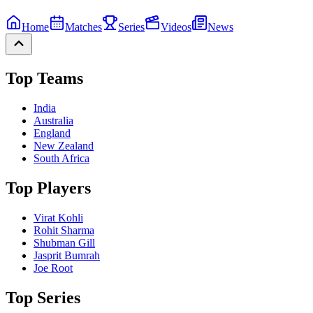
Home
Matches
Series
Videos
News
Top Teams
India
Australia
England
New Zealand
South Africa
Top Players
Virat Kohli
Rohit Sharma
Shubman Gill
Jasprit Bumrah
Joe Root
Top Series