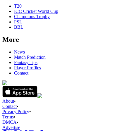
T20
ICC Cricket World Cup
Champions Trophy
PSL
BBL
More
News
Match Prediction
Fantasy Tips
Player Profiles
Contact
About
•
Contact
•
Privacy Policy
•
Terms
•
DMCA
•
Advertise