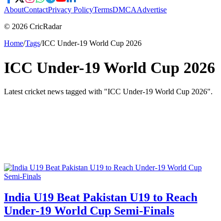
About
Contact
Privacy Policy
Terms
DMCA
Advertise
© 2026 CricRadar
Home
/
Tags
/
ICC Under-19 World Cup 2026
ICC Under-19 World Cup 2026
Latest cricket news tagged with "
ICC Under-19 World Cup 2026
".
India U19 Beat Pakistan U19 to Reach
Under-19 World Cup Semi-Finals