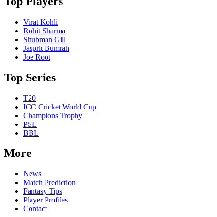
Top Players
Virat Kohli
Rohit Sharma
Shubman Gill
Jasprit Bumrah
Joe Root
Top Series
T20
ICC Cricket World Cup
Champions Trophy
PSL
BBL
More
News
Match Prediction
Fantasy Tips
Player Profiles
Contact