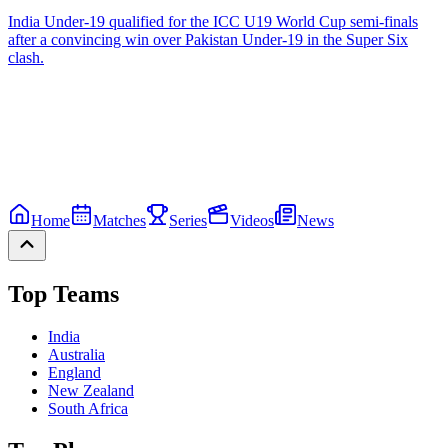
India Under-19 qualified for the ICC U19 World Cup semi-finals
after a convincing win over Pakistan Under-19 in the Super Six
clash.
Home
Matches
Series
Videos
News
Top Teams
India
Australia
England
New Zealand
South Africa