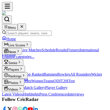
Menu
Home
Live Scores
Live Scores
Live Matches
Schedule
Results
Fixtures
International
News
Calendar
Loading categories...
Series
T20
Players
Player Profiles
Top Ranked
Batsmen
Bowlers
All Rounders
Wicket
Rankings
Keepers
Legends
ICC Rankings
Men
Women
Teams
ODI
T20I
Test
Photos
Latest Photos
Match Gallery
Player Gallery
Videos
Latest Videos
Highlights
Press Conferences
Interviews
Follow CricRadar