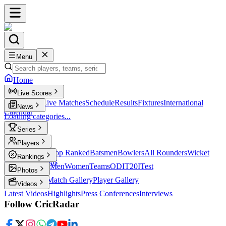
Menu
Home
Live Scores
Live Scores
Live Matches
Schedule
Results
Fixtures
International
News
Calendar
Loading categories...
Series
T20
Players
Player Profiles
Top Ranked
Batsmen
Bowlers
All Rounders
Wicket
Rankings
Keepers
Legends
ICC Rankings
Men
Women
Teams
ODI
T20I
Test
Photos
Latest Photos
Match Gallery
Player Gallery
Videos
Latest Videos
Highlights
Press Conferences
Interviews
Follow CricRadar