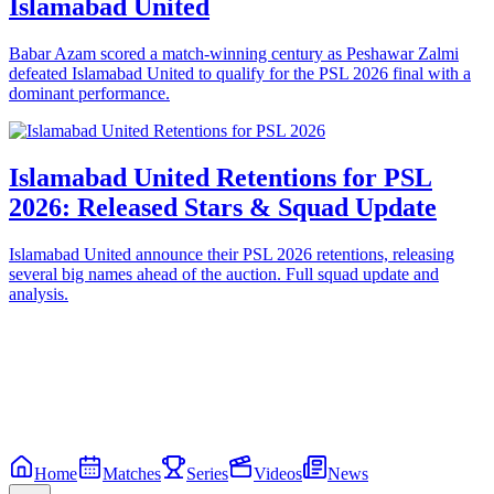
Islamabad United
Babar Azam scored a match-winning century as Peshawar Zalmi
defeated Islamabad United to qualify for the PSL 2026 final with a
dominant performance.
Islamabad United Retentions for PSL
2026: Released Stars & Squad Update
Islamabad United announce their PSL 2026 retentions, releasing
several big names ahead of the auction. Full squad update and
analysis.
Home
Matches
Series
Videos
News