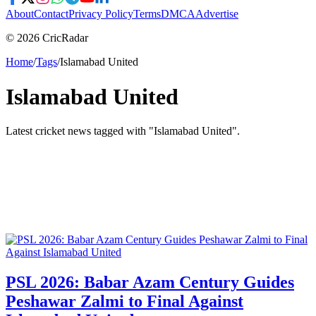
About
Contact
Privacy Policy
Terms
DMCA
Advertise
© 2026 CricRadar
Home
/
Tags
/
Islamabad United
Islamabad United
Latest cricket news tagged with "
Islamabad United
".
PSL 2026: Babar Azam Century Guides
Peshawar Zalmi to Final Against