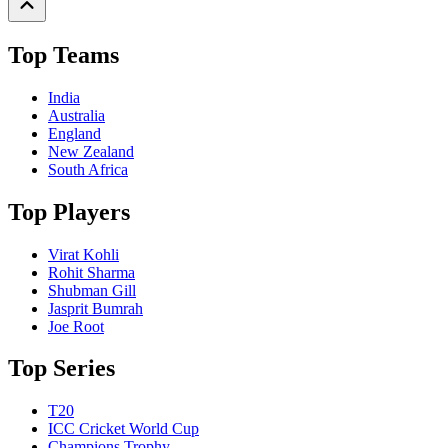
Top Teams
India
Australia
England
New Zealand
South Africa
Top Players
Virat Kohli
Rohit Sharma
Shubman Gill
Jasprit Bumrah
Joe Root
Top Series
T20
ICC Cricket World Cup
Champions Trophy