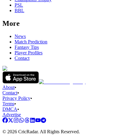
PSL
BBL
More
News
Match Prediction
Fantasy Tips
Player Profiles
Contact
About
•
Contact
•
Privacy Policy
•
Terms
•
DMCA
•
Advertise
©
2026
CricRadar. All Rights Reserved.