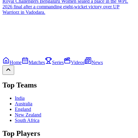
Royal Challengers Bengaluru Women sealed a place in the WPL
2026 final after a commanding eight-wicket victory over UP
Warriorz in Vadodara.
Home
Matches
Series
Videos
News
Top Teams
India
Australia
England
New Zealand
South Africa
Top Players