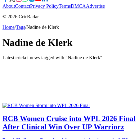
About
Contact
Privacy Policy
Terms
DMCA
Advertise
© 2026 CricRadar
Home
/
Tags
/
Nadine de Klerk
Nadine de Klerk
Latest cricket news tagged with "
Nadine de Klerk
".
RCB Women Cruise into WPL 2026 Final
After Clinical Win Over UP Warriorz