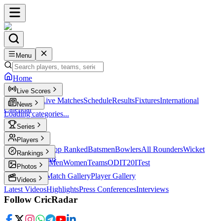
Menu
Home
Live Scores
Live Scores
Live Matches
Schedule
Results
Fixtures
International
News
Calendar
Loading categories...
Series
T20
Players
Player Profiles
Top Ranked
Batsmen
Bowlers
All Rounders
Wicket
Rankings
Keepers
Legends
ICC Rankings
Men
Women
Teams
ODI
T20I
Test
Photos
Latest Photos
Match Gallery
Player Gallery
Videos
Latest Videos
Highlights
Press Conferences
Interviews
Follow CricRadar