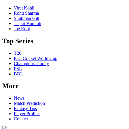
Virat Kohli
Rohit Sharma
Shubman Gill
Jasprit Bumrah
Joe Root
Top Series
T20
ICC Cricket World Cup
Champions Trophy
PSL
BBL
More
News
Match Prediction
Fantasy Tips
Player Profiles
Contact