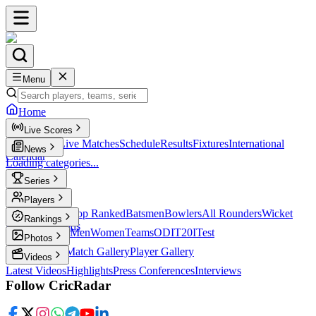
Menu
Home
Live Scores
Live Scores
Live Matches
Schedule
Results
Fixtures
International
News
Calendar
Loading categories...
Series
T20
Players
Player Profiles
Top Ranked
Batsmen
Bowlers
All Rounders
Wicket
Rankings
Keepers
Legends
ICC Rankings
Men
Women
Teams
ODI
T20I
Test
Photos
Latest Photos
Match Gallery
Player Gallery
Videos
Latest Videos
Highlights
Press Conferences
Interviews
Follow CricRadar