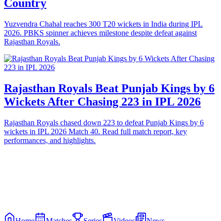
Country
Yuzvendra Chahal reaches 300 T20 wickets in India during IPL
2026. PBKS spinner achieves milestone despite defeat against
Rajasthan Royals.
Rajasthan Royals Beat Punjab Kings by 6
Wickets After Chasing 223 in IPL 2026
Rajasthan Royals chased down 223 to defeat Punjab Kings by 6
wickets in IPL 2026 Match 40. Read full match report, key
performances, and highlights.
Home
Matches
Series
Videos
News