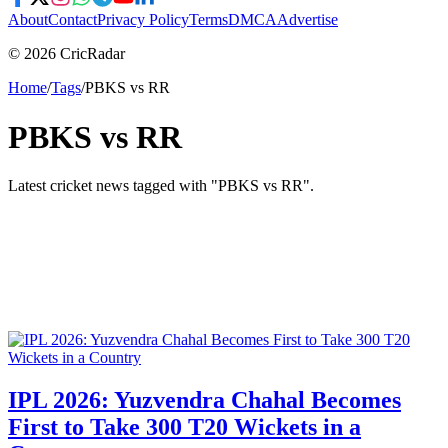
About
Contact
Privacy Policy
Terms
DMCA
Advertise
© 2026 CricRadar
Home
/
Tags
/
PBKS vs RR
PBKS vs RR
Latest cricket news tagged with "
PBKS vs RR
".
IPL 2026: Yuzvendra Chahal Becomes
First to Take 300 T20 Wickets in a