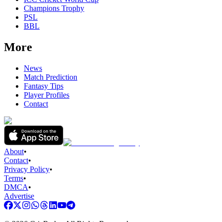
Champions Trophy
PSL
BBL
More
News
Match Prediction
Fantasy Tips
Player Profiles
Contact
About
•
Contact
•
Privacy Policy
•
Terms
•
DMCA
•
Advertise