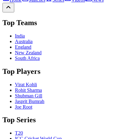
Top Teams
India
Australia
England
New Zealand
South Africa
Top Players
Virat Kohli
Rohit Sharma
Shubman Gill
Jasprit Bumrah
Joe Root
Top Series
T20
ICC Cricket World Cup