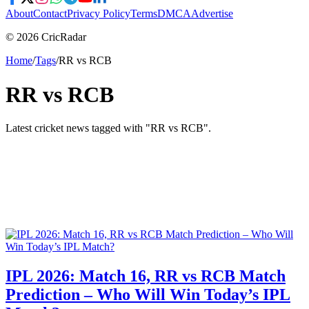
About
Contact
Privacy Policy
Terms
DMCA
Advertise
© 2026 CricRadar
Home
/
Tags
/
RR vs RCB
RR vs RCB
Latest cricket news tagged with "
RR vs RCB
".
IPL 2026: Match 16, RR vs RCB Match
Prediction – Who Will Win Today’s IPL