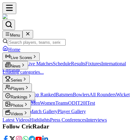
Menu
Home
Live Scores
Live Scores
Live Matches
Schedule
Results
Fixtures
International
News
Calendar
Loading categories...
Series
T20
Players
Player Profiles
Top Ranked
Batsmen
Bowlers
All Rounders
Wicket
Rankings
Keepers
Legends
ICC Rankings
Men
Women
Teams
ODI
T20I
Test
Photos
Latest Photos
Match Gallery
Player Gallery
Videos
Latest Videos
Highlights
Press Conferences
Interviews
Follow CricRadar