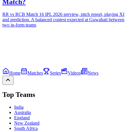
Match?
RR vs RCB Match 16 IPL 2026 preview, pitch report, playing XI
and prediction. A balanced contest expected at Guwahati between
two in-form teams
Home
Matches
Series
Videos
News
Top Teams
India
Australia
England
New Zealand
South Africa