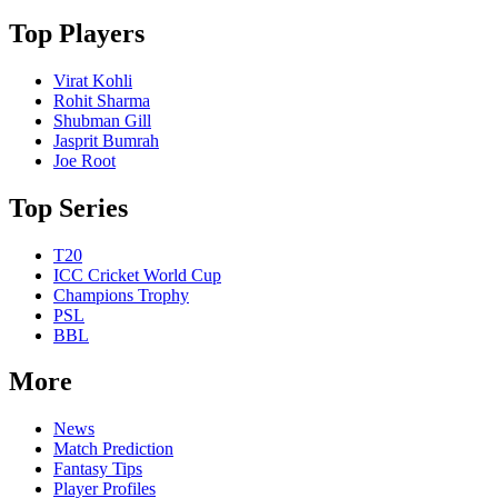
Top Players
Virat Kohli
Rohit Sharma
Shubman Gill
Jasprit Bumrah
Joe Root
Top Series
T20
ICC Cricket World Cup
Champions Trophy
PSL
BBL
More
News
Match Prediction
Fantasy Tips
Player Profiles