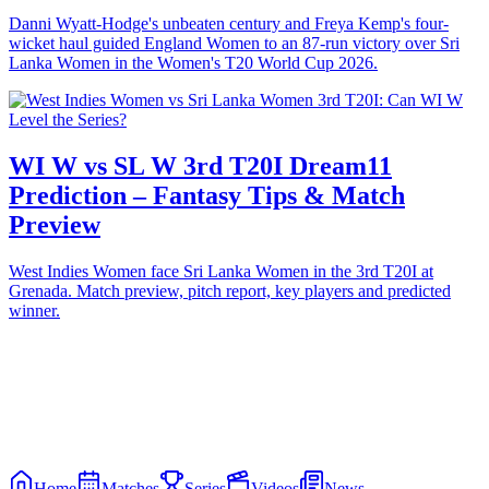
Danni Wyatt-Hodge's unbeaten century and Freya Kemp's four-
wicket haul guided England Women to an 87-run victory over Sri
Lanka Women in the Women's T20 World Cup 2026.
WI W vs SL W 3rd T20I Dream11
Prediction – Fantasy Tips & Match
Preview
West Indies Women face Sri Lanka Women in the 3rd T20I at
Grenada. Match preview, pitch report, key players and predicted
winner.
Home
Matches
Series
Videos
News