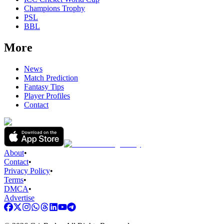
Champions Trophy
PSL
BBL
More
News
Match Prediction
Fantasy Tips
Player Profiles
Contact
About
•
Contact
•
Privacy Policy
•
Terms
•
DMCA
•
Advertise