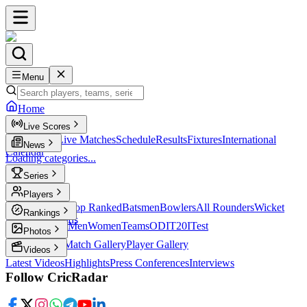
Menu
Home
Live Scores
Live Scores
Live Matches
Schedule
Results
Fixtures
International
News
Calendar
Loading categories...
Series
T20
Players
Player Profiles
Top Ranked
Batsmen
Bowlers
All Rounders
Wicket
Rankings
Keepers
Legends
ICC Rankings
Men
Women
Teams
ODI
T20I
Test
Photos
Latest Photos
Match Gallery
Player Gallery
Videos
Latest Videos
Highlights
Press Conferences
Interviews
Follow CricRadar