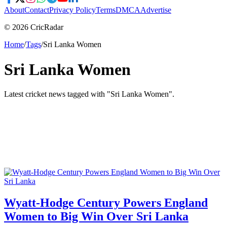
About
Contact
Privacy Policy
Terms
DMCA
Advertise
© 2026 CricRadar
Home
/
Tags
/
Sri Lanka Women
Sri Lanka Women
Latest cricket news tagged with "
Sri Lanka Women
".
Wyatt-Hodge Century Powers England
Women to Big Win Over Sri Lanka