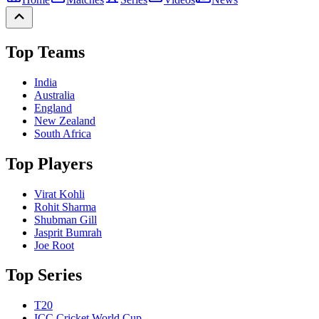
Top Teams
India
Australia
England
New Zealand
South Africa
Top Players
Virat Kohli
Rohit Sharma
Shubman Gill
Jasprit Bumrah
Joe Root
Top Series
T20
ICC Cricket World Cup