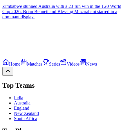
Zimbabwe stunned Australia with a 23-run win in the T20 World
Cup 2026. Brian Bennett and Blessing Muzarabani starred in a
dominant display.
Home
Matches
Series
Videos
News
Top Teams
India
Australia
England
New Zealand
South Africa