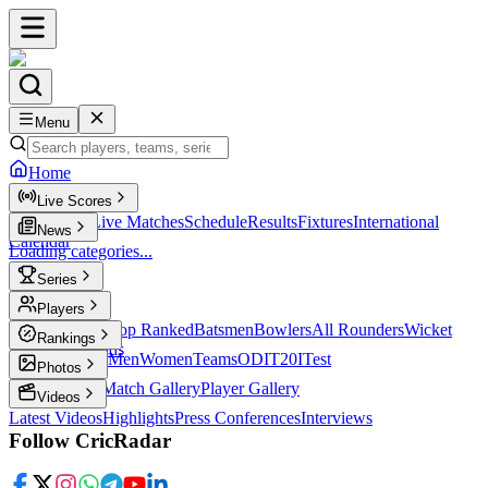
Menu
Home
Live Scores
Live Scores
Live Matches
Schedule
Results
Fixtures
International
News
Calendar
Loading categories...
Series
T20
Players
Player Profiles
Top Ranked
Batsmen
Bowlers
All Rounders
Wicket
Rankings
Keepers
Legends
ICC Rankings
Men
Women
Teams
ODI
T20I
Test
Photos
Latest Photos
Match Gallery
Player Gallery
Videos
Latest Videos
Highlights
Press Conferences
Interviews
Follow CricRadar