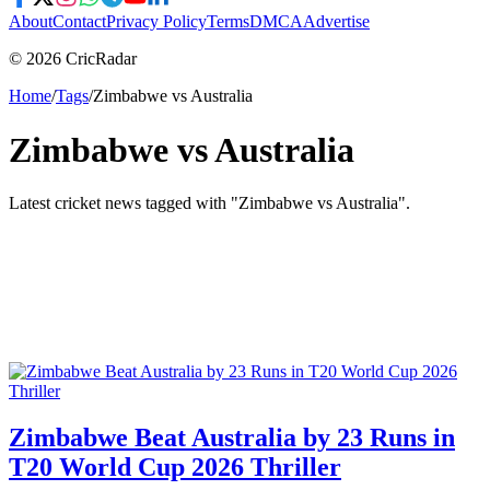
About
Contact
Privacy Policy
Terms
DMCA
Advertise
© 2026 CricRadar
Home
/
Tags
/
Zimbabwe vs Australia
Zimbabwe vs Australia
Latest cricket news tagged with "
Zimbabwe vs Australia
".
Zimbabwe Beat Australia by 23 Runs in
T20 World Cup 2026 Thriller