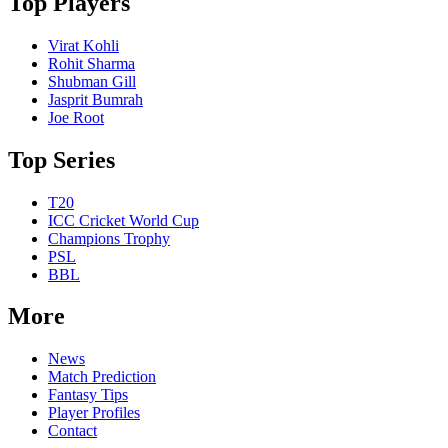
Top Players
Virat Kohli
Rohit Sharma
Shubman Gill
Jasprit Bumrah
Joe Root
Top Series
T20
ICC Cricket World Cup
Champions Trophy
PSL
BBL
More
News
Match Prediction
Fantasy Tips
Player Profiles
Contact