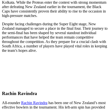
Kolkata. While the Proteas enter the contest with strong momentum
after defeating New Zealand earlier in the tournament, the Black
Caps have consistently proven their ability to rise to the occasion in
high-pressure matches.
Despite facing challenges during the Super Eight stage, New
Zealand managed to secure a place in the final four. Their journey to
the semi-final has been shaped by several standout individual
performances that have helped the team remain competitive
throughout the competition. As they prepare for a crucial clash with
South Africa, a number of players have played vital roles in keeping
the team’s hopes alive.
Rachin Ravindra
All-rounder
Rachin Ravindra
has been one of New Zealand’s most
effective bowlers in the tournament. His left-arm spin has provided