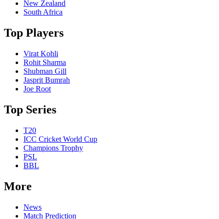
New Zealand
South Africa
Top Players
Virat Kohli
Rohit Sharma
Shubman Gill
Jasprit Bumrah
Joe Root
Top Series
T20
ICC Cricket World Cup
Champions Trophy
PSL
BBL
More
News
Match Prediction