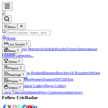
Menu
Home
Live Scores
Live Scores
Live Matches
Schedule
Results
Fixtures
International
News
Calendar
Loading categories...
Series
T20
Players
Player Profiles
Top Ranked
Batsmen
Bowlers
All Rounders
Wicket
Rankings
Keepers
Legends
ICC Rankings
Men
Women
Teams
ODI
T20I
Test
Photos
Latest Photos
Match Gallery
Player Gallery
Videos
Latest Videos
Highlights
Press Conferences
Interviews
Follow CricRadar