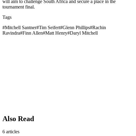
will aim to challenge South Africa and secure a place in the
tournament final.
Tags
#
Mitchell Santner
#
Tim Seifert
#
Glenn Phillips
#
Rachin
Ravindra
#
Finn Allen
#
Matt Henry
#
Daryl Mitchell
Also Read
6
articles