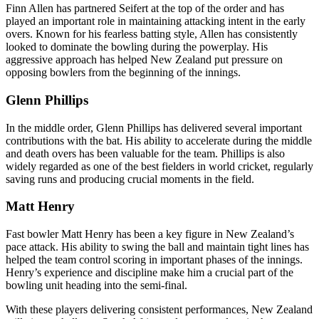
Finn Allen has partnered Seifert at the top of the order and has
played an important role in maintaining attacking intent in the early
overs. Known for his fearless batting style, Allen has consistently
looked to dominate the bowling during the powerplay. His
aggressive approach has helped New Zealand put pressure on
opposing bowlers from the beginning of the innings.
Glenn Phillips
In the middle order, Glenn Phillips has delivered several important
contributions with the bat. His ability to accelerate during the middle
and death overs has been valuable for the team. Phillips is also
widely regarded as one of the best fielders in world cricket, regularly
saving runs and producing crucial moments in the field.
Matt Henry
Fast bowler Matt Henry has been a key figure in New Zealand’s
pace attack. His ability to swing the ball and maintain tight lines has
helped the team control scoring in important phases of the innings.
Henry’s experience and discipline make him a crucial part of the
bowling unit heading into the semi-final.
With these players delivering consistent performances, New Zealand