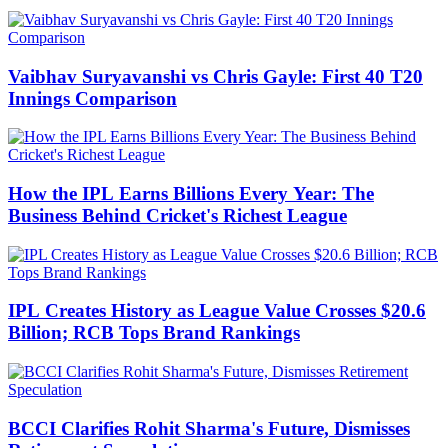
Vaibhav Suryavanshi vs Chris Gayle: First 40 T20
Innings Comparison
How the IPL Earns Billions Every Year: The
Business Behind Cricket's Richest League
IPL Creates History as League Value Crosses $20.6
Billion; RCB Tops Brand Rankings
BCCI Clarifies Rohit Sharma's Future, Dismisses