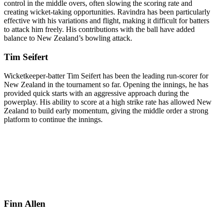
control in the middle overs, often slowing the scoring rate and
creating wicket-taking opportunities. Ravindra has been particularly
effective with his variations and flight, making it difficult for batters
to attack him freely. His contributions with the ball have added
balance to New Zealand’s bowling attack.
Tim Seifert
Wicketkeeper-batter Tim Seifert has been the leading run-scorer for
New Zealand in the tournament so far. Opening the innings, he has
provided quick starts with an aggressive approach during the
powerplay. His ability to score at a high strike rate has allowed New
Zealand to build early momentum, giving the middle order a strong
platform to continue the innings.
Finn Allen