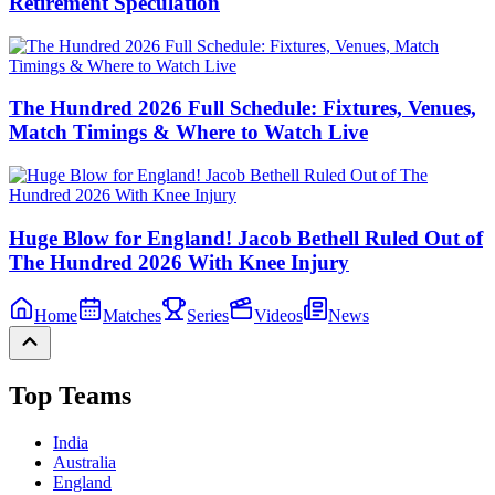
Retirement Speculation
The Hundred 2026 Full Schedule: Fixtures, Venues,
Match Timings & Where to Watch Live
Huge Blow for England! Jacob Bethell Ruled Out of
The Hundred 2026 With Knee Injury
Home
Matches
Series
Videos
News
Top Teams
India
Australia
England