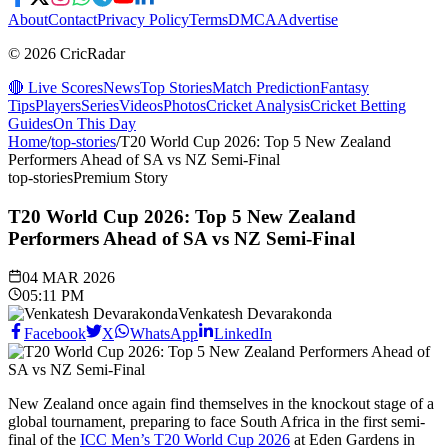
About
Contact
Privacy Policy
Terms
DMCA
Advertise
© 2026 CricRadar
🔴 Live Scores
News
Top Stories
Match Prediction
Fantasy
Tips
Players
Series
Videos
Photos
Cricket Analysis
Cricket Betting
Guides
On This Day
Home
/
top-stories
/
T20 World Cup 2026: Top 5 New Zealand
Performers Ahead of SA vs NZ Semi-Final
top-stories
Premium Story
T20 World Cup 2026: Top 5 New Zealand
Performers Ahead of SA vs NZ Semi-Final
04 MAR 2026
05:11 PM
Venkatesh Devarakonda
Facebook
X
WhatsApp
LinkedIn
New Zealand once again find themselves in the knockout stage of a
global tournament, preparing to face South Africa in the first semi-
final of the
ICC Men’s T20 World Cup 2026
at Eden Gardens in