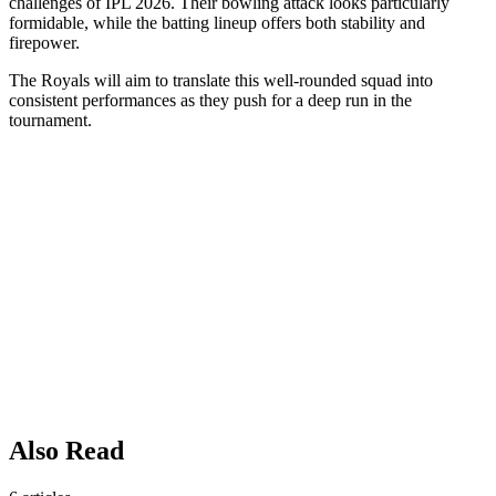
challenges of IPL 2026. Their bowling attack looks particularly
formidable, while the batting lineup offers both stability and
firepower.
The Royals will aim to translate this well-rounded squad into
consistent performances as they push for a deep run in the
tournament.
Also Read