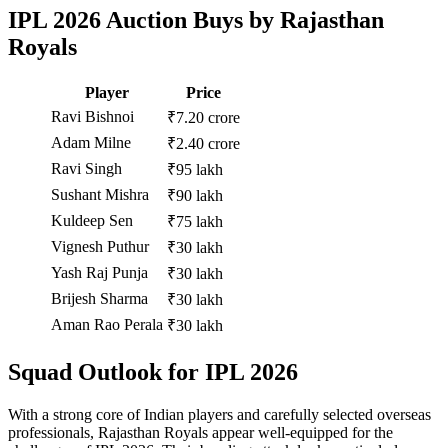
IPL 2026 Auction Buys by Rajasthan
Royals
Player
Price
Ravi Bishnoi
₹7.20 crore
Adam Milne
₹2.40 crore
Ravi Singh
₹95 lakh
Sushant Mishra
₹90 lakh
Kuldeep Sen
₹75 lakh
Vignesh Puthur
₹30 lakh
Yash Raj Punja
₹30 lakh
Brijesh Sharma
₹30 lakh
Aman Rao Perala
₹30 lakh
Squad Outlook for IPL 2026
With a strong core of Indian players and carefully selected overseas
professionals, Rajasthan Royals appear well-equipped for the