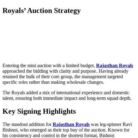
Royals’ Auction Strategy
Entering the mini auction with a limited budget,
Rajasthan Royals
approached the bidding with clarity and purpose. Having already
retained the bulk of their core group, the management targeted
specific roles rather than making wholesale changes.
The Royals added a mix of international experience and domestic
talent, ensuring both immediate impact and long-term squad depth.
Key Signing Highlights
The standout addition for
Rajasthan Royals
was leg-spinner Ravi
Bishnoi, who emerged as their top buy of the auction. Known for
his consistency and control in the shortest format, Bishnoi