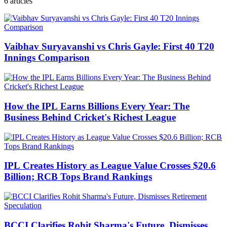
6
articles
Vaibhav Suryavanshi vs Chris Gayle: First 40 T20
Innings Comparison
How the IPL Earns Billions Every Year: The
Business Behind Cricket's Richest League
IPL Creates History as League Value Crosses $20.6
Billion; RCB Tops Brand Rankings
BCCI Clarifies Rohit Sharma's Future, Dismisses