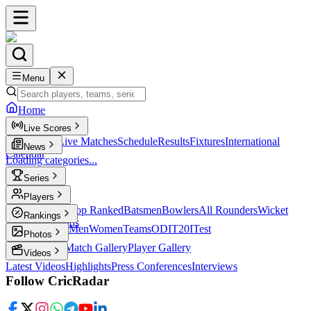
Menu
Home
Live Scores
Live Scores
Live Matches
Schedule
Results
Fixtures
International
News
Calendar
Loading categories...
Series
T20
Players
Player Profiles
Top Ranked
Batsmen
Bowlers
All Rounders
Wicket
Rankings
Keepers
Legends
ICC Rankings
Men
Women
Teams
ODI
T20I
Test
Photos
Latest Photos
Match Gallery
Player Gallery
Videos
Latest Videos
Highlights
Press Conferences
Interviews
Follow CricRadar