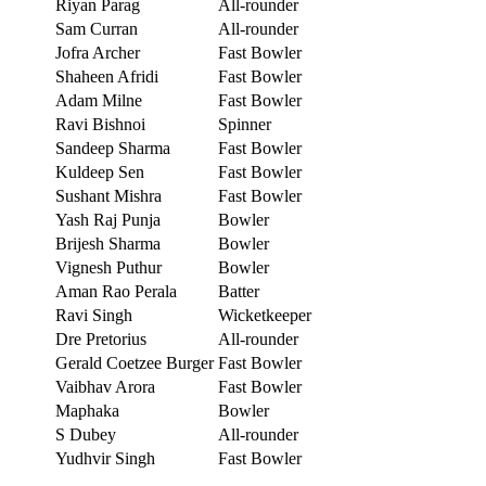
Riyan Parag
All-rounder
Sam Curran
All-rounder
Jofra Archer
Fast Bowler
Shaheen Afridi
Fast Bowler
Adam Milne
Fast Bowler
Ravi Bishnoi
Spinner
Sandeep Sharma
Fast Bowler
Kuldeep Sen
Fast Bowler
Sushant Mishra
Fast Bowler
Yash Raj Punja
Bowler
Brijesh Sharma
Bowler
Vignesh Puthur
Bowler
Aman Rao Perala
Batter
Ravi Singh
Wicketkeeper
Dre Pretorius
All-rounder
Gerald Coetzee Burger
Fast Bowler
Vaibhav Arora
Fast Bowler
Maphaka
Bowler
S Dubey
All-rounder
Yudhvir Singh
Fast Bowler