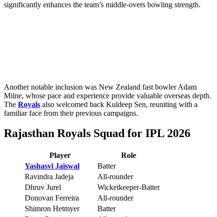
significantly enhances the team’s middle-overs bowling strength.
Another notable inclusion was New Zealand fast bowler Adam
Milne, whose pace and experience provide valuable overseas depth.
The
Royals
also welcomed back Kuldeep Sen, reuniting with a
familiar face from their previous campaigns.
Rajasthan Royals Squad for IPL 2026
Player
Role
Yashasvi Jaiswal
Batter
Ravindra Jadeja
All-rounder
Dhruv Jurel
Wicketkeeper-Batter
Donovan Ferreira
All-rounder
Shimron Hetmyer
Batter