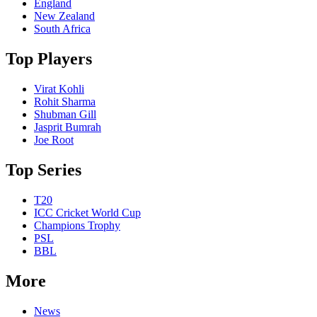
England
New Zealand
South Africa
Top Players
Virat Kohli
Rohit Sharma
Shubman Gill
Jasprit Bumrah
Joe Root
Top Series
T20
ICC Cricket World Cup
Champions Trophy
PSL
BBL
More
News