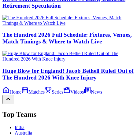
Retirement Speculation
The Hundred 2026 Full Schedule: Fixtures, Venues,
Match Timings & Where to Watch Live
Huge Blow for England! Jacob Bethell Ruled Out of
The Hundred 2026 With Knee Injury
Home
Matches
Series
Videos
News
Top Teams
India
Australia