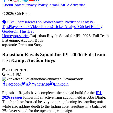
About
Contact
Privacy Policy
Terms
DMCA
Advertise
© 2026 CricRadar
🔴 Live Scores
News
Top Stories
Match Prediction
Fantasy
Tips
Players
Series
Videos
Photos
Cricket Analysis
Cricket Betting
Guides
On This Day
Home
/
top-stories
/
Rajasthan Royals Squad for IPL 2026: Full Team
List &amp; Auction Buys
top-stories
Premium Story
Rajasthan Royals Squad for IPL 2026: Full Team
List &amp; Auction Buys
20 JAN 2026
08:21 PM
Venkatesh Devarakonda
Facebook
X
WhatsApp
LinkedIn
Rajasthan Royals have completed their squad build for the
IPL
2026 season
following an active mini auction held in Abu Dhabi.
The franchise focused heavily on strengthening its bowling unit
while also adding depth to the Indian core, resulting in a balanced
25-player squad for the upcoming campaign.