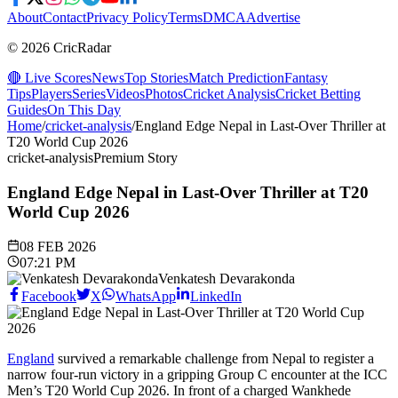
About
Contact
Privacy Policy
Terms
DMCA
Advertise
© 2026 CricRadar
🔴 Live Scores
News
Top Stories
Match Prediction
Fantasy
Tips
Players
Series
Videos
Photos
Cricket Analysis
Cricket Betting
Guides
On This Day
Home
/
cricket-analysis
/
England Edge Nepal in Last-Over Thriller at
T20 World Cup 2026
cricket-analysis
Premium Story
England Edge Nepal in Last-Over Thriller at T20
World Cup 2026
08 FEB 2026
07:21 PM
Venkatesh Devarakonda
Facebook
X
WhatsApp
LinkedIn
England
survived a remarkable challenge from Nepal to register a
narrow four-run victory in a gripping Group C encounter at the ICC
Men’s T20 World Cup 2026. In front of a charged Wankhede