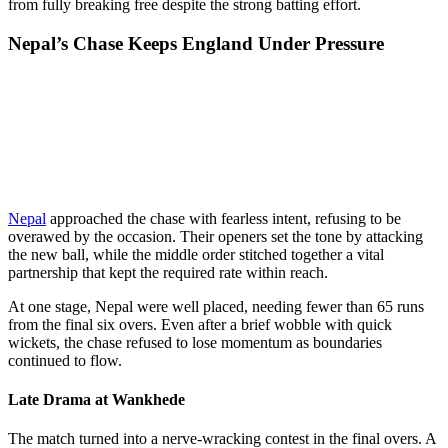
from fully breaking free despite the strong batting effort.
Nepal’s Chase Keeps England Under Pressure
Nepal
approached the chase with fearless intent, refusing to be
overawed by the occasion. Their openers set the tone by attacking
the new ball, while the middle order stitched together a vital
partnership that kept the required rate within reach.
At one stage, Nepal were well placed, needing fewer than 65 runs
from the final six overs. Even after a brief wobble with quick
wickets, the chase refused to lose momentum as boundaries
continued to flow.
Late Drama at Wankhede
The match turned into a nerve-wracking contest in the final overs. A