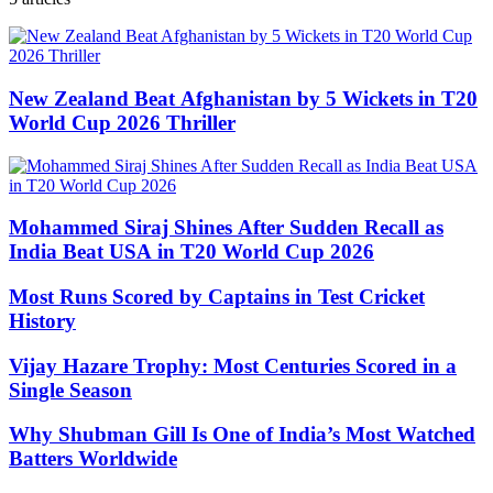
New Zealand Beat Afghanistan by 5 Wickets in T20
World Cup 2026 Thriller
Mohammed Siraj Shines After Sudden Recall as
India Beat USA in T20 World Cup 2026
Most Runs Scored by Captains in Test Cricket
History
Vijay Hazare Trophy: Most Centuries Scored in a
Single Season
Why Shubman Gill Is One of India’s Most Watched
Batters Worldwide