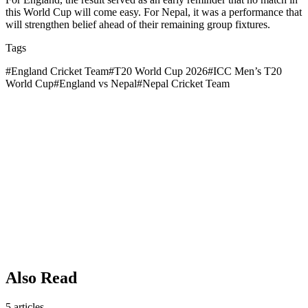
this World Cup will come easy. For Nepal, it was a performance that
will strengthen belief ahead of their remaining group fixtures.
Tags
#
England Cricket Team
#
T20 World Cup 2026
#
ICC Men’s T20
World Cup
#
England vs Nepal
#
Nepal Cricket Team
Also Read
5
articles