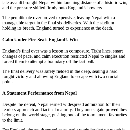
late assault brought Nepal within touching distance of a historic win,
and the pressure shifted firmly onto England’s bowlers.
The penultimate over proved expensive, leaving Nepal with a
manageable target in the final six deliveries. With the stadium
holding its breath, England turned to experience at the death.
Calm Under Fire Seals England’s Win
England’s final over was a lesson in composure. Tight lines, smart
changes of pace, and calm execution restricted Nepal to singles and
forced them to attempt a boundary off the last ball.
The final delivery was safely fielded in the deep, sealing a hard-
fought victory and allowing England to escape with two crucial
points.
A Statement Performance from Nepal
Despite the defeat, Nepal earned widespread admiration for their
fearless approach and tactical maturity. They once again proved they
belong on the world stage, pushing one of the tournament favourites
to the limit.
For England, the result served as an early reminder that no match in