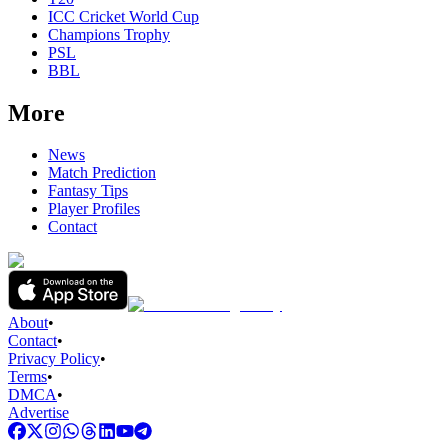
ICC Cricket World Cup
Champions Trophy
PSL
BBL
More
News
Match Prediction
Fantasy Tips
Player Profiles
Contact
About
•
Contact
•
Privacy Policy
•
Terms
•
DMCA
•
Advertise