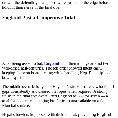
crowd, the defending champions were pushed to the edge before
holding their nerve in the final over.
England Post a Competitive Total
After being asked to bat,
England
built their innings around two
well-timed half-centuries. The top order showed intent early,
keeping the scoreboard ticking while handling Nepal’s disciplined
bowling attack.
The middle overs belonged to England’s stroke-makers, who found
gaps consistently and cleared the ropes when required. A strong
finish in the final five overs lifted England to 184 for seven — a
total that looked challenging but far from unassailable on a flat
Mumbai surface.
Nepal’s bowlers impressed with their control, preventing England