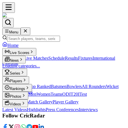
Menu
Home
Live Scores
Live Scores
Live Matches
Schedule
Results
Fixtures
International
News
Calendar
Loading categories...
Series
T20
Players
Player Profiles
Top Ranked
Batsmen
Bowlers
All Rounders
Wicket
Rankings
Keepers
Legends
ICC Rankings
Men
Women
Teams
ODI
T20I
Test
Photos
Latest Photos
Match Gallery
Player Gallery
Videos
Latest Videos
Highlights
Press Conferences
Interviews
Follow CricRadar