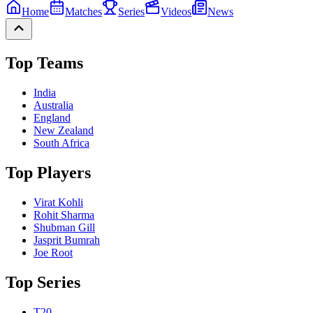
Home
Matches
Series
Videos
News
Top Teams
India
Australia
England
New Zealand
South Africa
Top Players
Virat Kohli
Rohit Sharma
Shubman Gill
Jasprit Bumrah
Joe Root
Top Series
T20