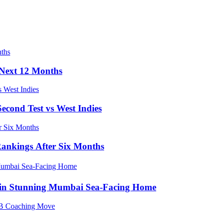
e Next 12 Months
econd Test vs West Indies
Rankings After Six Months
e in Stunning Mumbai Sea-Facing Home