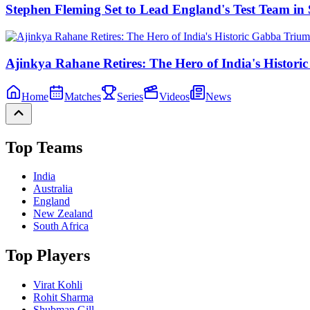
Stephen Fleming Set to Lead England's Test Team 
Ajinkya Rahane Retires: The Hero of India's Histor
Home
Matches
Series
Videos
News
Top Teams
India
Australia
England
New Zealand
South Africa
Top Players
Virat Kohli
Rohit Sharma
Shubman Gill