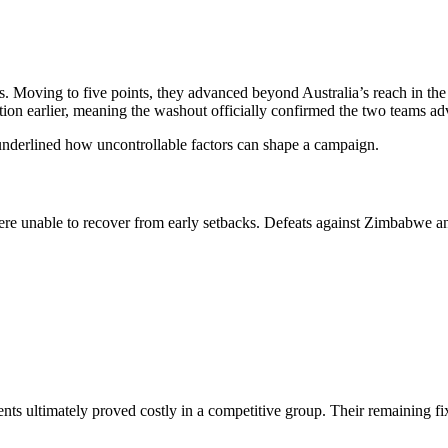
s. Moving to five points, they advanced beyond Australia’s reach in the
tion earlier, meaning the washout officially confirmed the two teams a
underlined how uncontrollable factors can shape a campaign.
e unable to recover from early setbacks. Defeats against Zimbabwe and Sr
oments ultimately proved costly in a competitive group. Their remaining 