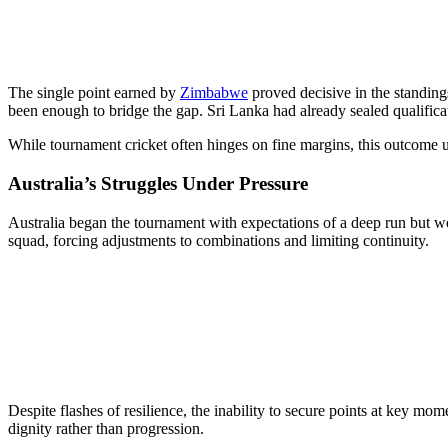
The single point earned by
Zimbabwe
proved decisive in the standing
been enough to bridge the gap. Sri Lanka had already sealed qualifica
While tournament cricket often hinges on fine margins, this outcome 
Australia’s Struggles Under Pressure
Australia began the tournament with expectations of a deep run but wer
squad, forcing adjustments to combinations and limiting continuity.
Despite flashes of resilience, the inability to secure points at key m
dignity rather than progression.