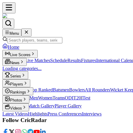
Menu
Home
Live Scores
Live Scores
Live Matches
Schedule
Results
Fixtures
International Calen
News
Loading categories...
Series
T20
Players
Player Profiles
Top Ranked
Batsmen
Bowlers
All Rounders
Wicket Kee
Rankings
ICC Rankings
Men
Women
Teams
ODI
T20I
Test
Photos
Latest Photos
Match Gallery
Player Gallery
Videos
Latest Videos
Highlights
Press Conferences
Interviews
Follow CricRadar