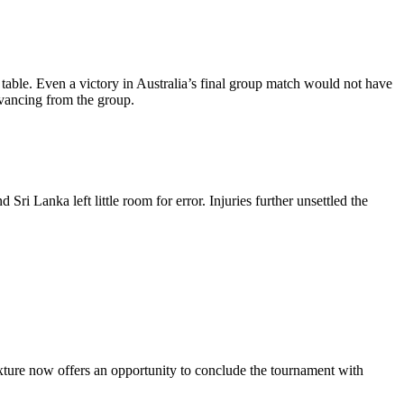
 table. Even a victory in Australia’s final group match would not have
dvancing from the group.
i Lanka left little room for error. Injuries further unsettled the
fixture now offers an opportunity to conclude the tournament with