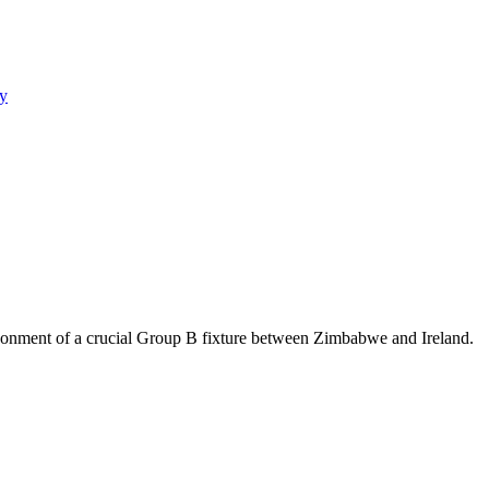
y
bandonment of a crucial Group B fixture between Zimbabwe and Ireland.