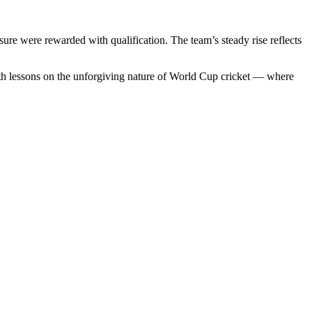
re were rewarded with qualification. The team’s steady rise reflects
ith lessons on the unforgiving nature of World Cup cricket — where