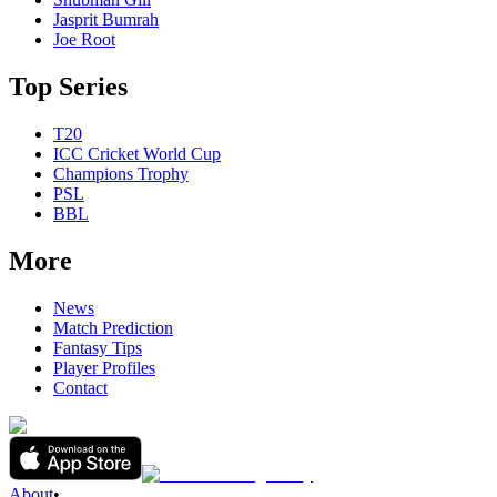
Jasprit Bumrah
Joe Root
Top Series
T20
ICC Cricket World Cup
Champions Trophy
PSL
BBL
More
News
Match Prediction
Fantasy Tips
Player Profiles
Contact
About
•