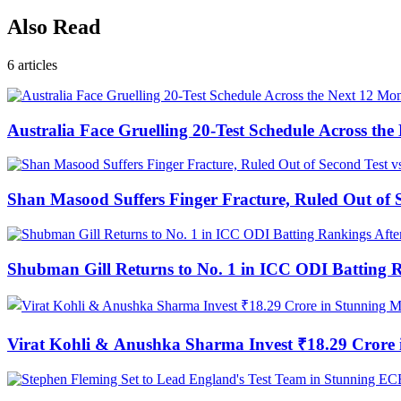
Also Read
6
articles
Australia Face Gruelling 20-Test Schedule Across th
Shan Masood Suffers Finger Fracture, Ruled Out of S
Shubman Gill Returns to No. 1 in ICC ODI Batting 
Virat Kohli & Anushka Sharma Invest ₹18.29 Cror