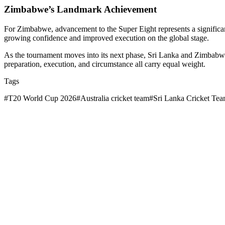
Zimbabwe’s Landmark Achievement
For Zimbabwe, advancement to the Super Eight represents a significan
growing confidence and improved execution on the global stage.
As the tournament moves into its next phase, Sri Lanka and Zimbabwe
preparation, execution, and circumstance all carry equal weight.
Tags
#
T20 World Cup 2026
#
Australia cricket team
#
Sri Lanka Cricket Te