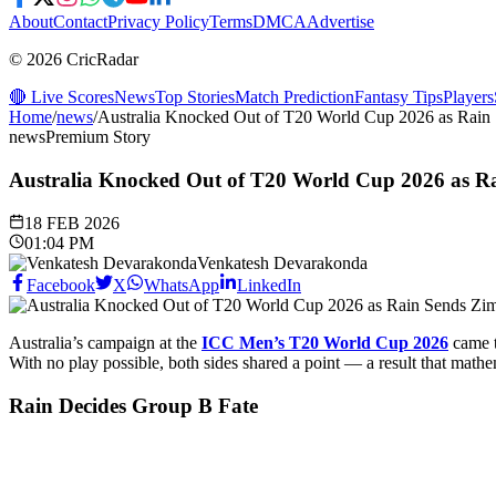
About
Contact
Privacy Policy
Terms
DMCA
Advertise
© 2026 CricRadar
🔴 Live Scores
News
Top Stories
Match Prediction
Fantasy Tips
Players
Home
/
news
/
Australia Knocked Out of T20 World Cup 2026 as Rain
news
Premium Story
Australia Knocked Out of T20 World Cup 2026 as R
18 FEB 2026
01:04 PM
Venkatesh Devarakonda
Facebook
X
WhatsApp
LinkedIn
Australia’s campaign at the
ICC Men’s T20 World Cup 2026
came t
With no play possible, both sides shared a point — a result that mathe
Rain Decides Group B Fate