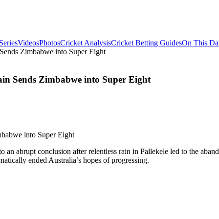
Series
Videos
Photos
Cricket Analysis
Cricket Betting Guides
On This Da
 Sends Zimbabwe into Super Eight
ain Sends Zimbabwe into Super Eight
o an abrupt conclusion after relentless rain in Pallekele led to the a
matically ended Australia’s hopes of progressing.