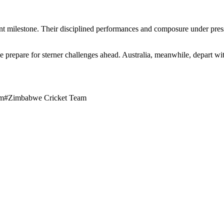
t milestone. Their disciplined performances and composure under pressu
 prepare for sterner challenges ahead. Australia, meanwhile, depart w
am
#
Zimbabwe Cricket Team