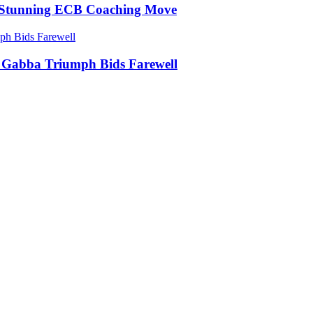
in Stunning ECB Coaching Move
ic Gabba Triumph Bids Farewell