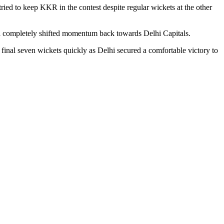
ied to keep KKR in the contest despite regular wickets at the other
l completely shifted momentum back towards Delhi Capitals.
final seven wickets quickly as Delhi secured a comfortable victory to