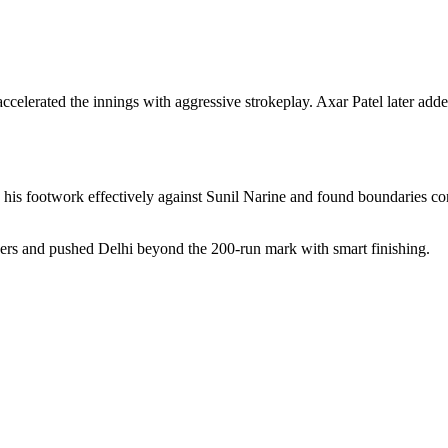
accelerated the innings with aggressive strokeplay. Axar Patel later a
 his footwork effectively against Sunil Narine and found boundaries con
ers and pushed Delhi beyond the 200-run mark with smart finishing.