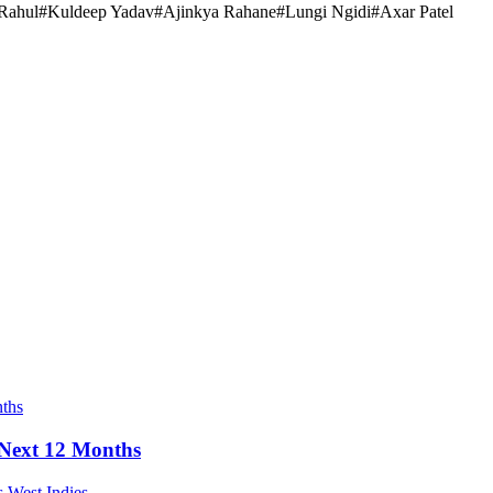
Rahul
#
Kuldeep Yadav
#
Ajinkya Rahane
#
Lungi Ngidi
#
Axar Patel
e Next 12 Months