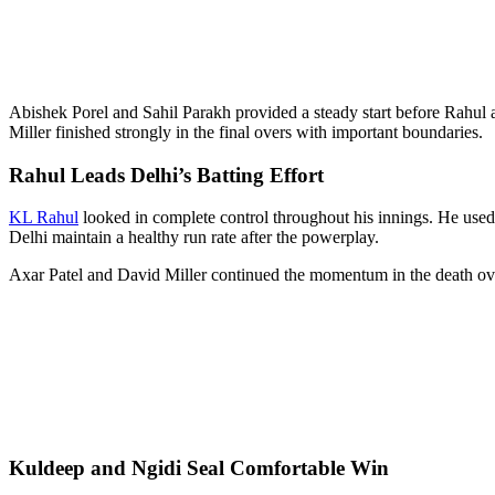
Abishek Porel and Sahil Parakh provided a steady start before Rahul 
Miller finished strongly in the final overs with important boundaries.
Rahul Leads Delhi’s Batting Effort
KL Rahul
looked in complete control throughout his innings. He used
Delhi maintain a healthy run rate after the powerplay.
Axar Patel and David Miller continued the momentum in the death ov
Kuldeep and Ngidi Seal Comfortable Win