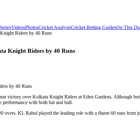
Series
Videos
Photos
Cricket Analysis
Cricket Betting Guides
On This Da
Knight Riders by 40 Runs
ta Knight Riders by 40 Runs
un victory over Kolkata Knight Riders at Eden Gardens. Although both 
e performance with both bat and ball.
in 20 overs. KL Rahul played the leading role with a fluent 60 runs from