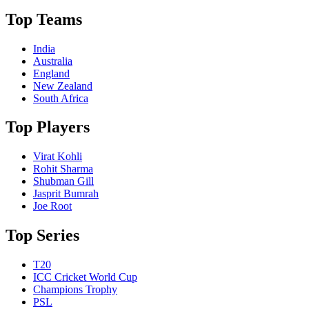
Top Teams
India
Australia
England
New Zealand
South Africa
Top Players
Virat Kohli
Rohit Sharma
Shubman Gill
Jasprit Bumrah
Joe Root
Top Series
T20
ICC Cricket World Cup
Champions Trophy
PSL