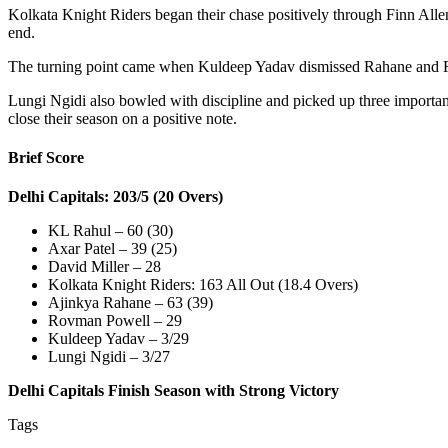
Kolkata Knight Riders began their chase positively through Finn Alle
end.
The turning point came when Kuldeep Yadav dismissed Rahane and Rin
Lungi Ngidi also bowled with discipline and picked up three important
close their season on a positive note.
Brief Score
Delhi Capitals: 203/5 (20 Overs)
KL Rahul – 60 (30)
Axar Patel – 39 (25)
David Miller – 28
Kolkata Knight Riders: 163 All Out (18.4 Overs)
Ajinkya Rahane – 63 (39)
Rovman Powell – 29
Kuldeep Yadav – 3/29
Lungi Ngidi – 3/27
Delhi Capitals Finish Season with Strong Victory
Tags