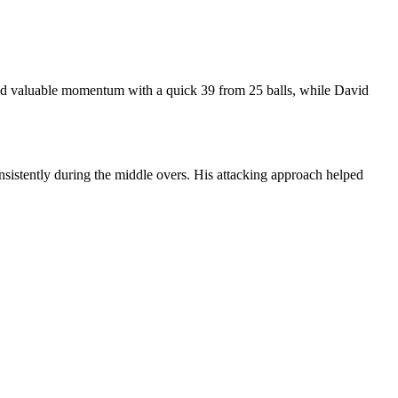
dded valuable momentum with a quick 39 from 25 balls, while David
sistently during the middle overs. His attacking approach helped