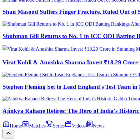
Shan Masood Suffers Finger Fracture, Ruled Out of S
Shubman Gill Returns to No. 1 in ICC ODI Batting 
Virat Kohli & Anushka Sharma Invest ₹18.29 Cror
Stephen Fleming Set to Lead England's Test Team 
Ajinkya Rahane Retires: The Hero of India's Histor
Home
Matches
Series
Videos
News