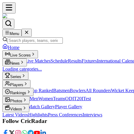
Menu
Home
Live Scores
Live Scores
Live Matches
Schedule
Results
Fixtures
International Calen
News
Loading categories...
Series
T20
Players
Player Profiles
Top Ranked
Batsmen
Bowlers
All Rounders
Wicket Kee
Rankings
ICC Rankings
Men
Women
Teams
ODI
T20I
Test
Photos
Latest Photos
Match Gallery
Player Gallery
Videos
Latest Videos
Highlights
Press Conferences
Interviews
Follow CricRadar