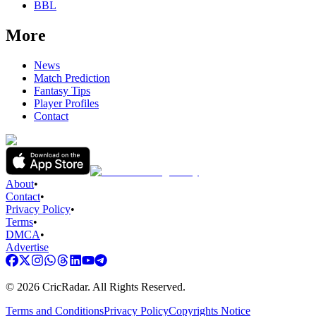
BBL
More
News
Match Prediction
Fantasy Tips
Player Profiles
Contact
About
•
Contact
•
Privacy Policy
•
Terms
•
DMCA
•
Advertise
©
2026
CricRadar. All Rights Reserved.
Terms and Conditions
Privacy Policy
Copyrights Notice