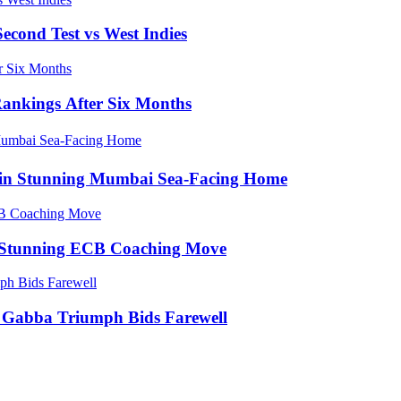
econd Test vs West Indies
Rankings After Six Months
e in Stunning Mumbai Sea-Facing Home
in Stunning ECB Coaching Move
ic Gabba Triumph Bids Farewell