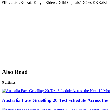
#
IPL 2026
#
Kolkata Knight Riders
#
Delhi Capitals
#
DC vs KKR
#
KL 
Also Read
6
articles
Australia Face Gruelling 20-Test Schedule Across th