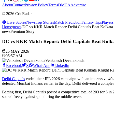
About
Contact
Privacy Policy
Terms
DMCA
Advertise
© 2026 CricRadar
🔴 Live Scores
News
Top Stories
Match Prediction
Fantasy Tips
Players
Home
/
news
/
DC vs KKR Match Report: Delhi Capitals Beat Kolkata 
news
Premium Story
DC vs KKR Match Report: Delhi Capitals Beat Kolka
25 MAY 2026
05:57 AM
Venkatesh Devarakonda
Facebook
X
WhatsApp
LinkedIn
Delhi Capitals
ended their IPL 2026 campaign with an impressive 40-r
defeated Mumbai Indians earlier in the day, Delhi delivered a complet
Batting first, Delhi Capitals posted a competitive total of 203 for 5 
scored freely against spin during the middle overs.