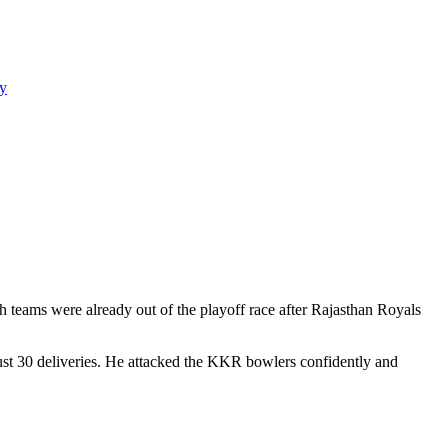
y
teams were already out of the playoff race after Rajasthan Royals
 just 30 deliveries. He attacked the KKR bowlers confidently and