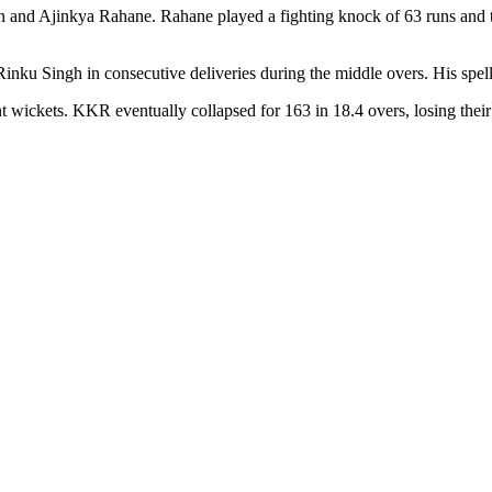
n and Ajinkya Rahane. Rahane played a fighting knock of 63 runs and tr
ku Singh in consecutive deliveries during the middle overs. His spel
 wickets. KKR eventually collapsed for 163 in 18.4 overs, losing their 