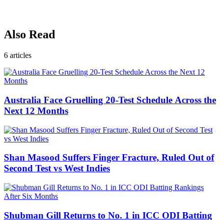
Also Read
6
articles
Australia Face Gruelling 20-Test Schedule Across the
Next 12 Months
Shan Masood Suffers Finger Fracture, Ruled Out of
Second Test vs West Indies
Shubman Gill Returns to No. 1 in ICC ODI Batting