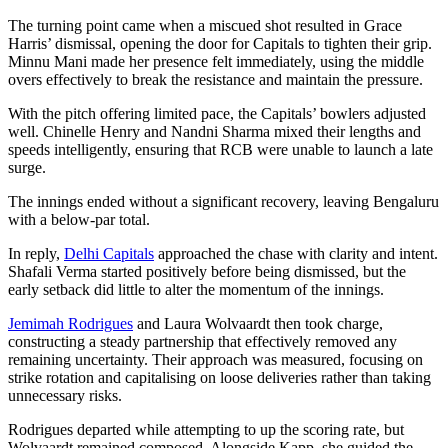
The turning point came when a miscued shot resulted in Grace
Harris’ dismissal, opening the door for Capitals to tighten their grip.
Minnu Mani made her presence felt immediately, using the middle
overs effectively to break the resistance and maintain the pressure.
With the pitch offering limited pace, the Capitals’ bowlers adjusted
well. Chinelle Henry and Nandni Sharma mixed their lengths and
speeds intelligently, ensuring that RCB were unable to launch a late
surge.
The innings ended without a significant recovery, leaving Bengaluru
with a below-par total.
In reply,
Delhi Capitals
approached the chase with clarity and intent.
Shafali Verma started positively before being dismissed, but the
early setback did little to alter the momentum of the innings.
Jemimah Rodrigues
and Laura Wolvaardt then took charge,
constructing a steady partnership that effectively removed any
remaining uncertainty. Their approach was measured, focusing on
strike rotation and capitalising on loose deliveries rather than taking
unnecessary risks.
Rodrigues departed while attempting to up the scoring rate, but
Wolvaardt remained composed. Alongside Kapp, she guided the