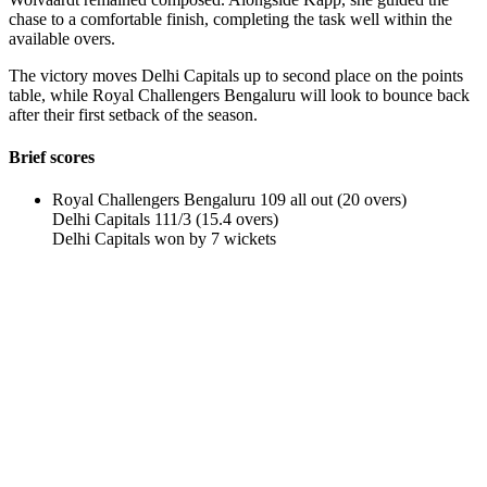
chase to a comfortable finish, completing the task well within the
available overs.
The victory moves Delhi Capitals up to second place on the points
table, while Royal Challengers Bengaluru will look to bounce back
after their first setback of the season.
Brief scores
Royal Challengers Bengaluru 109 all out (20 overs)
Delhi Capitals 111/3 (15.4 overs)
Delhi Capitals won by 7 wickets