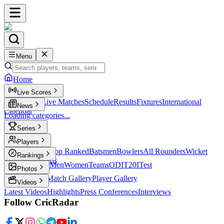
Menu
Home
Live Scores
Live Scores
Live Matches
Schedule
Results
Fixtures
International
News
Calendar
Loading categories...
Series
T20
Players
Player Profiles
Top Ranked
Batsmen
Bowlers
All Rounders
Wicket
Rankings
Keepers
Legends
ICC Rankings
Men
Women
Teams
ODI
T20I
Test
Photos
Latest Photos
Match Gallery
Player Gallery
Videos
Latest Videos
Highlights
Press Conferences
Interviews
Follow CricRadar