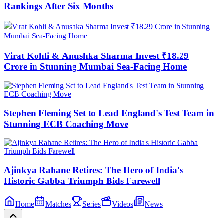
Rankings After Six Months
Virat Kohli & Anushka Sharma Invest ₹18.29
Crore in Stunning Mumbai Sea-Facing Home
Stephen Fleming Set to Lead England's Test Team in
Stunning ECB Coaching Move
Ajinkya Rahane Retires: The Hero of India's
Historic Gabba Triumph Bids Farewell
Home
Matches
Series
Videos
News