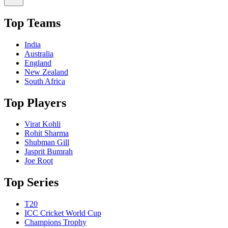
Top Teams
India
Australia
England
New Zealand
South Africa
Top Players
Virat Kohli
Rohit Sharma
Shubman Gill
Jasprit Bumrah
Joe Root
Top Series
T20
ICC Cricket World Cup
Champions Trophy