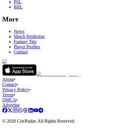
PSL
BBL
More
News
Match Prediction
Fantasy Tips
Player Profiles
Contact
About
•
Contact
•
Privacy Policy
•
Terms
•
DMCA
•
Advertise
©
2026
CricRadar. All Rights Reserved.