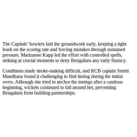
The Capitals’ bowlers laid the groundwork early, keeping a tight
leash on the scoring rate and forcing mistakes through sustained
pressure. Marizanne Kapp led the effort with controlled spells,
striking at crucial moments to deny Bengaluru any early fluency.
Conditions made stroke-making difficult, and RCB captain Smriti
Mandhana found it challenging to find timing during the initial
overs. Although she tried to anchor the innings after a cautious
beginning, wickets continued to fall around her, preventing
Bengaluru from building partnerships.