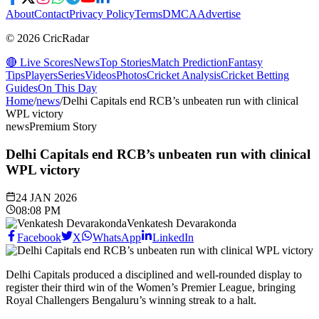
About
Contact
Privacy Policy
Terms
DMCA
Advertise
© 2026 CricRadar
🔴 Live Scores
News
Top Stories
Match Prediction
Fantasy
Tips
Players
Series
Videos
Photos
Cricket Analysis
Cricket Betting
Guides
On This Day
Home
/
news
/
Delhi Capitals end RCB’s unbeaten run with clinical
WPL victory
news
Premium Story
Delhi Capitals end RCB’s unbeaten run with clinical
WPL victory
24 JAN 2026
08:08 PM
Venkatesh Devarakonda
Facebook
X
WhatsApp
LinkedIn
Delhi Capitals produced a disciplined and well-rounded display to
register their third win of the Women’s Premier League, bringing
Royal Challengers Bengaluru’s winning streak to a halt.