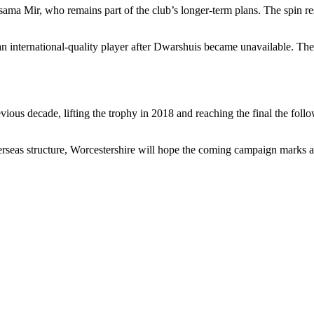
ama Mir, who remains part of the club’s longer-term plans. The spin res
nternational-quality player after Dwarshuis became unavailable. The club
vious decade, lifting the trophy in 2018 and reaching the final the fol
overseas structure, Worcestershire will hope the coming campaign marks a