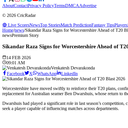
About
Contact
Privacy Policy
Terms
DMCA
Advertise
© 2026 CricRadar
🔴 Live Scores
News
Top Stories
Match Prediction
Fantasy Tips
Players
Home
/
news
/
Sikandar Raza Signs for Worcestershire Ahead of T20 B
news
Premium Story
Sikandar Raza Signs for Worcestershire Ahead of T2
14 FEB 2026
09:01 AM
Venkatesh Devarakonda
Facebook
X
WhatsApp
LinkedIn
Worcestershire have moved swiftly to reinforce their T20 plans, conf
replacement for Australian seamer Ben Dwarshuis, whose return to the
Dwarshuis had played a significant role in last season’s competition,
seek a player capable of influencing matches across departments.