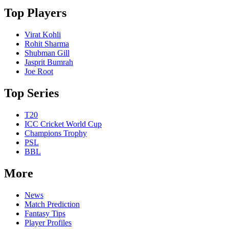
Top Players
Virat Kohli
Rohit Sharma
Shubman Gill
Jasprit Bumrah
Joe Root
Top Series
T20
ICC Cricket World Cup
Champions Trophy
PSL
BBL
More
News
Match Prediction
Fantasy Tips
Player Profiles