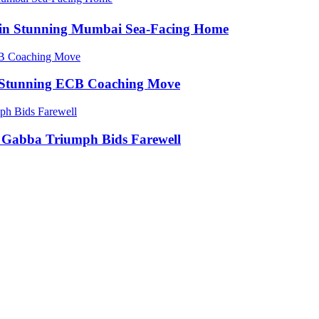
e in Stunning Mumbai Sea-Facing Home
in Stunning ECB Coaching Move
ic Gabba Triumph Bids Farewell