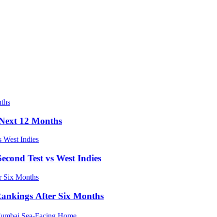
e Next 12 Months
econd Test vs West Indies
Rankings After Six Months