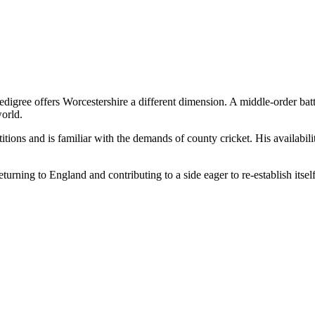
edigree offers Worcestershire a different dimension. A middle-order batt
world.
ions and is familiar with the demands of county cricket. His availabilit
ning to England and contributing to a side eager to re-establish itself