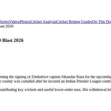
Series
Videos
Photos
Cricket Analysis
Cricket Betting Guides
On This Da
last 2026
0 Blast 2026
irming the signing of Zimbabwe captain Sikandar Raza for the upcoming 
 county was curtailed after he secured an Indian Premier League contra
 contributing key wickets and useful lower-order runs. His withdrawal l