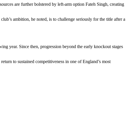
ources are further bolstered by left-arm option Fateh Singh, creating
’s ambition, he noted, is to challenge seriously for the title after a
lowing year. Since then, progression beyond the early knockout stages
 return to sustained competitiveness in one of England’s most