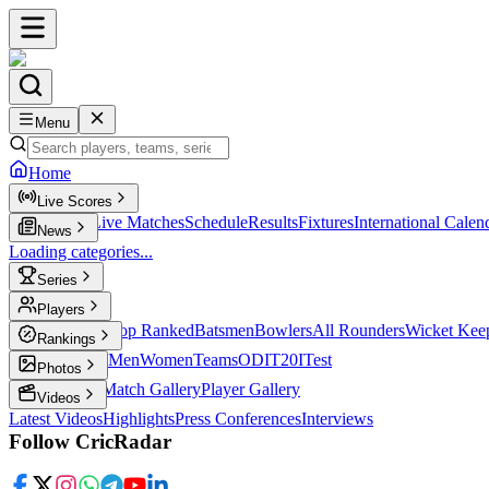
Menu
Home
Live Scores
Live Scores
Live Matches
Schedule
Results
Fixtures
International Calen
News
Loading categories...
Series
T20
Players
Player Profiles
Top Ranked
Batsmen
Bowlers
All Rounders
Wicket Kee
Rankings
ICC Rankings
Men
Women
Teams
ODI
T20I
Test
Photos
Latest Photos
Match Gallery
Player Gallery
Videos
Latest Videos
Highlights
Press Conferences
Interviews
Follow CricRadar