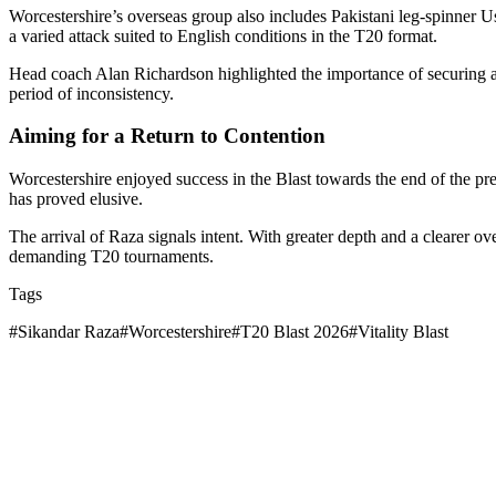
Worcestershire’s overseas group also includes Pakistani leg-spinner Us
a varied attack suited to English conditions in the T20 format.
Head coach Alan Richardson highlighted the importance of securing an i
period of inconsistency.
Aiming for a Return to Contention
Worcestershire enjoyed success in the Blast towards the end of the pre
has proved elusive.
The arrival of Raza signals intent. With greater depth and a clearer 
demanding T20 tournaments.
Tags
#
Sikandar Raza
#
Worcestershire
#
T20 Blast 2026
#
Vitality Blast