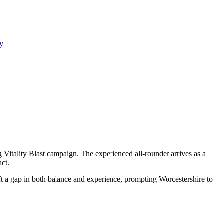
y
Vitality Blast campaign. The experienced all-rounder arrives as a
ct.
eft a gap in both balance and experience, prompting Worcestershire to