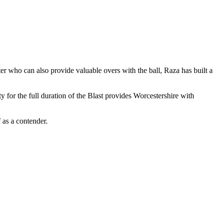
er who can also provide valuable overs with the ball, Raza has built a
y for the full duration of the Blast provides Worcestershire with
 as a contender.