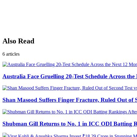
Also Read
6
articles
Australia Face Gruelling 20-Test Schedule Across th
Shan Masood Suffers Finger Fracture, Ruled Out of S
Shubman Gill Returns to No. 1 in ICC ODI Batting 