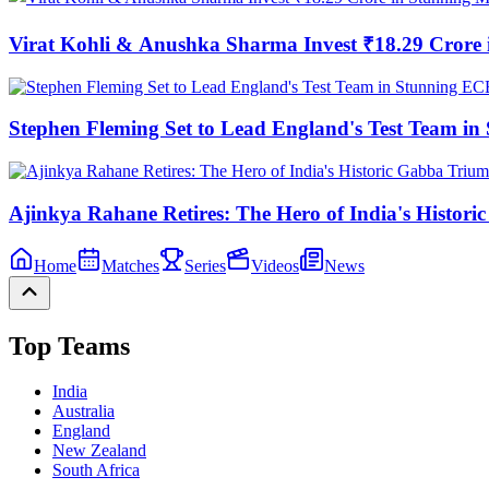
Virat Kohli & Anushka Sharma Invest ₹18.29 Cror
Stephen Fleming Set to Lead England's Test Team 
Ajinkya Rahane Retires: The Hero of India's Histor
Home
Matches
Series
Videos
News
Top Teams
India
Australia
England
New Zealand
South Africa