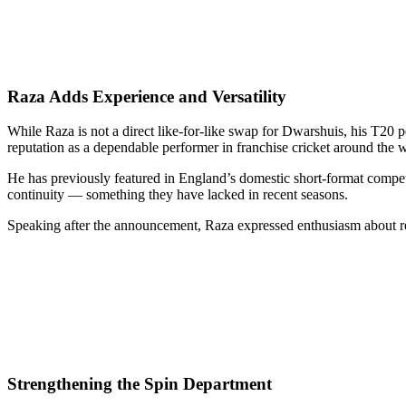
Raza Adds Experience and Versatility
While Raza is not a direct like-for-like swap for Dwarshuis, his T20 p
reputation as a dependable performer in franchise cricket around the 
He has previously featured in England’s domestic short-format competit
continuity — something they have lacked in recent seasons.
Speaking after the announcement, Raza expressed enthusiasm about retur
Strengthening the Spin Department