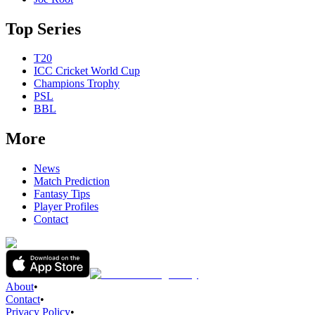
Top Series
T20
ICC Cricket World Cup
Champions Trophy
PSL
BBL
More
News
Match Prediction
Fantasy Tips
Player Profiles
Contact
About
•
Contact
•
Privacy Policy
•