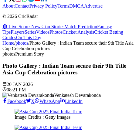
About
Contact
Privacy Policy
Terms
DMCA
Advertise
© 2026 CricRadar
🔴 Live Scores
News
Top Stories
Match Prediction
Fantasy
Tips
Players
Series
Videos
Photos
Cricket Analysis
Cricket Betting
Guides
On This Day
Home
/
photos
/
Photo Gallery : Indian Team secure their 9th Title Asia
Cup Celebration pictures
photos
Premium Story
Photo Gallery : Indian Team secure their 9th Title
Asia Cup Celebration pictures
20 JAN 2026
08:21 PM
Venkatesh Devarakonda
Facebook
X
WhatsApp
LinkedIn
Image Credits : Getty Images