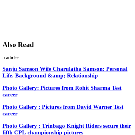
Also Read
5
articles
Sanju Samson Wife Charulatha Samson: Personal
Life, Background &amp; Relationship
Photo Gallery: Pictures from Rohit Sharma Test
career
Photo Gallery : Pictures from David Warner Test
career
Photo Gallery : Trinbago Knight Riders secure their
fifth CPL championship pictures