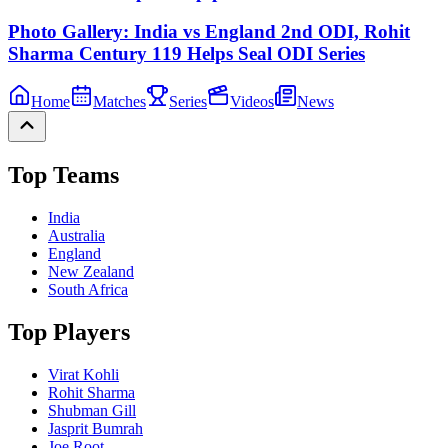
Photo Gallery: India vs England 2nd ODI, Rohit
Sharma Century 119 Helps Seal ODI Series
Home
Matches
Series
Videos
News
Top Teams
India
Australia
England
New Zealand
South Africa
Top Players
Virat Kohli
Rohit Sharma
Shubman Gill
Jasprit Bumrah
Joe Root