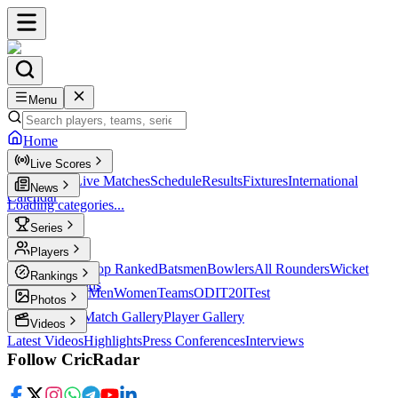
Menu
Home
Live Scores
Live Scores
Live Matches
Schedule
Results
Fixtures
International
News
Calendar
Loading categories...
Series
T20
Players
Player Profiles
Top Ranked
Batsmen
Bowlers
All Rounders
Wicket
Rankings
Keepers
Legends
ICC Rankings
Men
Women
Teams
ODI
T20I
Test
Photos
Latest Photos
Match Gallery
Player Gallery
Videos
Latest Videos
Highlights
Press Conferences
Interviews
Follow CricRadar