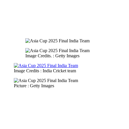
Image Credits. : Getty Images
Image Credits : India Cricket team
Picture : Getty Images