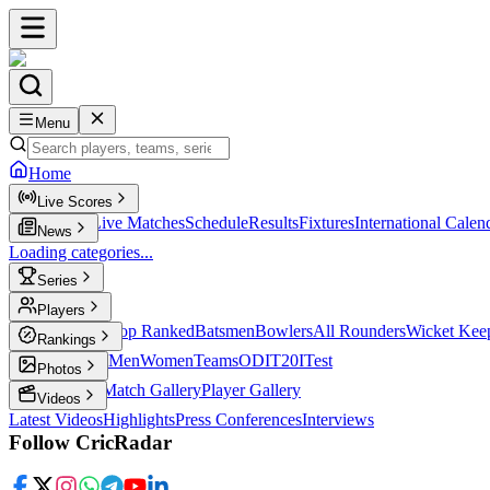
Menu
Home
Live Scores
Live Scores
Live Matches
Schedule
Results
Fixtures
International Calen
News
Loading categories...
Series
T20
Players
Player Profiles
Top Ranked
Batsmen
Bowlers
All Rounders
Wicket Kee
Rankings
ICC Rankings
Men
Women
Teams
ODI
T20I
Test
Photos
Latest Photos
Match Gallery
Player Gallery
Videos
Latest Videos
Highlights
Press Conferences
Interviews
Follow CricRadar