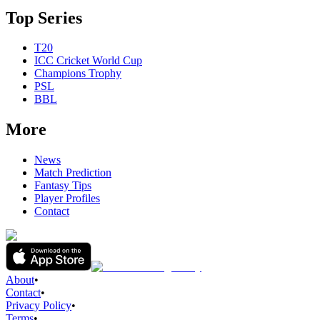
Top Series
T20
ICC Cricket World Cup
Champions Trophy
PSL
BBL
More
News
Match Prediction
Fantasy Tips
Player Profiles
Contact
About
•
Contact
•
Privacy Policy
•
Terms
•