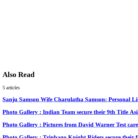
Also Read
5
articles
Sanju Samson Wife Charulatha Samson: Personal Li
Photo Gallery : Indian Team secure their 9th Title As
Photo Gallery : Pictures from David Warner Test care
Photo Gallery : Trinbago Knight Riders secure their 