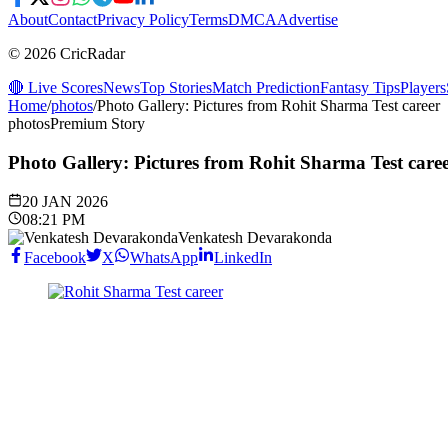
About
Contact
Privacy Policy
Terms
DMCA
Advertise
© 2026 CricRadar
🔴 Live Scores
News
Top Stories
Match Prediction
Fantasy Tips
Players
Home
/
photos
/
Photo Gallery: Pictures from Rohit Sharma Test career
photos
Premium Story
Photo Gallery: Pictures from Rohit Sharma Test care
20 JAN 2026
08:21 PM
Venkatesh Devarakonda
Facebook
X
WhatsApp
LinkedIn