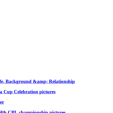
fe, Background &amp; Relationship
ia Cup Celebration pictures
er
fifth CPL championship pictures