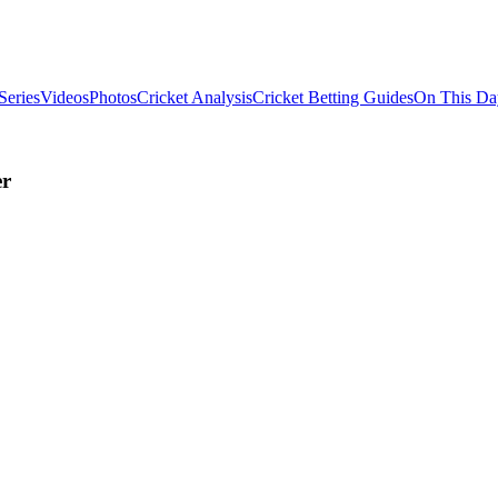
Series
Videos
Photos
Cricket Analysis
Cricket Betting Guides
On This Da
er