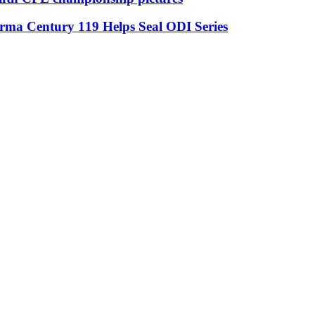
rma Century 119 Helps Seal ODI Series