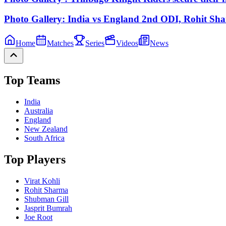
Photo Gallery: India vs England 2nd ODI, Rohit Sha
Home
Matches
Series
Videos
News
Top Teams
India
Australia
England
New Zealand
South Africa
Top Players
Virat Kohli
Rohit Sharma
Shubman Gill
Jasprit Bumrah
Joe Root