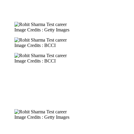
Image Credits : Getty Images
Image Credits : BCCI
Image Credits : BCCI
Image Credits : Getty Images