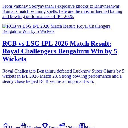
From Vaibhav Sooryavanshi's explosive knocks to Bhuvneshwar
Kumar's match-winning spells, here are the most influential batting
and bowling performances of IPL 2026.
RCB vs LSG IPL 2026 Match Result:
Royal Challengers Bengaluru Win by 5
Wickets
Royal Challengers Bengaluru defeated Lucknow Super Giants by 5
wickets in IPL 2026 Match 23. Strong bowling performance and a
steady chase helped RCB secure an important win.
Home
Matches
Series
Videos
News