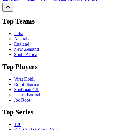
Top Teams
India
Australia
England
New Zealand
South Africa
Top Players
Virat Kohli
Rohit Sharma
Shubman Gill
Jasprit Bumrah
Joe Root
Top Series
T20
ICC Cricket World Cup