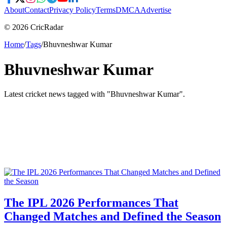
About
Contact
Privacy Policy
Terms
DMCA
Advertise
© 2026 CricRadar
Home
/
Tags
/
Bhuvneshwar Kumar
Bhuvneshwar Kumar
Latest cricket news tagged with "
Bhuvneshwar Kumar
".
The IPL 2026 Performances That
Changed Matches and Defined the Season