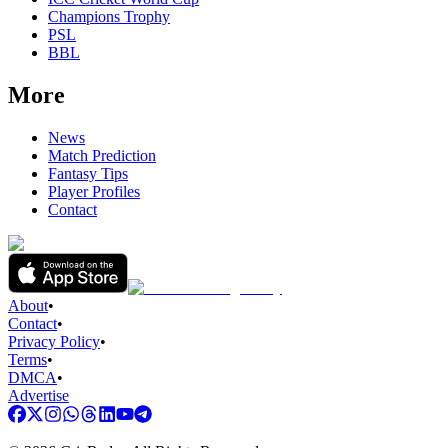
Champions Trophy
PSL
BBL
More
News
Match Prediction
Fantasy Tips
Player Profiles
Contact
About
•
Contact
•
Privacy Policy
•
Terms
•
DMCA
•
Advertise