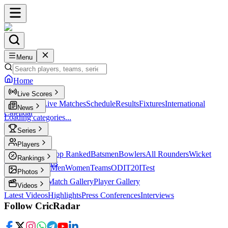
Menu
Home
Live Scores
Live Scores
Live Matches
Schedule
Results
Fixtures
International
News
Calendar
Loading categories...
Series
T20
Players
Player Profiles
Top Ranked
Batsmen
Bowlers
All Rounders
Wicket
Rankings
Keepers
Legends
ICC Rankings
Men
Women
Teams
ODI
T20I
Test
Photos
Latest Photos
Match Gallery
Player Gallery
Videos
Latest Videos
Highlights
Press Conferences
Interviews
Follow CricRadar