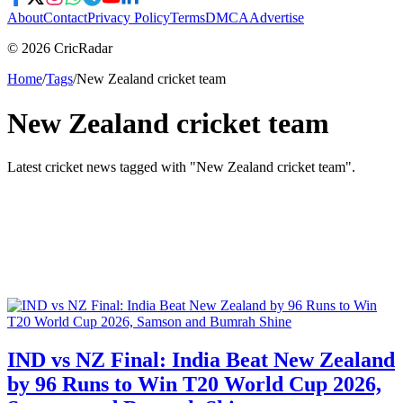
About
Contact
Privacy Policy
Terms
DMCA
Advertise
© 2026 CricRadar
Home
/
Tags
/
New Zealand cricket team
New Zealand cricket team
Latest cricket news tagged with "
New Zealand cricket team
".
IND vs NZ Final: India Beat New Zealand
by 96 Runs to Win T20 World Cup 2026,