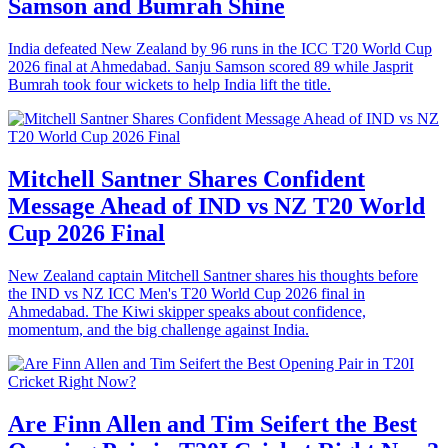
Samson and Bumrah Shine
India defeated New Zealand by 96 runs in the ICC T20 World Cup
2026 final at Ahmedabad. Sanju Samson scored 89 while Jasprit
Bumrah took four wickets to help India lift the title.
Mitchell Santner Shares Confident
Message Ahead of IND vs NZ T20 World
Cup 2026 Final
New Zealand captain Mitchell Santner shares his thoughts before
the IND vs NZ ICC Men's T20 World Cup 2026 final in
Ahmedabad. The Kiwi skipper speaks about confidence,
momentum, and the big challenge against India.
Are Finn Allen and Tim Seifert the Best