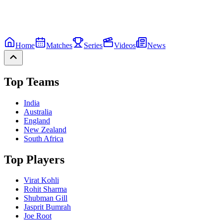
Home
Matches
Series
Videos
News
Top Teams
India
Australia
England
New Zealand
South Africa
Top Players
Virat Kohli
Rohit Sharma
Shubman Gill
Jasprit Bumrah
Joe Root