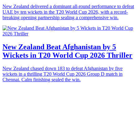
New Zealand delivered a dominant all-round performance to defeat
UAE by ten wickets in the T20 World Cup 2026, with a record-
breaking opening partnership sealing a comprehensive win.
New Zealand Beat Afghanistan by 5
Wickets in T20 World Cup 2026 Thriller
New Zealand chased down 183 to defeat Afghanistan by five
wickets in a thrilling T20 World Cup 2026 Group D match in
Chennai. Calm finishing sealed the win.