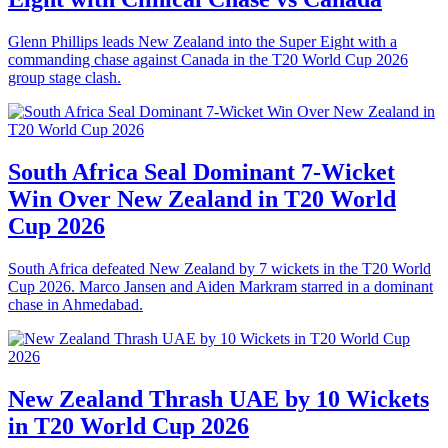
Glenn Phillips leads New Zealand into the Super Eight with a
commanding chase against Canada in the T20 World Cup 2026
group stage clash.
South Africa Seal Dominant 7-Wicket
Win Over New Zealand in T20 World
Cup 2026
South Africa defeated New Zealand by 7 wickets in the T20 World
Cup 2026. Marco Jansen and Aiden Markram starred in a dominant
chase in Ahmedabad.
New Zealand Thrash UAE by 10 Wickets
in T20 World Cup 2026