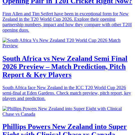
Opening Pair in T20I Cricket Right Now?
Finn Allen and Tim Seifert have been in exceptional form for New
Zealand in the T20 World Cup 2026. Explore their opening
partnership numbers, impact and how they compare with other T20I
opening duos.
South Africa vs New Zealand Semi Final
2026 Preview – Match Prediction, Pitch
Report & Key Players
South Africa face New Zealand in the ICC T20 World Cup 2026
semi-final at Eden Gardens. Check match preview, pitch report, key
players and prediction.
Phillips Powers New Zealand into Super
Eight with Clinical Chase vs Canada