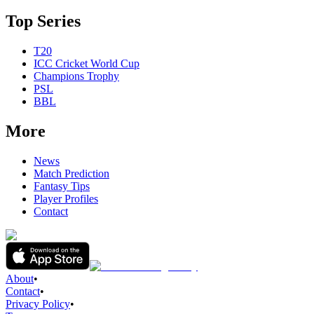
Top Series
T20
ICC Cricket World Cup
Champions Trophy
PSL
BBL
More
News
Match Prediction
Fantasy Tips
Player Profiles
Contact
About
•
Contact
•
Privacy Policy
•