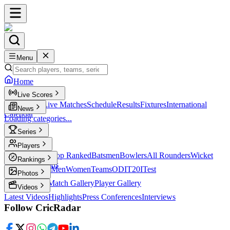
Menu
Home
Live Scores
Live Scores
Live Matches
Schedule
Results
Fixtures
International
News
Calendar
Loading categories...
Series
T20
Players
Player Profiles
Top Ranked
Batsmen
Bowlers
All Rounders
Wicket
Rankings
Keepers
Legends
ICC Rankings
Men
Women
Teams
ODI
T20I
Test
Photos
Latest Photos
Match Gallery
Player Gallery
Videos
Latest Videos
Highlights
Press Conferences
Interviews
Follow CricRadar