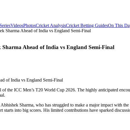
Series
Videos
Photos
Cricket Analysis
Cricket Betting Guides
On This Da
k Sharma Ahead of India vs England Semi-Final
Sharma Ahead of India vs England Semi-Final
final of the ICC Men’s T20 World Cup 2026. The highly anticipated enco
al.
f Abhishek Sharma, who has struggled to make a major impact with the 
rt starts into big scores. His limited contributions have sparked discus