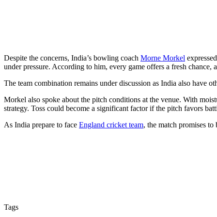
Despite the concerns, India’s bowling coach
Morne Morkel
expressed 
under pressure. According to him, every game offers a fresh chance, 
The team combination remains under discussion as India also have oth
Morkel also spoke about the pitch conditions at the venue. With moistu
strategy. Toss could become a significant factor if the pitch favors batt
As India prepare to face
England cricket team
, the match promises to 
Tags