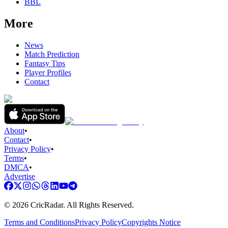
BBL
More
News
Match Prediction
Fantasy Tips
Player Profiles
Contact
About
•
Contact
•
Privacy Policy
•
Terms
•
DMCA
•
Advertise
©
2026
CricRadar. All Rights Reserved.
Terms and Conditions
Privacy Policy
Copyrights Notice