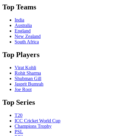
Top Teams
India
Australia
England
New Zealand
South Africa
Top Players
Virat Kohli
Rohit Sharma
Shubman Gill
Jasprit Bumrah
Joe Root
Top Series
T20
ICC Cricket World Cup
Champions Trophy
PSL