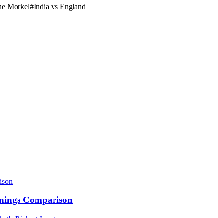
e Morkel
#
India vs England
nnings Comparison