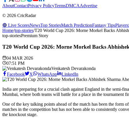
About
Contact
Privacy Policy
Terms
DMCA
Advertise
© 2026 CricRadar
🔴 Live Scores
News
Top Stories
Match Prediction
Fantasy Tips
Players
Home
/
top-stories
/
T20 World Cup 2026: Morne Morkel Backs Abhishe
top-stories
Premium Story
T20 World Cup 2026: Morne Morkel Backs Abhishek 
04 MAR 2026
07:51 PM
Venkatesh Devarakonda
Facebook
X
WhatsApp
LinkedIn
India are preparing for a crucial clash against England in the semi-
Mumbai, where both teams will battle for a place in the tournament fin
One of the key talking points ahead of the match has been the form o
matches in the competition but has not been able to consistently conve
the knockout stage.