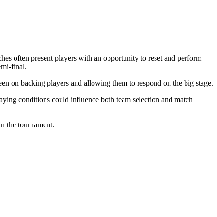
es often present players with an opportunity to reset and perform
mi-final.
een on backing players and allowing them to respond on the big stage.
playing conditions could influence both team selection and match
in the tournament.