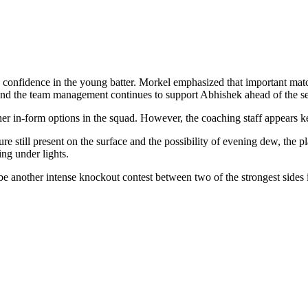
confidence in the young batter. Morkel emphasized that important match
and the team management continues to support Abhishek ahead of the se
er in-form options in the squad. However, the coaching staff appears k
re still present on the surface and the possibility of evening dew, the 
ing under lights.
be another intense knockout contest between two of the strongest sides 