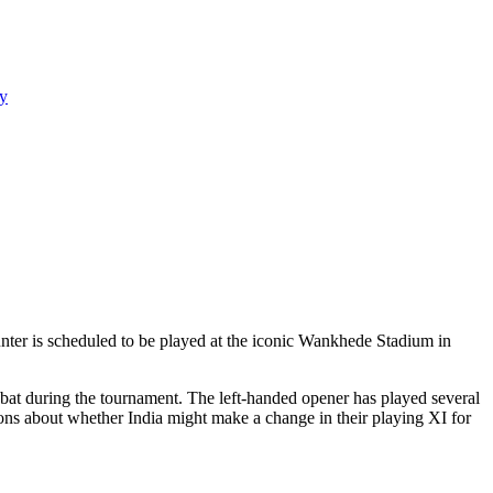
y
unter is scheduled to be played at the iconic Wankhede Stadium in
bat during the tournament. The left-handed opener has played several
sions about whether India might make a change in their playing XI for