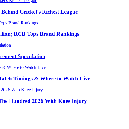
 Behind Cricket's Richest League
Billion; RCB Tops Brand Rankings
irement Speculation
 Match Timings & Where to Watch Live
 The Hundred 2026 With Knee Injury