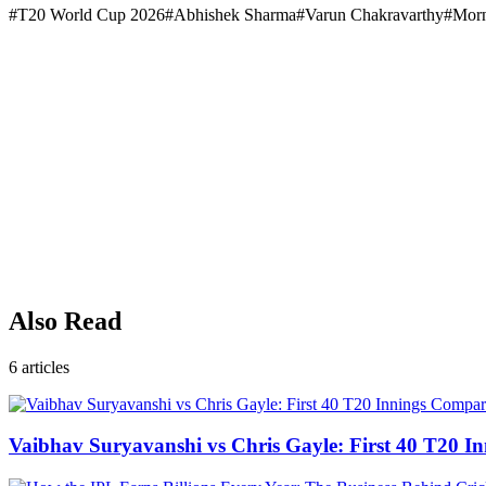
#
T20 World Cup 2026
#
Abhishek Sharma
#
Varun Chakravarthy
#
Morn
Also Read
6
articles
Vaibhav Suryavanshi vs Chris Gayle: First 40 T20 I