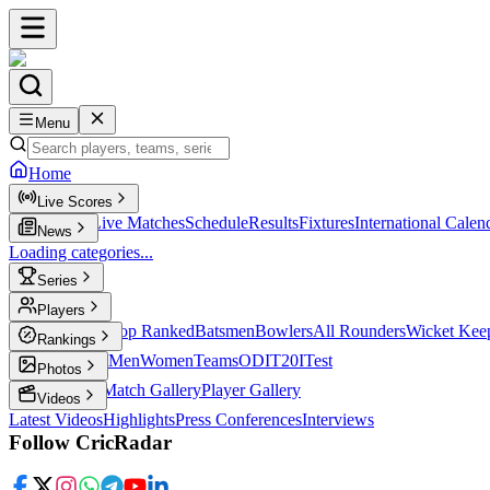
Menu
Home
Live Scores
Live Scores
Live Matches
Schedule
Results
Fixtures
International Calen
News
Loading categories...
Series
T20
Players
Player Profiles
Top Ranked
Batsmen
Bowlers
All Rounders
Wicket Kee
Rankings
ICC Rankings
Men
Women
Teams
ODI
T20I
Test
Photos
Latest Photos
Match Gallery
Player Gallery
Videos
Latest Videos
Highlights
Press Conferences
Interviews
Follow CricRadar