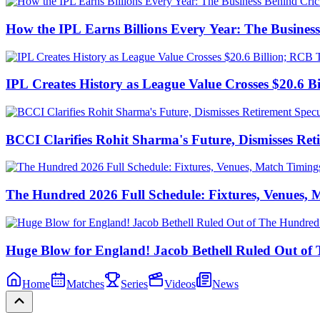
How the IPL Earns Billions Every Year: The Business
IPL Creates History as League Value Crosses $20.6 
BCCI Clarifies Rohit Sharma's Future, Dismisses Ret
The Hundred 2026 Full Schedule: Fixtures, Venues,
Huge Blow for England! Jacob Bethell Ruled Out of
Home
Matches
Series
Videos
News