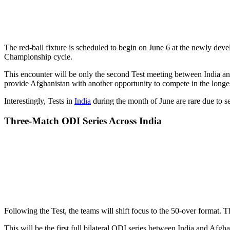
The red-ball fixture is scheduled to begin on June 6 at the newly dev
Championship cycle.
This encounter will be only the second Test meeting between India an
provide Afghanistan with another opportunity to compete in the longes
Interestingly, Tests in
India
during the month of June are rare due to se
Three-Match ODI Series Across India
Following the Test, the teams will shift focus to the 50-over forma
This will be the first full bilateral ODI series between India and Af