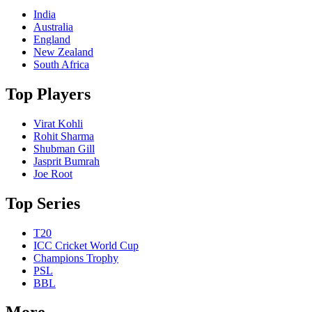
India
Australia
England
New Zealand
South Africa
Top Players
Virat Kohli
Rohit Sharma
Shubman Gill
Jasprit Bumrah
Joe Root
Top Series
T20
ICC Cricket World Cup
Champions Trophy
PSL
BBL