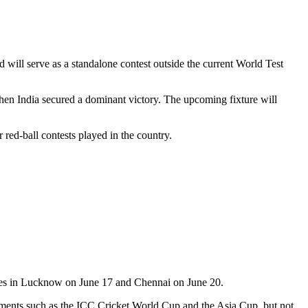
will serve as a standalone contest outside the current World Test
when India secured a dominant victory. The upcoming fixture will
 red-ball contests played in the country.
tches in Lucknow on June 17 and Chennai on June 20.
rnaments such as the ICC Cricket World Cup and the Asia Cup, but not