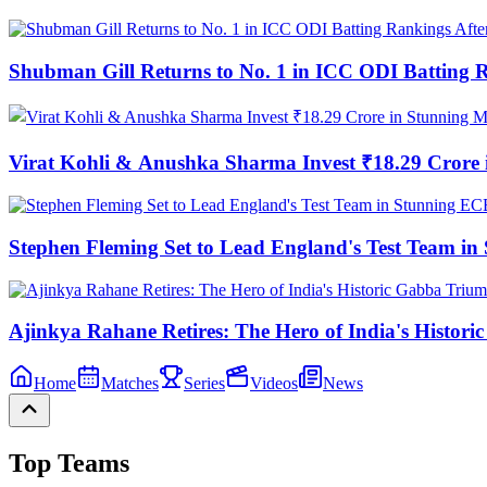
Shubman Gill Returns to No. 1 in ICC ODI Batting 
Virat Kohli & Anushka Sharma Invest ₹18.29 Cror
Stephen Fleming Set to Lead England's Test Team 
Ajinkya Rahane Retires: The Hero of India's Histor
Home
Matches
Series
Videos
News
Top Teams