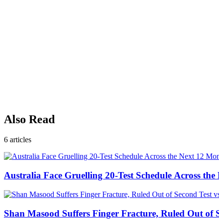
Also Read
6
articles
Australia Face Gruelling 20-Test Schedule Across th
Shan Masood Suffers Finger Fracture, Ruled Out of S