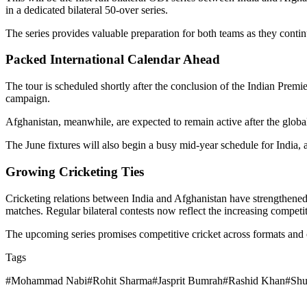
in a dedicated bilateral 50-over series.
The series provides valuable preparation for both teams as they contin
Packed International Calendar Ahead
The tour is scheduled shortly after the conclusion of the Indian Prem
campaign.
Afghanistan, meanwhile, are expected to remain active after the global
The June fixtures will also begin a busy mid-year schedule for India, as
Growing Cricketing Ties
Cricketing relations between India and Afghanistan have strengthened 
matches. Regular bilateral contests now reflect the increasing competi
The upcoming series promises competitive cricket across formats and o
Tags
#
Mohammad Nabi
#
Rohit Sharma
#
Jasprit Bumrah
#
Rashid Khan
#
Shu