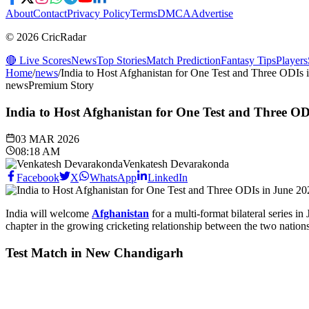
About
Contact
Privacy Policy
Terms
DMCA
Advertise
© 2026 CricRadar
🔴 Live Scores
News
Top Stories
Match Prediction
Fantasy Tips
Players
Home
/
news
/
India to Host Afghanistan for One Test and Three ODIs 
news
Premium Story
India to Host Afghanistan for One Test and Three OD
03 MAR 2026
08:18 AM
Venkatesh Devarakonda
Facebook
X
WhatsApp
LinkedIn
India will welcome
Afghanistan
for a multi-format bilateral series i
chapter in the growing cricketing relationship between the two nations
Test Match in New Chandigarh