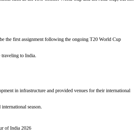
ll be the first assignment following the ongoing T20 World Cup
traveling to India.
pment in infrastructure and provided venues for their international
 international season.
ur of India 2026