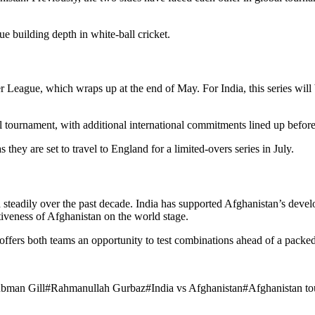
ue building depth in white-ball cricket.
ier League, which wraps up at the end of May. For India, this series wi
 tournament, with additional international commitments lined up before 
 they are set to travel to England for a limited-overs series in July.
steadily over the past decade. India has supported Afghanistan’s develo
tiveness of Afghanistan on the world stage.
ffers both teams an opportunity to test combinations ahead of a packed
bman Gill
#
Rahmanullah Gurbaz
#
India vs Afghanistan
#
Afghanistan to