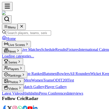
Menu
Home
Live Scores
Live Scores
Live Matches
Schedule
Results
Fixtures
International Calen
News
Loading categories...
Series
T20
Players
Player Profiles
Top Ranked
Batsmen
Bowlers
All Rounders
Wicket Kee
Rankings
ICC Rankings
Men
Women
Teams
ODI
T20I
Test
Photos
Latest Photos
Match Gallery
Player Gallery
Videos
Latest Videos
Highlights
Press Conferences
Interviews
Follow CricRadar