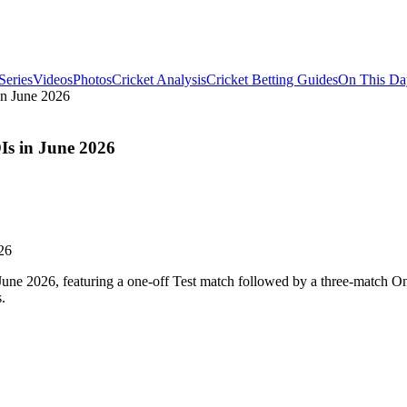
Series
Videos
Photos
Cricket Analysis
Cricket Betting Guides
On This Da
in June 2026
Is in June 2026
n June 2026, featuring a one-off Test match followed by a three-match On
.