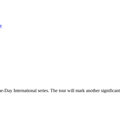
y
e-Day International series. The tour will mark another significant