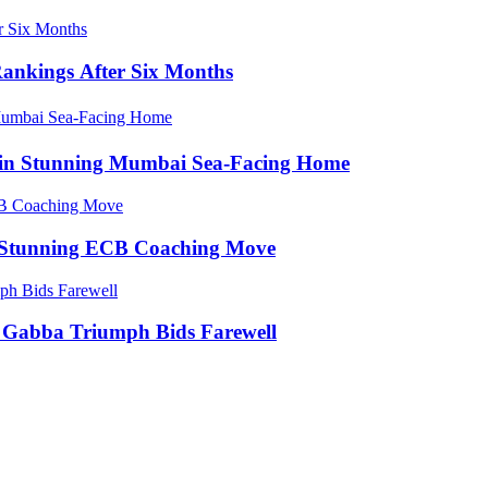
Rankings After Six Months
e in Stunning Mumbai Sea-Facing Home
in Stunning ECB Coaching Move
ic Gabba Triumph Bids Farewell