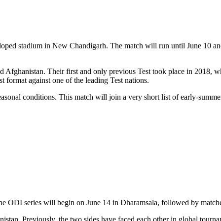
eloped stadium in New Chandigarh. The match will run until June 10 and 
d Afghanistan. Their first and only previous Test took place in 2018, 
t format against one of the leading Test nations.
asonal conditions. This match will join a very short list of early-summer
t. The ODI series will begin on June 14 in Dharamsala, followed by ma
ghanistan. Previously, the two sides have faced each other in global tou