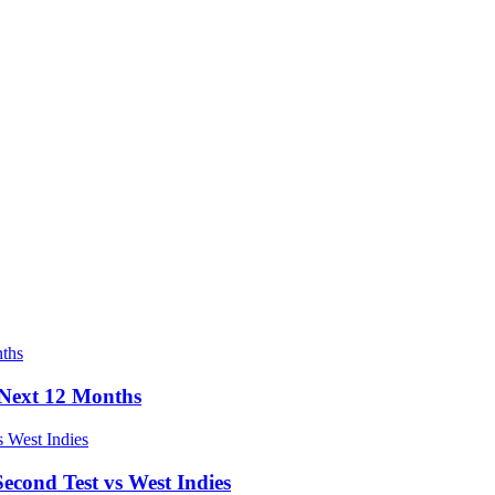
e Next 12 Months
econd Test vs West Indies